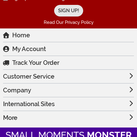
Read Our Privacy Policy
Home
My Account
Track Your Order
Customer Service
Company
International Sites
More
SMALL MOMENTS
MONSTER