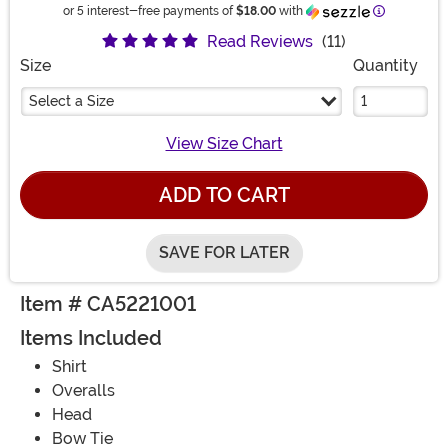
Information
or 5 interest-free payments of
$18.00
with
Read Reviews
(11)
Size
Quantity
Select a Size
View Size Chart
ADD TO CART
SAVE FOR LATER
Item # CA5221001
Items Included
Shirt
Overalls
Head
Bow Tie