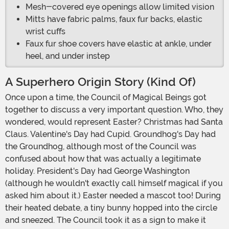
Mesh-covered eye openings allow limited vision
Mitts have fabric palms, faux fur backs, elastic
wrist cuffs
Faux fur shoe covers have elastic at ankle, under
heel, and under instep
A Superhero Origin Story (Kind Of)
Once upon a time, the Council of Magical Beings got
together to discuss a very important question. Who, they
wondered, would represent Easter? Christmas had Santa
Claus. Valentine's Day had Cupid. Groundhog's Day had
the Groundhog, although most of the Council was
confused about how that was actually a legitimate
holiday. President's Day had George Washington
(although he wouldn't exactly call himself magical if you
asked him about it.) Easter needed a mascot too! During
their heated debate, a tiny bunny hopped into the circle
and sneezed. The Council took it as a sign to make it