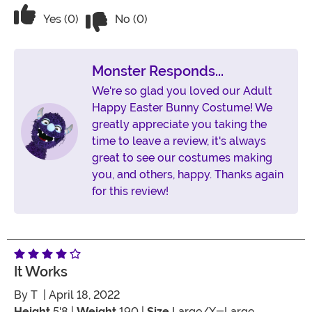
Vote No on the review titled We named
Vote Yes on the review titled We named her “Patches
Yes (0)
No (0)
Monster Responds...
We're so glad you loved our Adult
Happy Easter Bunny Costume! We
greatly appreciate you taking the
time to leave a review, it's always
great to see our costumes making
you, and others, happy. Thanks again
for this review!
It Works
By
T
| April 18, 2022
Height
5'8 |
Weight
190 |
Size
Large/X-Large