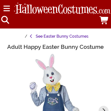
See
Easter Bunny Costumes
Adult Happy Easter Bunny Costume
Main Content