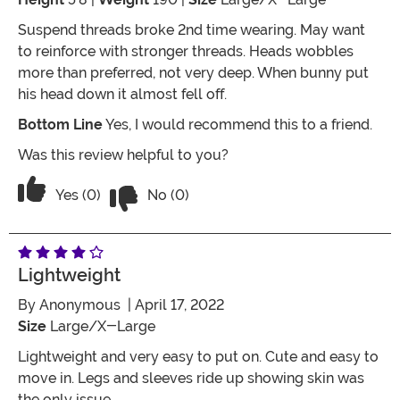
Suspend threads broke 2nd time wearing. May want
to reinforce with stronger threads. Heads wobbles
more than preferred, not very deep. When bunny put
his head down it almost fell off.
Bottom Line
Yes, I would recommend this to a friend.
Was this review helpful to you?
Vote No on the review titled It works
Vote Yes on the review titled It works
Yes (0)
No (0)
Lightweight
By
Anonymous
| April 17, 2022
Size
Large/X-Large
Lightweight and very easy to put on. Cute and easy to
move in. Legs and sleeves ride up showing skin was
the only issue.