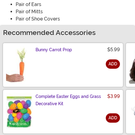
Pair of Ears
Pair of Mitts
Pair of Shoe Covers
Recommended Accessories
$5.99
Bunny Carrot Prop
ADD
Size
$3.99
Complete Easter Eggs and Grass
Decorative Kit
ADD
Size