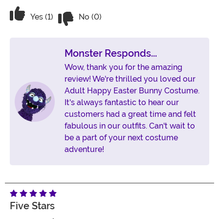
Vote No on the review titled Best BUNN
Vote Yes on the review titled Best BUNNY!
Yes (1)
No (0)
Monster Responds...
Wow, thank you for the amazing
review! We're thrilled you loved our
Adult Happy Easter Bunny Costume.
It's always fantastic to hear our
customers had a great time and felt
fabulous in our outfits. Can't wait to
be a part of your next costume
adventure!
Five Stars