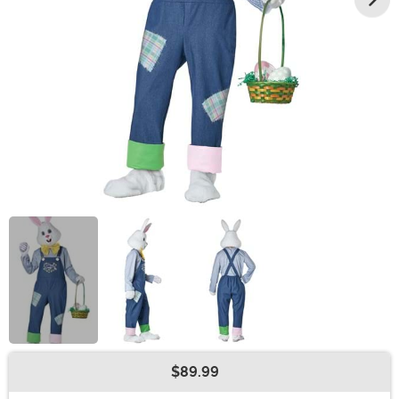
$89.99
Buy New