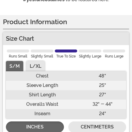
Product Information
Size Chart
Runs Small
Slightly Small
True To Size
Slightly Large
Runs Large
S/M
L/XL
Chest
48"
Sleeve Length
25"
Shirt Length
27"
Overalls Waist
32" - 44"
Inseam
24"
INCHES
CENTIMETERS