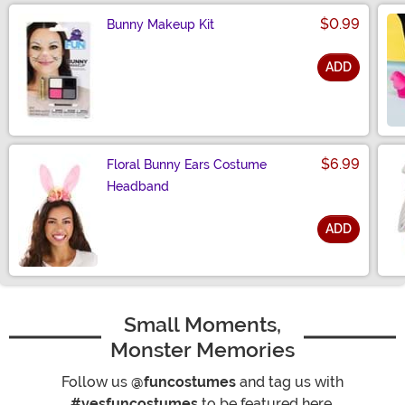
$0.99
Bunny Makeup Kit
ADD
Size
$6.99
Floral Bunny Ears Costume
Headband
ADD
Size
Small Moments,
Monster Memories
Follow us
@funcostumes
and tag us with
#yesfuncostumes
to be featured here.