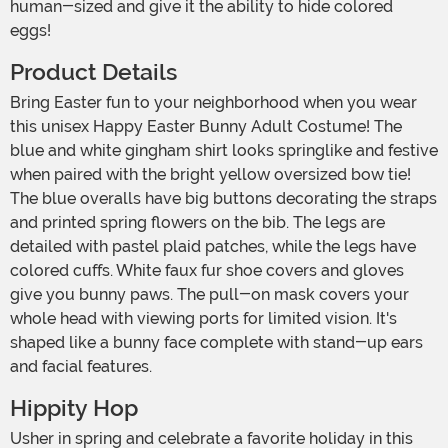
human-sized and give it the ability to hide colored
eggs!
Product Details
Bring Easter fun to your neighborhood when you wear
this unisex Happy Easter Bunny Adult Costume! The
blue and white gingham shirt looks springlike and festive
when paired with the bright yellow oversized bow tie!
The blue overalls have big buttons decorating the straps
and printed spring flowers on the bib. The legs are
detailed with pastel plaid patches, while the legs have
colored cuffs. White faux fur shoe covers and gloves
give you bunny paws. The pull-on mask covers your
whole head with viewing ports for limited vision. It's
shaped like a bunny face complete with stand-up ears
and facial features.
Hippity Hop
Usher in spring and celebrate a favorite holiday in this