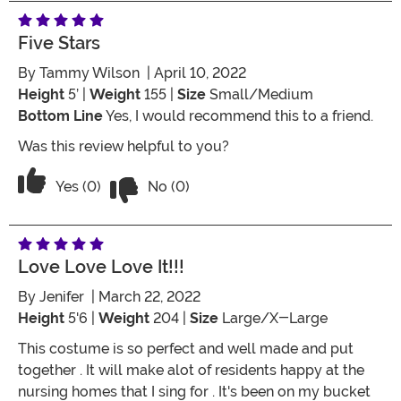
Five Stars
By
Tammy Wilson
| April 10, 2022
Height
5’ |
Weight
155 |
Size
Small/Medium
Bottom Line
Yes, I would recommend this to a friend.
Was this review helpful to you?
Vote No on the review titled Five Stars
Vote Yes on the review titled Five Stars
Yes (0)
No (0)
Love Love Love It!!!
By
Jenifer
| March 22, 2022
Height
5'6 |
Weight
204 |
Size
Large/X-Large
This costume is so perfect and well made and put
together . It will make alot of residents happy at the
nursing homes that I sing for . It's been on my bucket