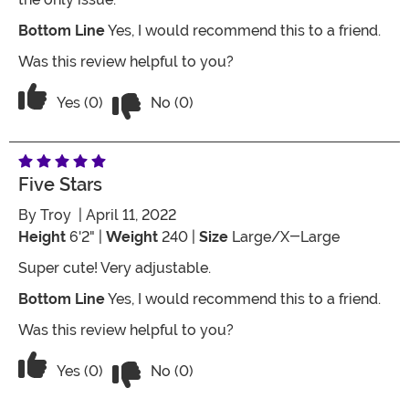
Bottom Line
Yes, I would recommend this to a friend.
Was this review helpful to you?
Vote No on the review titled Lightweig
Vote Yes on the review titled Lightweight
Yes (0)
No (0)
Five Stars
By
Troy
| April 11, 2022
Height
6'2" |
Weight
240 |
Size
Large/X-Large
Super cute! Very adjustable.
Bottom Line
Yes, I would recommend this to a friend.
Was this review helpful to you?
Vote No on the review titled Five Stars
Vote Yes on the review titled Five Stars
Yes (0)
No (0)