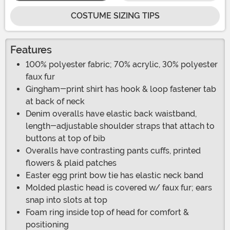
COSTUME SIZING TIPS
Features
100% polyester fabric; 70% acrylic, 30% polyester
faux fur
Gingham-print shirt has hook & loop fastener tab
at back of neck
Denim overalls have elastic back waistband,
length-adjustable shoulder straps that attach to
buttons at top of bib
Overalls have contrasting pants cuffs, printed
flowers & plaid patches
Easter egg print bow tie has elastic neck band
Molded plastic head is covered w/ faux fur; ears
snap into slots at top
Foam ring inside top of head for comfort &
positioning