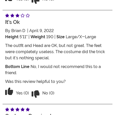
It’s Ok
By
Brian D
| April 9, 2022
Height
5’11” |
Weight
190 |
Size
Large/X-Large
The outfit and Head are OK, but not great. The feet
were completely useless. The costume did the trick
but it’s nothing special.
Bottom Line
No, I would not recommend this to a
friend.
Was this review helpful to you?
Vote No on the review titled It’s ok
Vote Yes on the review titled It’s ok
Yes (0)
No (0)