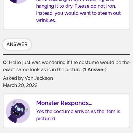
hanging it to dry. Please do not iron,
instead, you would want to steam out
wrinkles.
ANSWER
Q:
Hello just was wondering if the costume would be the
exact same look as is in the picture
(1 Answer)
Asked by
Von Jackson
March 20, 2022
Monster Responds...
Yes the costume arrives as the item is
pictured