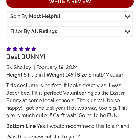
WRITE A REVIEW
Sort By
Most Helpful
Filter By
All Ratings
Best BUNNY!
By
Shelley
| February 19, 2024
Height
5 fiit 3 in |
Weight
145 |
Size
Small/Medium
This costume is perfect! It looks exactly as it was
described. Fit is perfect! Volunteering as the Easter
Bunny at some local schools. The kids will be so
happy! I got one last year that was way too big. This
one is much cuter!!’ Can’t wait! Going to be FUN!
Bottom Line
Yes, I would recommend this to a friend.
Was this review helpful to you?