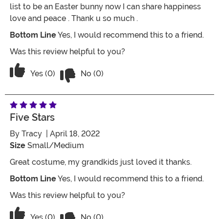
list to be an Easter bunny now I can share happiness
love and peace . Thank u so much .
Bottom Line
Yes, I would recommend this to a friend.
Was this review helpful to you?
Vote No on the review titled Love love lo
Vote Yes on the review titled Love love love it!!!
Yes (0)
No (0)
Five Stars
By
Tracy
| April 18, 2022
Size
Small/Medium
Great costume, my grandkids just loved it thanks.
Bottom Line
Yes, I would recommend this to a friend.
Was this review helpful to you?
Vote No on the review titled Five Stars
Vote Yes on the review titled Five Stars
Yes (0)
No (0)