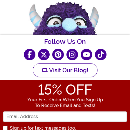
Follow Us On
Visit Our Blog!
15
% OFF
Your First Order When You Sign Up
To Receive Email and Texts!
Enter your Email Address
Sign up for text messages too.