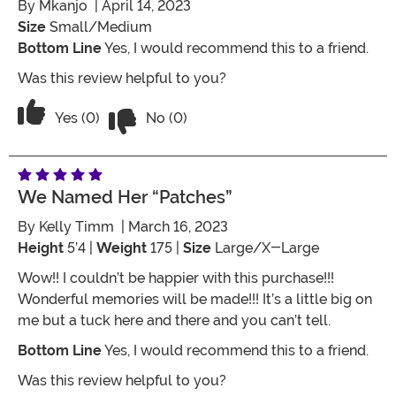
By
Mkanjo
| April 14, 2023
Size
Small/Medium
Bottom Line
Yes, I would recommend this to a friend.
Was this review helpful to you?
Vote No on the review titled Five Stars
Vote Yes on the review titled Five Stars
Yes (0)
No (0)
We Named Her “Patches”
By
Kelly Timm
| March 16, 2023
Height
5’4 |
Weight
175 |
Size
Large/X-Large
Wow!! I couldn’t be happier with this purchase!!!
Wonderful memories will be made!!! It’s a little big on
me but a tuck here and there and you can’t tell.
Bottom Line
Yes, I would recommend this to a friend.
Was this review helpful to you?