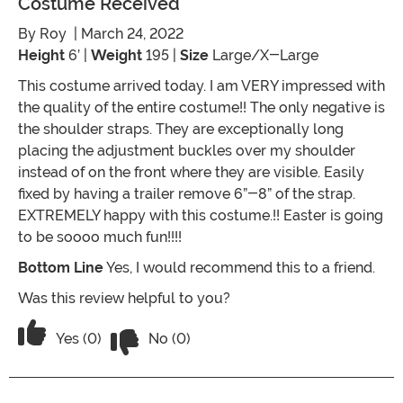
Costume Received
By
Roy
| March 24, 2022
Height
6’ |
Weight
195 |
Size
Large/X-Large
This costume arrived today. I am VERY impressed with
the quality of the entire costume!! The only negative is
the shoulder straps. They are exceptionally long
placing the adjustment buckles over my shoulder
instead of on the front where they are visible. Easily
fixed by having a trailer remove 6”-8” of the strap.
EXTREMELY happy with this costume.!! Easter is going
to be soooo much fun!!!!
Bottom Line
Yes, I would recommend this to a friend.
Was this review helpful to you?
Vote No on the review titled Costume 
Vote Yes on the review titled Costume received
Yes (0)
No (0)