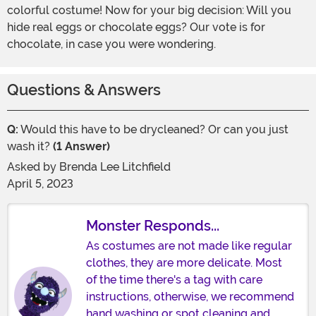
colorful costume! Now for your big decision: Will you
hide real eggs or chocolate eggs? Our vote is for
chocolate, in case you were wondering.
Questions & Answers
Q:
Would this have to be drycleaned? Or can you just
wash it?
(1 Answer)
Asked by
Brenda Lee Litchfield
April 5, 2023
Monster Responds...
As costumes are not made like regular
clothes, they are more delicate. Most
of the time there's a tag with care
instructions, otherwise, we recommend
hand washing or spot cleaning and