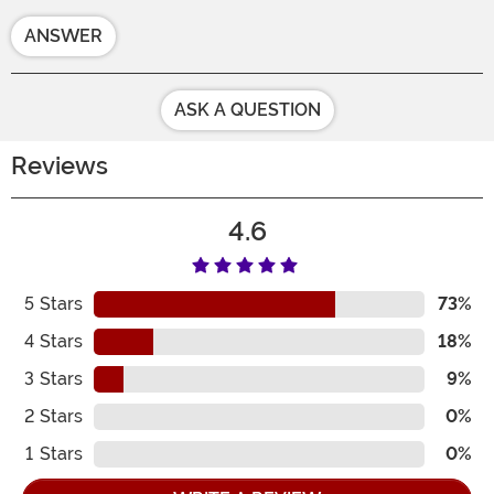
ANSWER
ASK A QUESTION
Reviews
4.6
5
Stars
73%
4
Stars
18%
3
Stars
9%
2
Stars
0%
1
Stars
0%