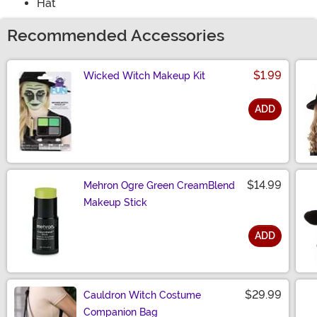
Hat
Recommended Accessories
$1.99
Wicked Witch Makeup Kit
ADD
Size
$14.99
Mehron Ogre Green CreamBlend
Makeup Stick
ADD
Size
$29.99
Cauldron Witch Costume
Companion Bag