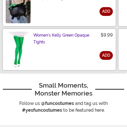
ADD
Size
$9.99
Women's Kelly Green Opaque
Tights
ADD
Size
Small Moments,
Monster Memories
Follow us
@funcostumes
and tag us with
#yesfuncostumes
to be featured here.