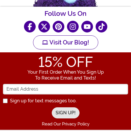
Follow Us On
Visit Our Blog!
15
% OFF
Your First Order When You Sign Up
To Receive Email and Texts!
Enter your Email Address
Sign up for text messages too.
Read Our Privacy Policy