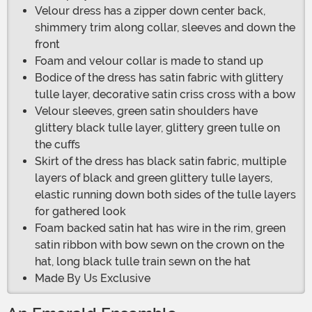
Velour dress has a zipper down center back,
shimmery trim along collar, sleeves and down the
front
Foam and velour collar is made to stand up
Bodice of the dress has satin fabric with glittery
tulle layer, decorative satin criss cross with a bow
Velour sleeves, green satin shoulders have
glittery black tulle layer, glittery green tulle on
the cuffs
Skirt of the dress has black satin fabric, multiple
layers of black and green glittery tulle layers,
elastic running down both sides of the tulle layers
for gathered look
Foam backed satin hat has wire in the rim, green
satin ribbon with bow sewn on the crown on the
hat, long black tulle train sewn on the hat
Made By Us Exclusive