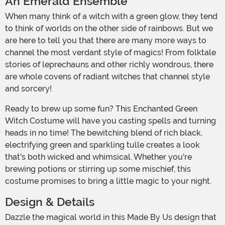
An Emerald Ensemble
When many think of a witch with a green glow, they tend
to think of worlds on the other side of rainbows. But we
are here to tell you that there are many more ways to
channel the most verdant style of magics! From folktale
stories of leprechauns and other richly wondrous, there
are whole covens of radiant witches that channel style
and sorcery!
Ready to brew up some fun? This Enchanted Green
Witch Costume will have you casting spells and turning
heads in no time! The bewitching blend of rich black,
electrifying green and sparkling tulle creates a look
that's both wicked and whimsical. Whether you're
brewing potions or stirring up some mischief, this
costume promises to bring a little magic to your night.
Design & Details
Dazzle the magical world in this Made By Us design that