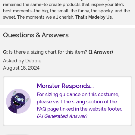
remained the same–to create products that inspire your life's
best moments–the big, the small, the funny, the spooky, and the
sweet. The moments we all cherish.
That's Made by Us.
Questions & Answers
Q:
Is there a sizing chart for this item?
(1 Answer)
Asked by
Debbie
August 18, 2024
Monster Responds...
For sizing guidance on this costume,
please visit the sizing section of the
FAQ page linked in the website footer.
(AI Generated Answer)