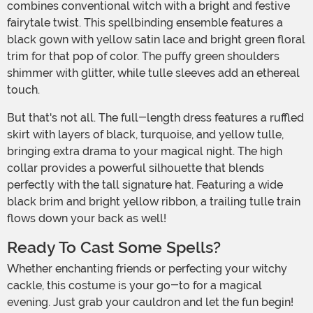
combines conventional witch with a bright and festive
fairytale twist. This spellbinding ensemble features a
black gown with yellow satin lace and bright green floral
trim for that pop of color. The puffy green shoulders
shimmer with glitter, while tulle sleeves add an ethereal
touch.
But that's not all. The full-length dress features a ruffled
skirt with layers of black, turquoise, and yellow tulle,
bringing extra drama to your magical night. The high
collar provides a powerful silhouette that blends
perfectly with the tall signature hat. Featuring a wide
black brim and bright yellow ribbon, a trailing tulle train
flows down your back as well!
Ready To Cast Some Spells?
Whether enchanting friends or perfecting your witchy
cackle, this costume is your go-to for a magical
evening. Just grab your cauldron and let the fun begin!