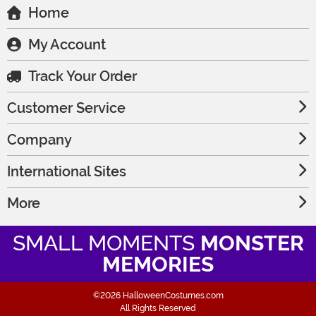
Home
My Account
Track Your Order
Customer Service
Company
International Sites
More
SMALL MOMENTS
MONSTER
MEMORIES
©2026 HalloweenCostumes.com
All Rights Reserved