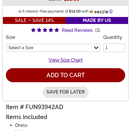
Buy New
Information
or 5 interest-free payments of
$12.00
with
SALE - SAVE 14%
MADE BY US
Read Reviews
(1)
Size
Quantity
Select a Size
View Size Chart
ADD TO CART
SAVE FOR LATER
Item # FUN93942AD
Items Included
Dress