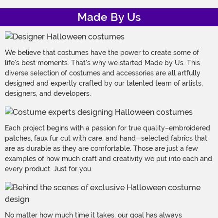
Made By Us
We believe that costumes have the power to create some of
life's best moments. That's why we started Made by Us. This
diverse selection of costumes and accessories are all artfully
designed and expertly crafted by our talented team of artists,
designers, and developers.
Each project begins with a passion for true quality–embroidered
patches, faux fur cut with care, and hand-selected fabrics that
are as durable as they are comfortable. Those are just a few
examples of how much craft and creativity we put into each and
every product. Just for you.
No matter how much time it takes, our goal has always