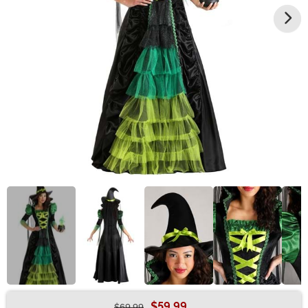
$59.99
$69.99