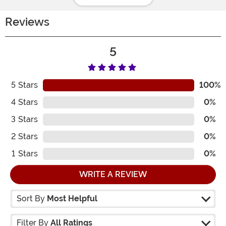
Reviews
5
5
Stars
100%
4
Stars
0%
3
Stars
0%
2
Stars
0%
1
Stars
0%
WRITE A REVIEW
Sort By
Most Helpful
Filter By
All Ratings