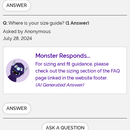
ANSWER
Q:
Where is your size guide?
(1 Answer)
Asked by
Anonymous
July 28, 2024
Monster Responds...
For sizing and fit guidance, please
check out the sizing section of the FAQ
page linked in the website footer.
(AI Generated Answer)
ANSWER
ASK A QUESTION