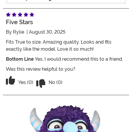
Five Stars
By
Rylie
| August 30, 2025
Fits True to size. Amazing quality. Looks and fits
exactly like the model. Love it so much!
Bottom Line
Yes, I would recommend this to a friend.
Was this review helpful to you?
Vote No on the review titled Five Stars
Vote Yes on the review titled Five Stars
Yes (0)
No (0)