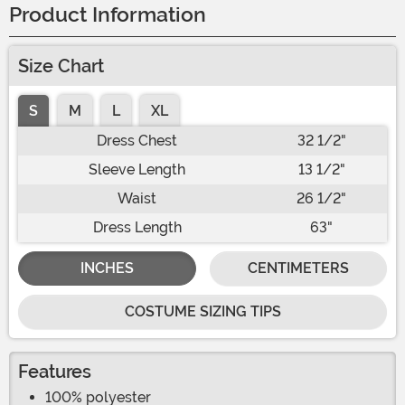
Product Information
Size Chart
S
M
L
XL
Dress Chest
32 1/2"
Sleeve Length
13 1/2"
Waist
26 1/2"
Dress Length
63"
INCHES
CENTIMETERS
COSTUME SIZING TIPS
Features
100% polyester