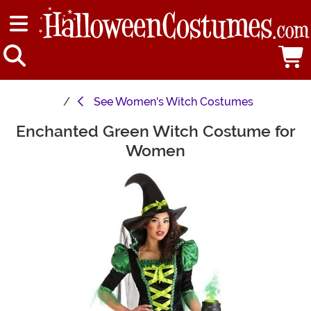
See
Women's Witch Costumes
Enchanted Green Witch Costume for
Main Content
Women