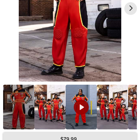
$79.99