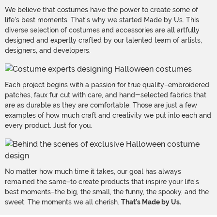
We believe that costumes have the power to create some of
life's best moments. That's why we started Made by Us. This
diverse selection of costumes and accessories are all artfully
designed and expertly crafted by our talented team of artists,
designers, and developers.
Each project begins with a passion for true quality–embroidered
patches, faux fur cut with care, and hand-selected fabrics that
are as durable as they are comfortable. Those are just a few
examples of how much craft and creativity we put into each and
every product. Just for you.
No matter how much time it takes, our goal has always
remained the same–to create products that inspire your life's
best moments–the big, the small, the funny, the spooky, and the
sweet. The moments we all cherish.
That's Made by Us.