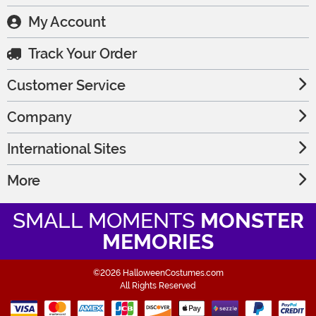
My Account
Track Your Order
Customer Service
Company
International Sites
More
SMALL MOMENTS
MONSTER
MEMORIES
©2026 HalloweenCostumes.com
All Rights Reserved