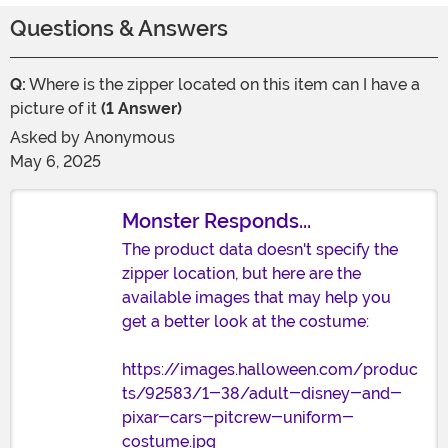
Questions & Answers
Q:
Where is the zipper located on this item can I have a
picture of it
(1 Answer)
Asked by
Anonymous
May 6, 2025
Monster Responds...
The product data doesn't specify the
zipper location, but here are the
available images that may help you
get a better look at the costume:
https://images.halloween.com/produc
ts/92583/1-38/adult-disney-and-
pixar-cars-pitcrew-uniform-
costume.jpg