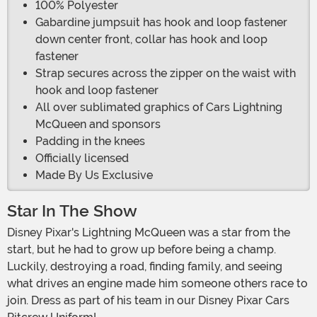
100% Polyester
Gabardine jumpsuit has hook and loop fastener
down center front, collar has hook and loop
fastener
Strap secures across the zipper on the waist with
hook and loop fastener
All over sublimated graphics of Cars Lightning
McQueen and sponsors
Padding in the knees
Officially licensed
Made By Us Exclusive
Star In The Show
Disney Pixar's Lightning McQueen was a star from the
start, but he had to grow up before being a champ.
Luckily, destroying a road, finding family, and seeing
what drives an engine made him someone others race to
join. Dress as part of his team in our Disney Pixar Cars