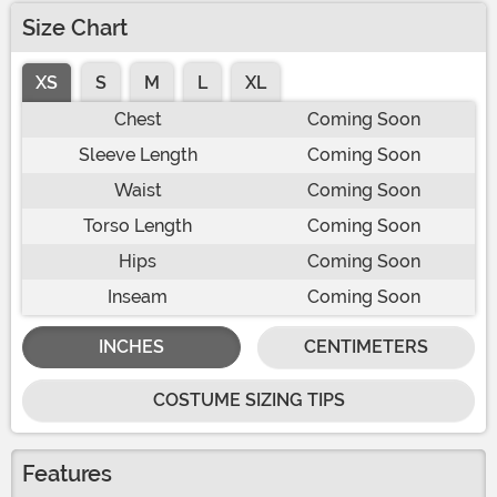
Size Chart
XS
S
M
L
XL
Chest
Coming Soon
Sleeve Length
Coming Soon
Waist
Coming Soon
Torso Length
Coming Soon
Hips
Coming Soon
Inseam
Coming Soon
INCHES
CENTIMETERS
COSTUME SIZING TIPS
Features