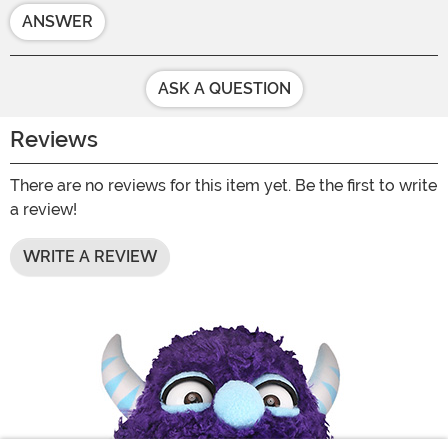
ANSWER
ASK A QUESTION
Reviews
There are no reviews for this item yet. Be the first to write
a review!
WRITE A REVIEW