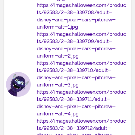
https://images.halloween.com/produc
ts/92583/2-38-339708/adult-
disney-and-pixar-cars-pitcrew-
uniform-alt-1.jpg
https://images.halloween.com/produc
ts/92583/2-38-339709/adult-
disney-and-pixar-cars-pitcrew-
uniform-alt-2.jpg
https://images.halloween.com/produc
ts/92583/2-38-339710/adult-
disney-and-pixar-cars-pitcrew-
uniform-alt-3.jpg
https://images.halloween.com/produc
ts/92583/2-38-339711/adult-
disney-and-pixar-cars-pitcrew-
uniform-alt-4.jpg
https://images.halloween.com/produc
ts/92583/2-38-339712/adult-