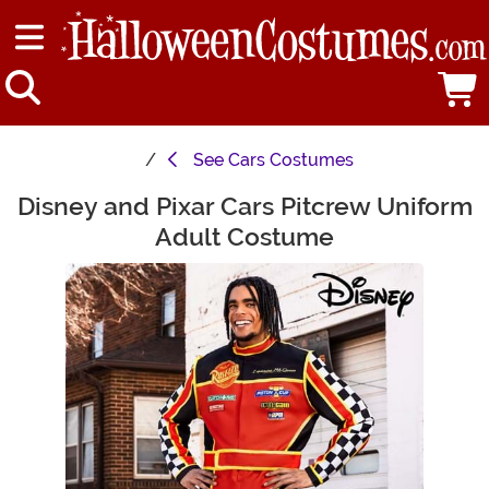
See
Cars Costumes
Disney and Pixar Cars Pitcrew Uniform
Main Content
Adult Costume