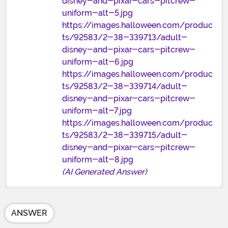
disney-and-pixar-cars-pitcrew-
uniform-alt-5.jpg
https://images.halloween.com/produc
ts/92583/2-38-339713/adult-
disney-and-pixar-cars-pitcrew-
uniform-alt-6.jpg
https://images.halloween.com/produc
ts/92583/2-38-339714/adult-
disney-and-pixar-cars-pitcrew-
uniform-alt-7.jpg
https://images.halloween.com/produc
ts/92583/2-38-339715/adult-
disney-and-pixar-cars-pitcrew-
uniform-alt-8.jpg
(AI Generated Answer)
ANSWER