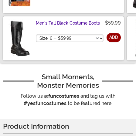
$59.99
Men's Tall Black Costume Boots
Size
ADD
Small Moments,
Monster Memories
Follow us
@funcostumes
and tag us with
#yesfuncostumes
to be featured here.
Product Information