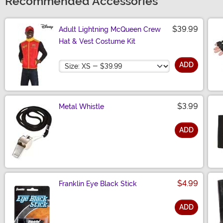
Recommended Accessories
$39.99
Adult Lightning McQueen Crew
Hat & Vest Costume Kit
Size
ADD
$3.99
Metal Whistle
ADD
Size
$4.99
Franklin Eye Black Stick
ADD
Size