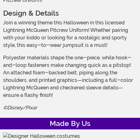
Pitcrew Uniform!
Design & Details
Join a winning theme this Halloween in this licensed
Lightning McQueen Pitcrew Uniform! Whether pairing
with your kiddo or looking for a nostalgic and sporty
style, this easy-to-wear jumpsuit is a must!
Polyester materials shape the one-piece, while hook-
and-loop fasteners make changing quick as a pitstop!
An attached foam-backed belt, piping along the
shoulders, and printed graphics—including a full-color
Lightning McQueen and checkered sleeve details—
ensure a flashy finish!
©Disney/Pixar
Made By Us