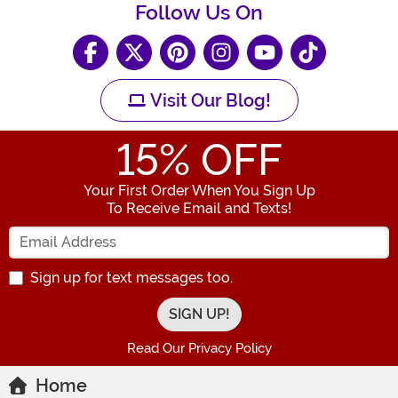
Follow Us On
Visit Our Blog!
15
% OFF
Your First Order When You Sign Up
To Receive Email and Texts!
Enter your Email Address
Sign up for text messages too.
Read Our Privacy Policy
Home