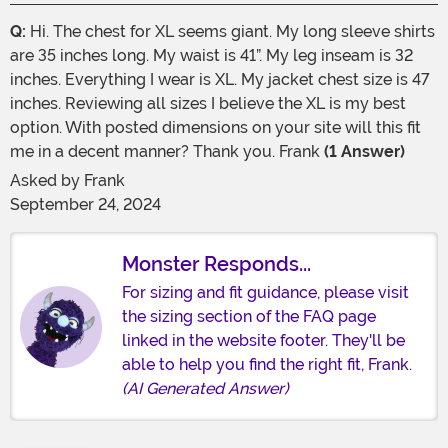
Q:
Hi. The chest for XL seems giant. My long sleeve shirts
are 35 inches long. My waist is 41”. My leg inseam is 32
inches. Everything I wear is XL. My jacket chest size is 47
inches. Reviewing all sizes I believe the XL is my best
option. With posted dimensions on your site will this fit
me in a decent manner? Thank you. Frank
(1 Answer)
Asked by
Frank
September 24, 2024
Monster Responds...
For sizing and fit guidance, please visit
the sizing section of the FAQ page
linked in the website footer. They'll be
able to help you find the right fit, Frank.
(AI Generated Answer)