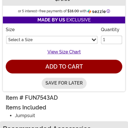
Buy New
Information
or 5 interest-free payments of
$16.00
with
MADE BY US
EXCLUSIVE
Size
Quantity
Select a Size
View Size Chart
ADD TO CART
SAVE FOR LATER
Item # FUN7543AD
Items Included
Jumpsuit