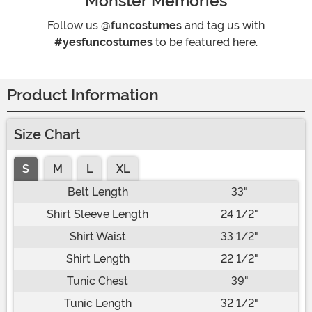
Monster Memories
Follow us
@funcostumes
and tag us with
#yesfuncostumes
to be featured here.
Product Information
Size Chart
S
M
L
XL
Belt Length
33"
Shirt Sleeve Length
24 1/2"
Shirt Waist
33 1/2"
Shirt Length
22 1/2"
Tunic Chest
39"
Tunic Length
32 1/2"