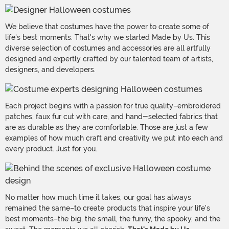
We believe that costumes have the power to create some of
life's best moments. That's why we started Made by Us. This
diverse selection of costumes and accessories are all artfully
designed and expertly crafted by our talented team of artists,
designers, and developers.
Each project begins with a passion for true quality–embroidered
patches, faux fur cut with care, and hand-selected fabrics that
are as durable as they are comfortable. Those are just a few
examples of how much craft and creativity we put into each and
every product. Just for you.
No matter how much time it takes, our goal has always
remained the same–to create products that inspire your life's
best moments–the big, the small, the funny, the spooky, and the