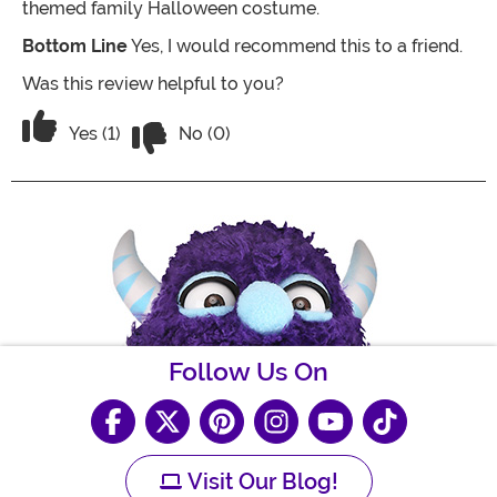
themed family Halloween costume.
Bottom Line
Yes, I would recommend this to a friend.
Was this review helpful to you?
Vote No on the review titled Pretty goo
Vote Yes on the review titled Pretty good
Yes (1)
No (0)
Follow Us On
Visit Our Blog!