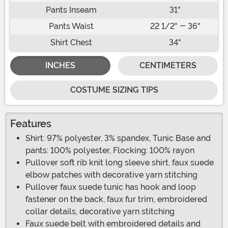
Pants Inseam
31"
Pants Waist
22 1/2" - 36"
Shirt Chest
34"
INCHES
CENTIMETERS
COSTUME SIZING TIPS
Features
Shirt: 97% polyester, 3% spandex, Tunic Base and
pants: 100% polyester, Flocking: 100% rayon
Pullover soft rib knit long sleeve shirt, faux suede
elbow patches with decorative yarn stitching
Pullover faux suede tunic has hook and loop
fastener on the back, faux fur trim, embroidered
collar details, decorative yarn stitching
Faux suede belt with embroidered details and