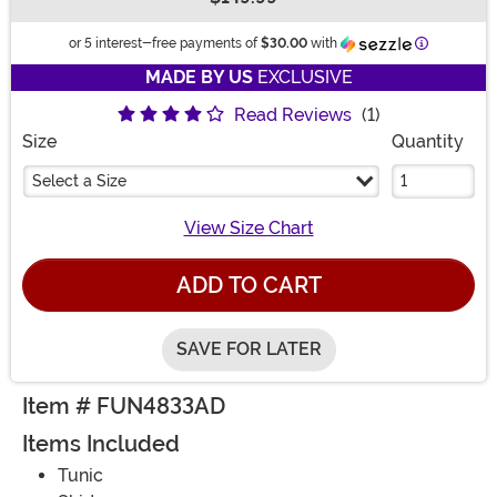
Buy New
Informatio
or 5 interest-free payments of
$30.00
with
MADE BY US
EXCLUSIVE
Read Reviews
(1)
Size
Quantity
Select a Size
View Size Chart
ADD TO CART
SAVE FOR LATER
Item # FUN4833AD
Items Included
Tunic