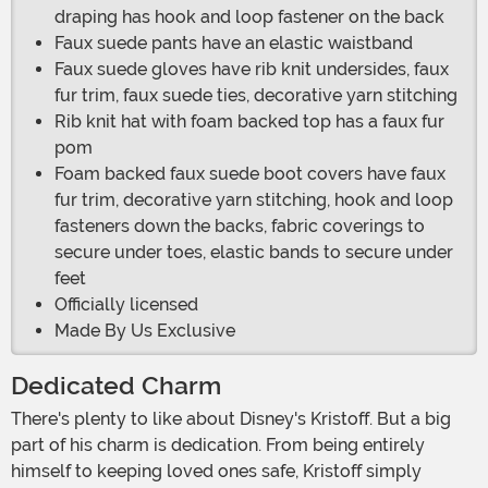
draping has hook and loop fastener on the back
Faux suede pants have an elastic waistband
Faux suede gloves have rib knit undersides, faux
fur trim, faux suede ties, decorative yarn stitching
Rib knit hat with foam backed top has a faux fur
pom
Foam backed faux suede boot covers have faux
fur trim, decorative yarn stitching, hook and loop
fasteners down the backs, fabric coverings to
secure under toes, elastic bands to secure under
feet
Officially licensed
Made By Us Exclusive
Dedicated Charm
There's plenty to like about Disney's Kristoff. But a big
part of his charm is dedication. From being entirely
himself to keeping loved ones safe, Kristoff simply