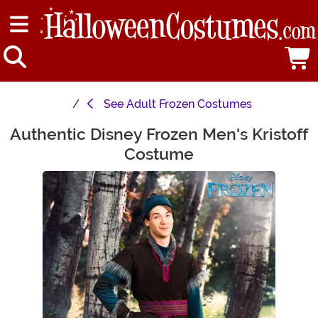
See
Adult Frozen Costumes
Authentic Disney Frozen Men's Kristoff
Main Content
Costume