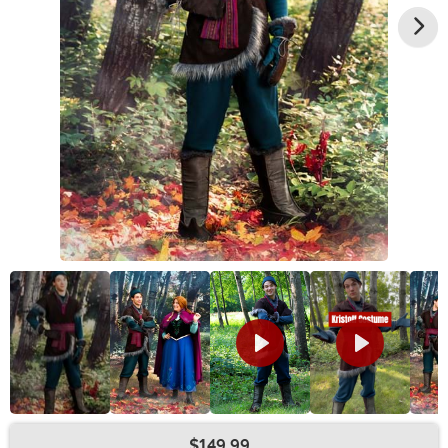
$149.99