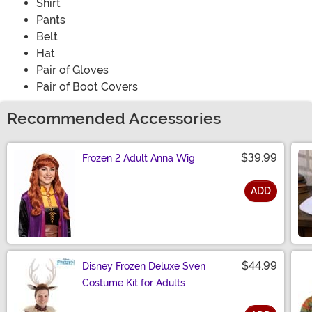
Shirt
Pants
Belt
Hat
Pair of Gloves
Pair of Boot Covers
Recommended Accessories
$39.99
Frozen 2 Adult Anna Wig
ADD
Size
$44.99
Disney Frozen Deluxe Sven
Costume Kit for Adults