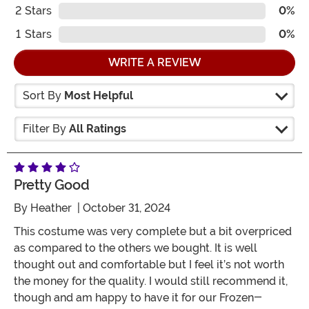
2
Stars
0%
1
Stars
0%
WRITE A REVIEW
Sort By
Most Helpful
Filter By
All Ratings
Pretty Good
By
Heather
| October 31, 2024
This costume was very complete but a bit overpriced
as compared to the others we bought. It is well
thought out and comfortable but I feel it’s not worth
the money for the quality. I would still recommend it,
though and am happy to have it for our Frozen-