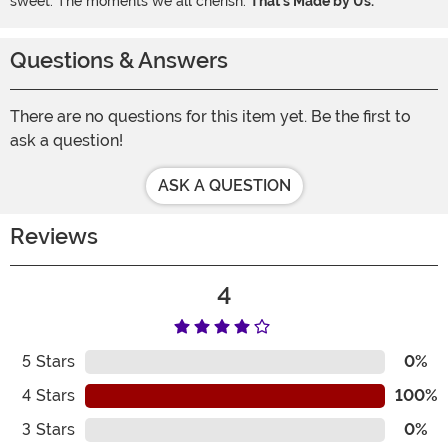
sweet. The moments we all cherish.
That's Made by Us.
Questions & Answers
There are no questions for this item yet. Be the first to
ask a question!
ASK A QUESTION
Reviews
4
5
Stars
0%
4
Stars
100%
3
Stars
0%