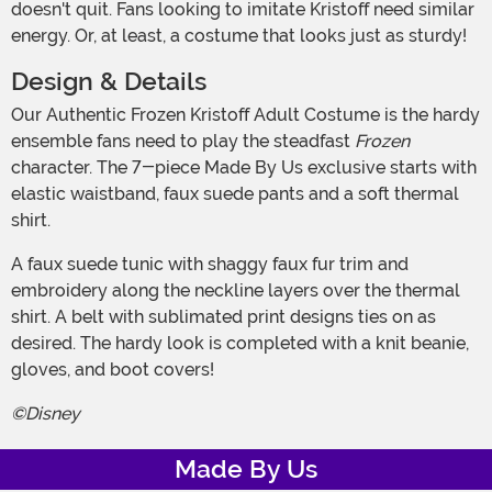
doesn't quit. Fans looking to imitate Kristoff need similar
energy. Or, at least, a costume that looks just as sturdy!
Design & Details
Our Authentic Frozen Kristoff Adult Costume is the hardy
ensemble fans need to play the steadfast
Frozen
character. The 7-piece Made By Us exclusive starts with
elastic waistband, faux suede pants and a soft thermal
shirt.
A faux suede tunic with shaggy faux fur trim and
embroidery along the neckline layers over the thermal
shirt. A belt with sublimated print designs ties on as
desired. The hardy look is completed with a knit beanie,
gloves, and boot covers!
©Disney
Made By Us