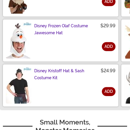
ADD
Size
$29.99
Disney Frozen Olaf Costume
Jawesome Hat
ADD
Size
$24.99
Disney Kristoff Hat & Sash
Costume Kit
ADD
Size
Small Moments,