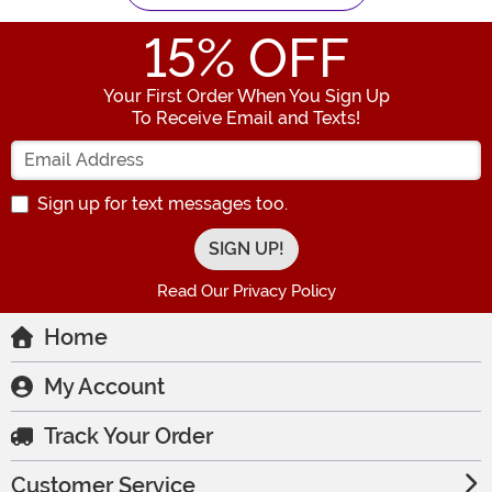
15
% OFF
Your First Order When You Sign Up
To Receive Email and Texts!
Enter your Email Address
Sign up for text messages too.
Read Our Privacy Policy
Home
My Account
Track Your Order
Customer Service