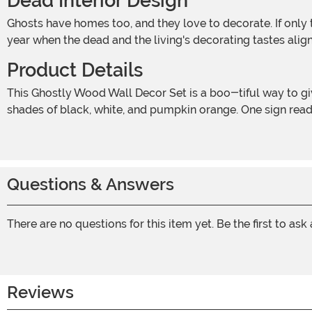
Dead Interior Design
Ghosts have homes too, and they love to decorate. If only those pesky human squatters would stop messing up their cobwebs and bloodstains! Halloween is the only time of
year when the dead and the living's decorating tastes alig
Product Details
This Ghostly Wood Wall Decor Set is a boo-tiful way to give your home a Halloween makeover! The two wooden signs are each decorated with sweet ghosts and painted in
shades of black, white, and pumpkin orange. One sign read
Questions & Answers
There are no questions for this item yet. Be the first to ask
Reviews