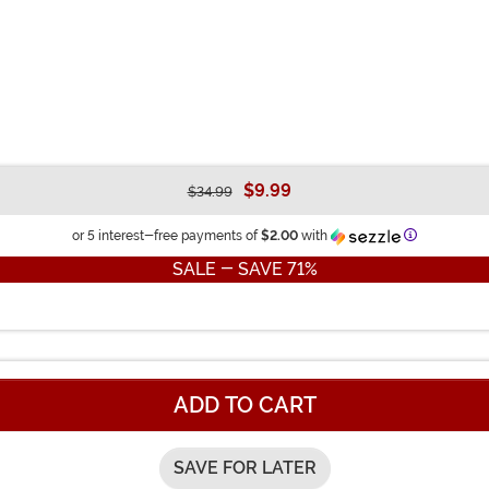
$9.99
$34.99
Information
or 5 interest-free payments of
$2.00
with
SALE - SAVE 71%
ADD TO CART
SAVE FOR LATER