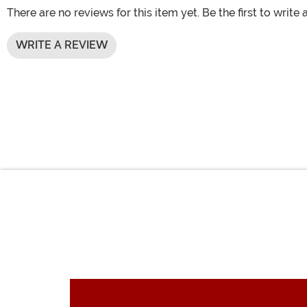
There are no reviews for this item yet. Be the first to write 
WRITE A REVIEW