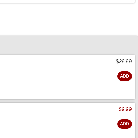
$29.99
ADD
$9.99
ADD