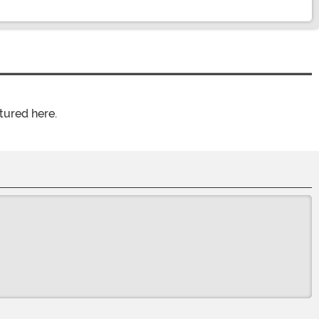
tured here.