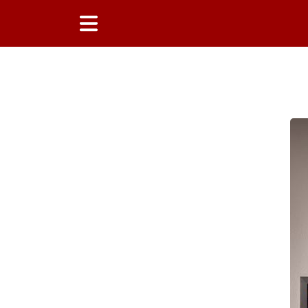
Main Content