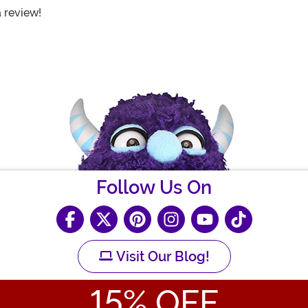
a review!
Follow Us On
Visit Our Blog!
15
% OFF