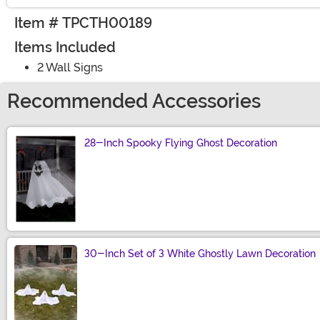
Item # TPCTH00189
Items Included
2 Wall Signs
Recommended Accessories
28-Inch Spooky Flying Ghost Decoration
Size
30-Inch Set of 3 White Ghostly Lawn Decoration
Size