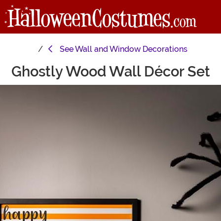
See
Wall and Window Decorations
Ghostly Wood Wall Décor Set