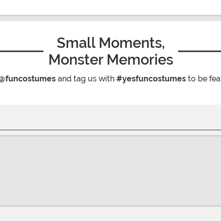
Small Moments,
Monster Memories
@funcostumes
and tag us with
#yesfuncostumes
to be fea