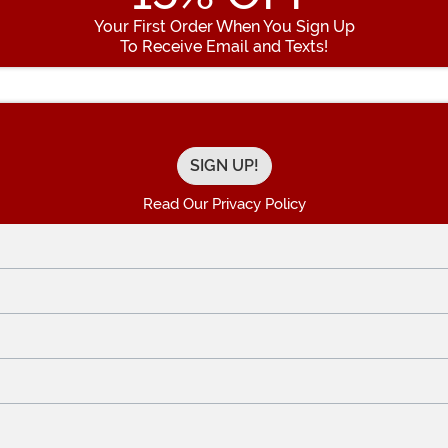
Your First Order When You Sign Up
To Receive Email and Texts!
Enter your Email Address
Read Our Privacy Policy