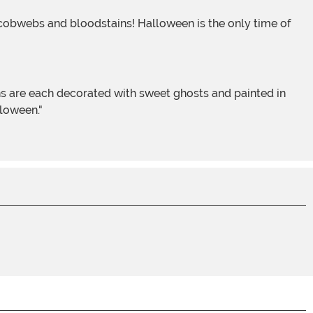
lloween."