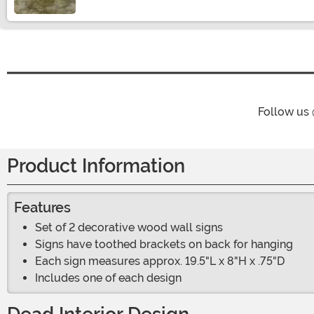
Follow us
Product Information
Features
Set of 2 decorative wood wall signs
Signs have toothed brackets on back for hanging
Each sign measures approx. 19.5"L x 8"H x .75"D
Includes one of each design