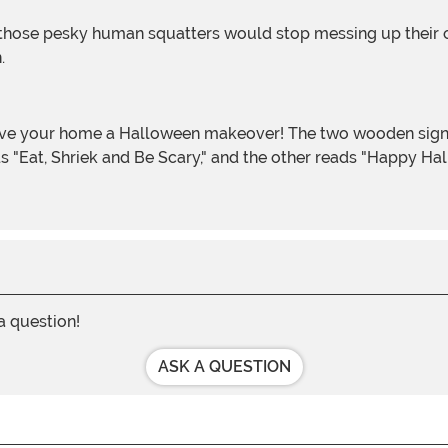
n.
s "Eat, Shriek and Be Scary," and the other reads "Happy Ha
 a question!
ASK A QUESTION