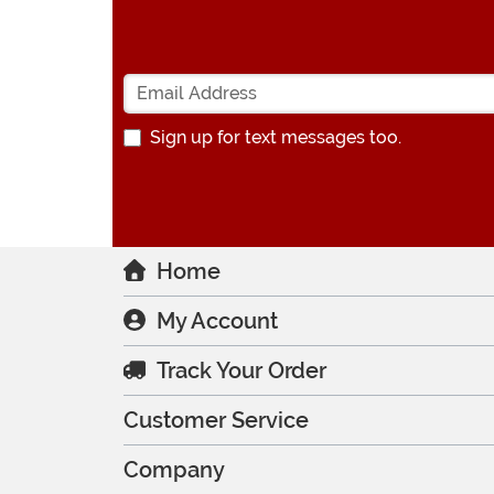
Sign up for text messages too.
Home
My Account
Track Your Order
Customer Service
Company