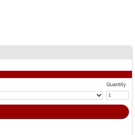
Quantity