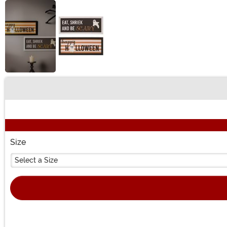
Buy New
Size
Select a Size