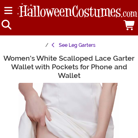
See
Leg Garters
Women's White Scalloped Lace Garter
Main Content
Wallet with Pockets for Phone and
Wallet