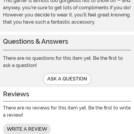
This garter is almost too gorgeous not to show off - and
anyway, you're sure to get lots of compliments if you do!
However you decide to wear it, you'll feel great knowing
that you have such a fantastic accessory.
Questions & Answers
There are no questions for this item yet. Be the first to
ask a question!
ASK A QUESTION
Reviews
There are no reviews for this item yet. Be the first to write
a review!
WRITE A REVIEW