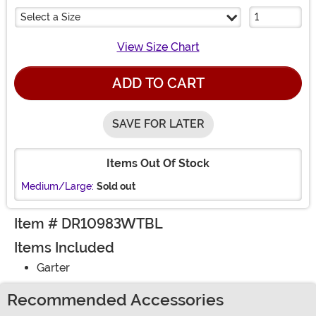
Select a Size
View Size Chart
ADD TO CART
SAVE FOR LATER
Items Out Of Stock
Medium/Large:
Sold out
Item # DR10983WTBL
Items Included
Garter
Recommended Accessories