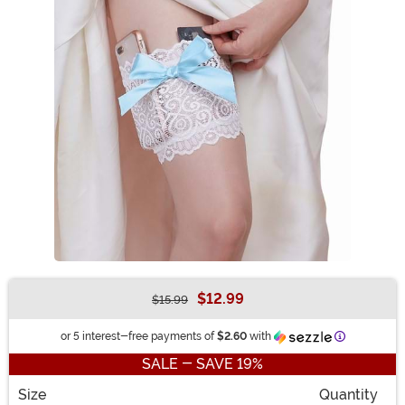
$12.99
$15.99
Buy New
Information
or 5 interest-free payments of
$2.60
with
SALE - SAVE 19%
Size
Quantity