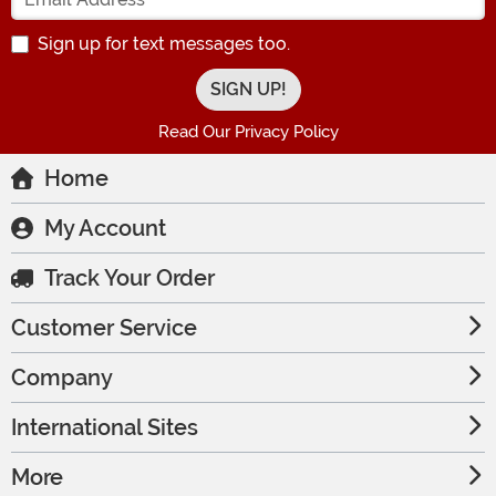
Sign up for text messages too.
Read Our Privacy Policy
Home
My Account
Track Your Order
Customer Service
Company
International Sites
More