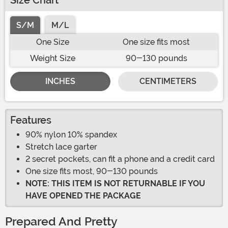
Size Chart
S/M
M/L
One Size
One size fits most
Weight Size
90-130 pounds
INCHES
CENTIMETERS
Features
90% nylon 10% spandex
Stretch lace garter
2 secret pockets, can fit a phone and a credit card
One size fits most, 90-130 pounds
NOTE: THIS ITEM IS NOT RETURNABLE IF YOU
HAVE OPENED THE PACKAGE
Prepared And Pretty