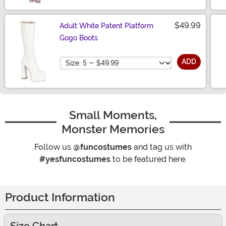
$49.99
Adult White Patent Platform
Gogo Boots
Size
ADD
Small Moments,
Monster Memories
Follow us
@funcostumes
and tag us with
#yesfuncostumes
to be featured here.
Product Information