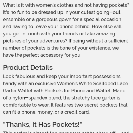
What is it with women's clothes and not having pockets?
It's no fun to be dressed up in your cutest going-out
ensemble or a gorgeous gown for a special occasion
and having to leave your phone behind. How else will
you get in touch with your friends or take amazing
pictures of your adventures? If being without a sufficient
number of pockets is the bane of your existence, we
have the perfect accessory for you!
Product Details
Look fabulous and keep your important possessions
handy with an exclusive Women's White Scalloped Lace
Garter Wallet with Pockets for Phone and Wallet! Made
of a nylon-spandex blend, the stretchy lace garter is
comfortable to wear. It features two secret pockets that
can fit a phone, money, or a credit card.
"Thanks, It Has Pockets!"