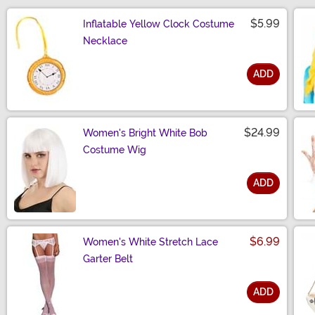
$5.99
Inflatable Yellow Clock Costume
Necklace
ADD
Size
$24.99
Women's Bright White Bob
Costume Wig
ADD
Size
$6.99
Women's White Stretch Lace
Garter Belt
ADD
Size