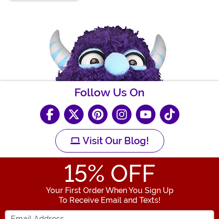
Follow Us On
Visit Our Blog!
15
% OFF
Your First Order When You Sign Up
To Receive Email and Texts!
Enter your Email Address