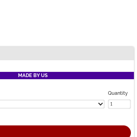
MADE BY US
Quantity