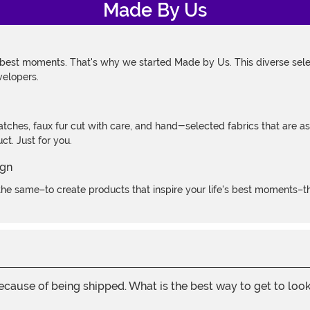
Made By Us
 best moments. That's why we started Made by Us. This diverse selec
velopers.
atches, faux fur cut with care, and hand-selected fabrics that are a
t. Just for you.
e same–to create products that inspire your life's best moments–the
cause of being shipped. What is the best way to get to look 