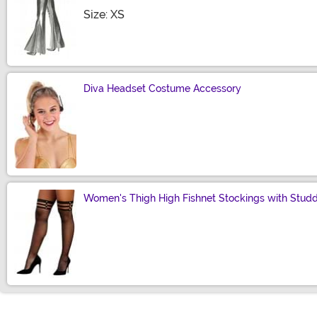
Size
Size: XS
Diva Headset Costume Accessory
Size
Women's Thigh High Fishnet Stockings with Stud
Size