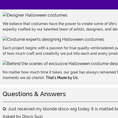
We believe that costumes have the power to create some of life's
expertly crafted by our talented team of artists, designers, and de
Each project begins with a passion for true quality–embroidered p
of how much craft and creativity we put into each and every produc
No matter how much time it takes, our goal has always remained th
moments we all cherish.
That's Made by Us.
Questions & Answers
Q:
Just received my blonde disco wig today. It is matted be
Asked by
Disco Suzi