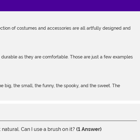
tion of costumes and accessories are all artfully designed and
s durable as they are comfortable. Those are just a few examples
 big, the small, the funny, the spooky, and the sweet. The
natural. Can I use a brush on it?
(1 Answer)