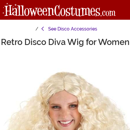
See
Disco Accessories
Retro Disco Diva Wig for Women