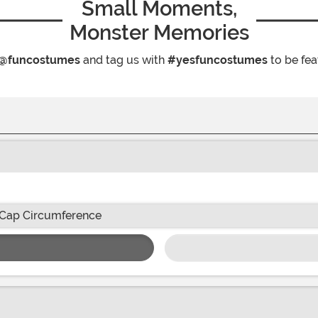
Small Moments,
Monster Memories
@funcostumes
and tag us with
#yesfuncostumes
to be fea
Cap Circumference