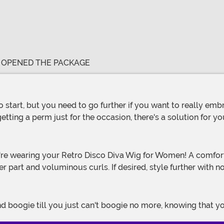
E OPENED THE PACKAGE
etting a perm just for the occasion, there's a solution for y
er part and voluminous curls. If desired, style further with 
 boogie till you just can't boogie no more, knowing that your