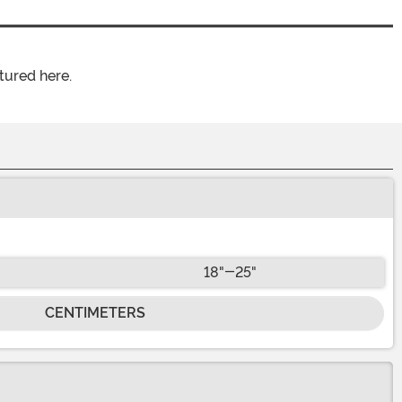
tured here.
18"-25"
CENTIMETERS