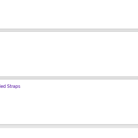
ded Straps