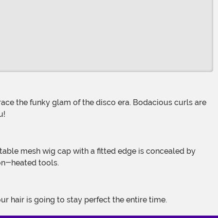
ou!
non-heated tools.
 hair is going to stay perfect the entire time.