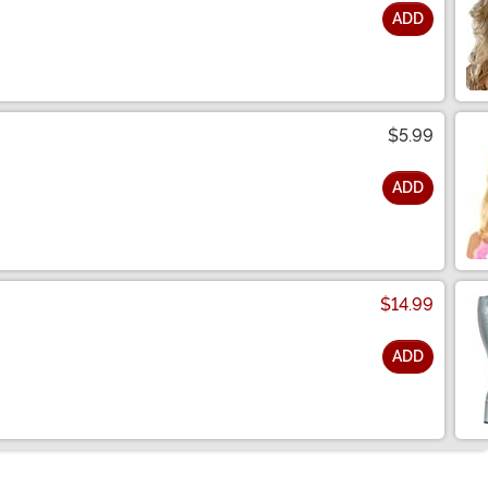
ADD
$5.99
ADD
$14.99
ADD