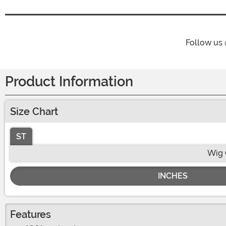
Follow us
Product Information
Size Chart
ST
Wig 
INCHES
Features