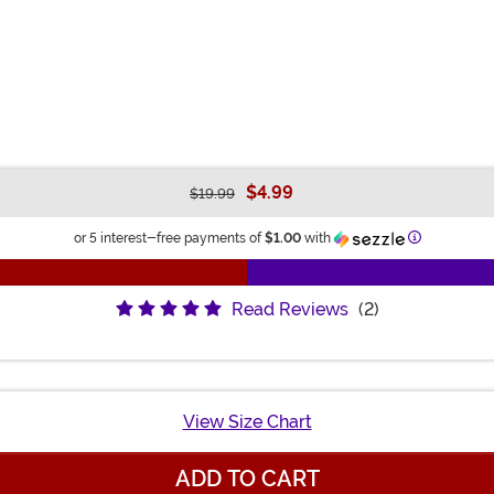
$4.99
$19.99
Information
or 5 interest-free payments of
$1.00
with
Read Reviews
(2)
View Size Chart
ADD TO CART