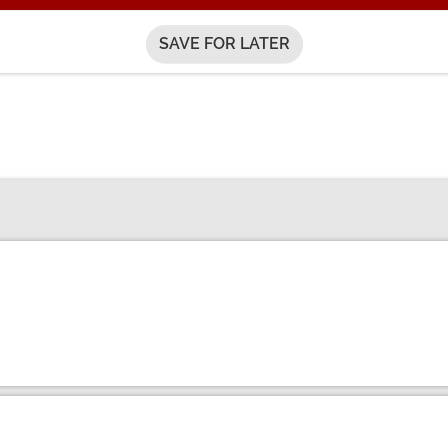
SAVE FOR LATER