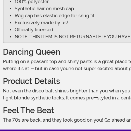
100% polyester
Synthetic hair on mesh cap
Wig cap has elastic edge for snug fit
Exclusively made by us!
Officially licensed
NOTE: THIS ITEM IS NOT RETURNABLE IF YOU HAV
Dancing Queen
Putting on a peasant top and shiny pants is a great place to start, but you need to go further if you want to really embrace the funky glam of the disco era. Bodacious curls are
where it's at - but in case you're not super excited about g
Product Details
Not even the disco ball shines brighter than you when you're wearing your Retro Disco Diva Wig for Women! A comfortable mesh wig cap with a fitted edge is concealed by
light blonde synthetic locks. It comes pre-styled in a cent
Feel The Beat
The 70s are back, and they look good on you! Go ahead and