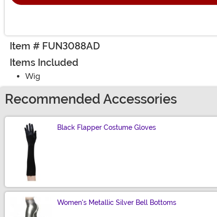
Item # FUN3088AD
Items Included
Wig
Recommended Accessories
Black Flapper Costume Gloves
Size
Women's Metallic Silver Bell Bottoms