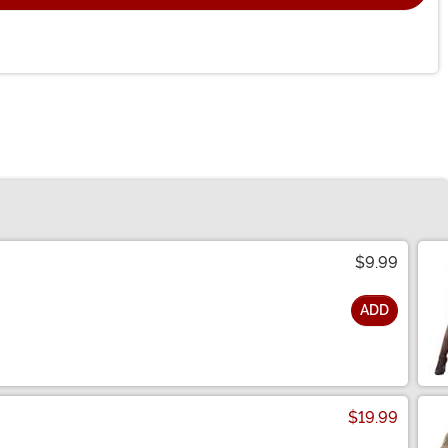
$9.99
ADD
$19.99