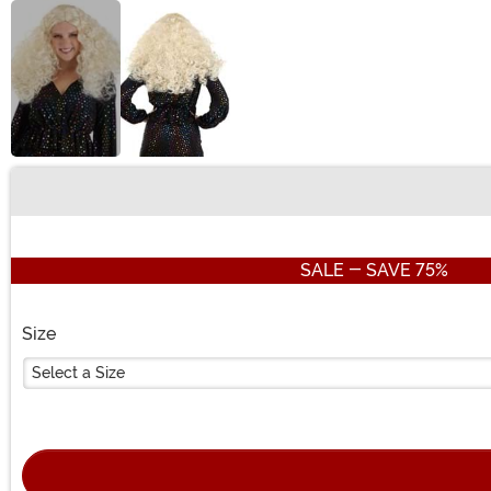
Buy New
SALE - SAVE 75%
Size
Select a Size