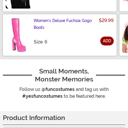
$29.99
Women's Deluxe Fuchsia Gogo
Boots
ADD
Size
Size: 6
Small Moments,
Monster Memories
Follow us
@funcostumes
and tag us with
#yesfuncostumes
to be featured here.
Product Information