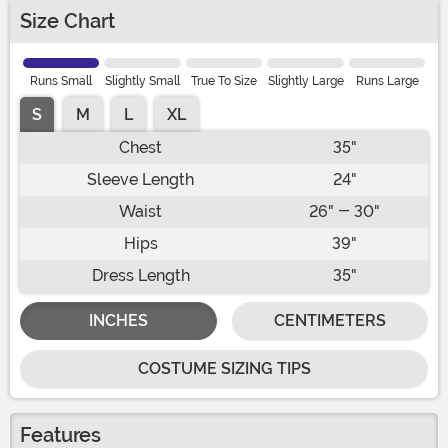
Size Chart
Runs Small
Slightly Small
True To Size
Slightly Large
Runs Large
S
M
L
XL
Chest
35"
Sleeve Length
24"
Waist
26" - 30"
Hips
39"
Dress Length
35"
INCHES
CENTIMETERS
COSTUME SIZING TIPS
Features