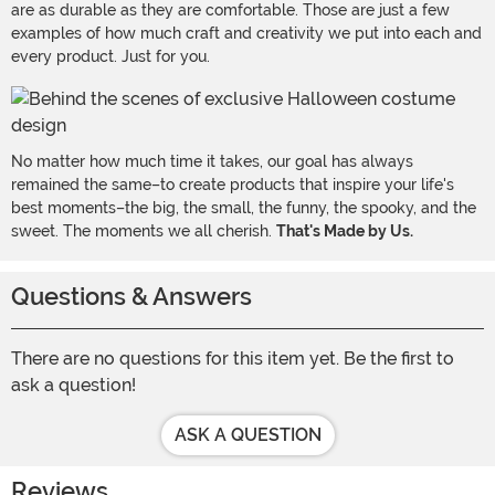
are as durable as they are comfortable. Those are just a few
examples of how much craft and creativity we put into each and
every product. Just for you.
No matter how much time it takes, our goal has always
remained the same–to create products that inspire your life's
best moments–the big, the small, the funny, the spooky, and the
sweet. The moments we all cherish.
That's Made by Us.
Questions & Answers
There are no questions for this item yet. Be the first to
ask a question!
ASK A QUESTION
Reviews