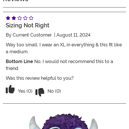
Sizing Not Right
By
Current Customer
| August 11, 2024
Way too small. I wear an XL in everything & this fit like
a medium.
Bottom Line
No, I would not recommend this to a
friend.
Was this review helpful to you?
Vote No on the review titled Sizing not 
Vote Yes on the review titled Sizing not right
Yes (0)
No (0)