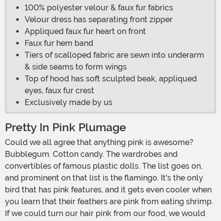
100% polyester velour & faux fur fabrics
Velour dress has separating front zipper
Appliqued faux fur heart on front
Faux fur hem band
Tiers of scalloped fabric are sewn into underarm
& side seams to form wings
Top of hood has soft sculpted beak, appliqued
eyes, faux fur crest
Exclusively made by us
Pretty In Pink Plumage
Could we all agree that anything pink is awesome?
Bubblegum. Cotton candy. The wardrobes and
convertibles of famous plastic dolls. The list goes on,
and prominent on that list is the flamingo. It's the only
bird that has pink features, and it gets even cooler when
you learn that their feathers are pink from eating shrimp.
If we could turn our hair pink from our food, we would