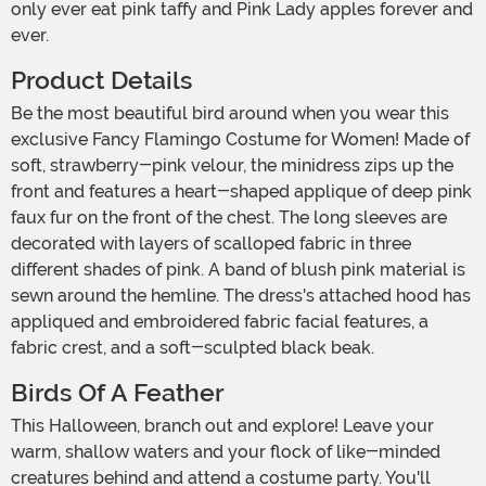
only ever eat pink taffy and Pink Lady apples forever and
ever.
Product Details
Be the most beautiful bird around when you wear this
exclusive Fancy Flamingo Costume for Women! Made of
soft, strawberry-pink velour, the minidress zips up the
front and features a heart-shaped applique of deep pink
faux fur on the front of the chest. The long sleeves are
decorated with layers of scalloped fabric in three
different shades of pink. A band of blush pink material is
sewn around the hemline. The dress's attached hood has
appliqued and embroidered fabric facial features, a
fabric crest, and a soft-sculpted black beak.
Birds Of A Feather
This Halloween, branch out and explore! Leave your
warm, shallow waters and your flock of like-minded
creatures behind and attend a costume party. You'll