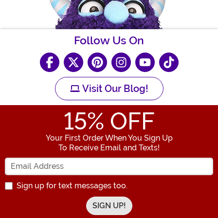
Follow Us On
Visit Our Blog!
15
% OFF
Your First Order When You Sign Up
To Receive Email and Texts!
Enter your Email Address
Sign up for text messages too.