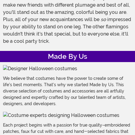
make new friends with different plumage and best of all,
you'll stand out as the amazing, colorful being you are.
Plus, all of your new acquaintances will be
so
impressed
by your ability to stand on one leg. The other flamingos
wouldn't think it's that special, but to everyone else, it'll
be a cool party trick.
Made By Us
We believe that costumes have the power to create some of
life's best moments. That's why we started Made by Us. This
diverse selection of costumes and accessories are all artfully
designed and expertly crafted by our talented team of artists,
designers, and developers.
Each project begins with a passion for true quality–embroidered
patches, faux fur cut with care, and hand-selected fabrics that