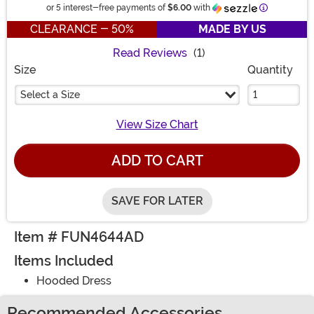
Information
or 5 interest-free payments of
$6.00
with
CLEARANCE - 50%
MADE BY US
Read Reviews
(1)
Size
Quantity
Select a Size
View Size Chart
ADD TO CART
SAVE FOR LATER
Item # FUN4644AD
Items Included
Hooded Dress
Recommended Accessories