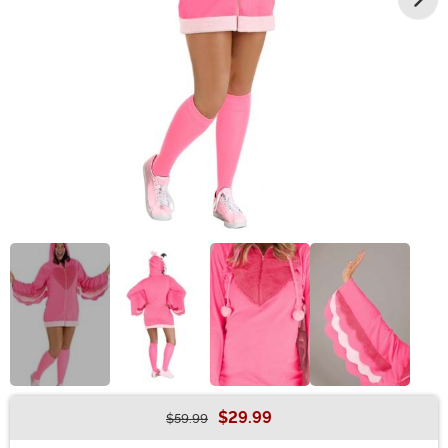
$29.99
$59.99
Buy New