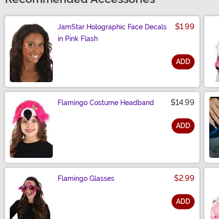
$1.99
JamStar Holographic Face Decals
in Pink Flash
ADD
Size
$14.99
Flamingo Costume Headband
ADD
Size
$2.99
Flamingo Glasses
ADD
Size