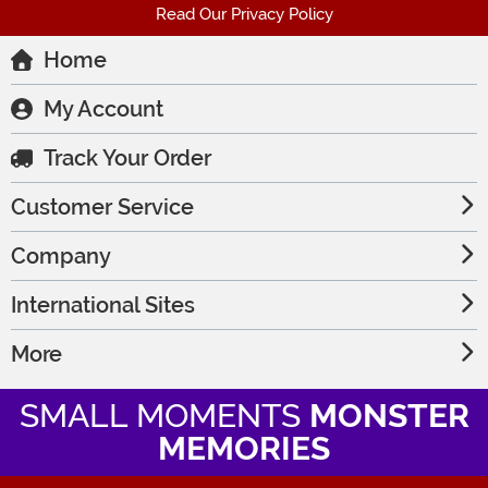
Read Our Privacy Policy
Home
My Account
Track Your Order
Customer Service
Company
International Sites
More
SMALL MOMENTS
MONSTER
MEMORIES