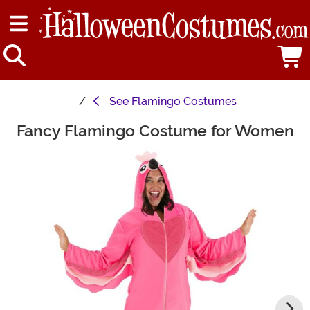
See
Flamingo Costumes
Fancy Flamingo Costume for Women
Main Content