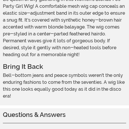
Party Girl Wig! A comfortable mesh wig cap conceals an
elastic size-adjustment band in its outer edge to ensure
a snug fit. It's covered with synthetic honey-brown hair
accented with warm blonde balayage. The wig comes
pre-styled in a center-parted feathered hairdo.
Permanent waves give it lots of gorgeous body. If
desired, style it gently with non-heated tools before
heading out for a memorable night!
Bring It Back
Bell-bottom jeans and peace symbols weren't the only
enduring fashions to come from the seventies. A wig like
this one looks equally good today as it did in the disco
era!
Questions & Answers