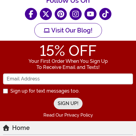
Follow Us On
Visit Our Blog!
15
% OFF
Your First Order When You Sign Up
To Receive Email and Texts!
Enter your Email Address
Sign up for text messages too.
Read Our Privacy Policy
Home