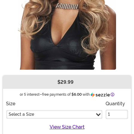
$29.99
Buy New
Information
or 5 interest-free payments of
$6.00
with
Size
Quantity
Select a Size
View Size Chart