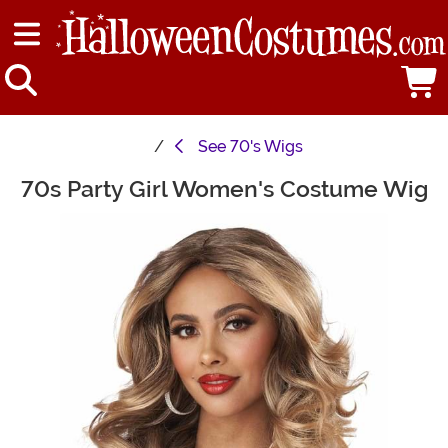
See
70's Wigs
70s Party Girl Women's Costume Wig
Main Content