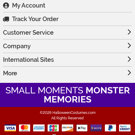
My Account
Track Your Order
Customer Service
Company
International Sites
More
SMALL MOMENTS
MONSTER
MEMORIES
©2026 HalloweenCostumes.com
All Rights Reserved