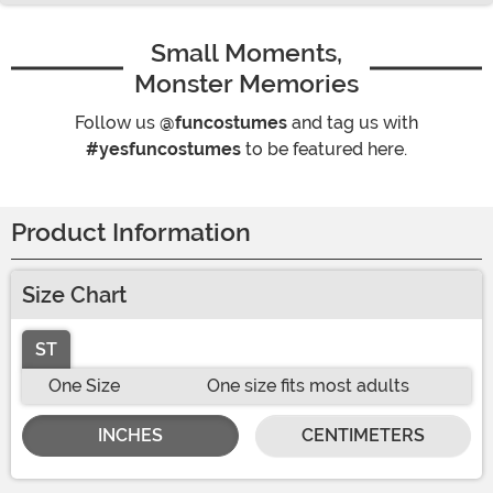
Small Moments,
Monster Memories
Follow us
@funcostumes
and tag us with
#yesfuncostumes
to be featured here.
Product Information
Size Chart
ST
One Size
One size fits most adults
INCHES
CENTIMETERS