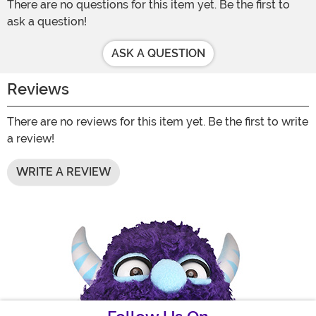
There are no questions for this item yet. Be the first to
ask a question!
ASK A QUESTION
Reviews
There are no reviews for this item yet. Be the first to write
a review!
WRITE A REVIEW