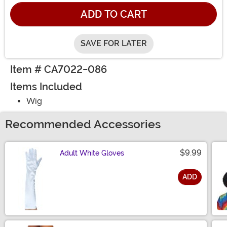
ADD TO CART
SAVE FOR LATER
Item # CA7022-086
Items Included
Wig
Recommended Accessories
$9.99
Adult White Gloves
ADD
Size