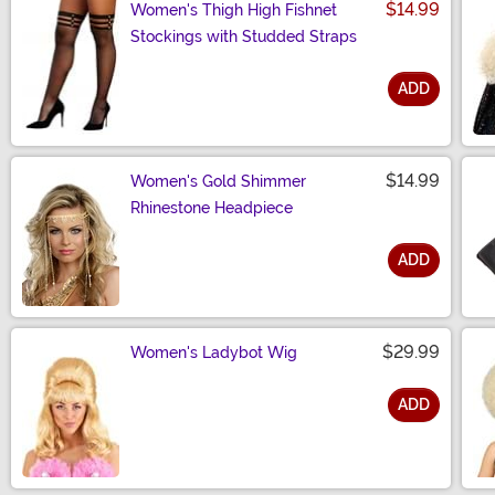
$14.99
Women's Thigh High Fishnet
Stockings with Studded Straps
ADD
Size
$14.99
Women's Gold Shimmer
Rhinestone Headpiece
ADD
Size
$29.99
Women's Ladybot Wig
ADD
Size