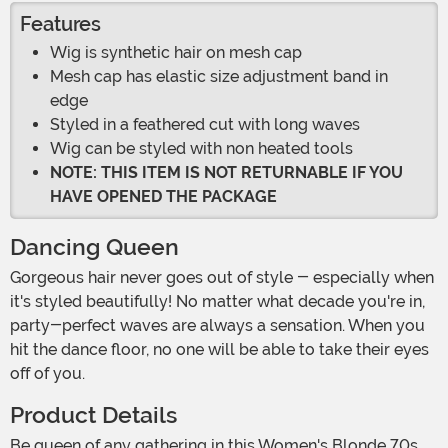
Features
Wig is synthetic hair on mesh cap
Mesh cap has elastic size adjustment band in
edge
Styled in a feathered cut with long waves
Wig can be styled with non heated tools
NOTE: THIS ITEM IS NOT RETURNABLE IF YOU
HAVE OPENED THE PACKAGE
Dancing Queen
Gorgeous hair never goes out of style - especially when
it's styled beautifully! No matter what decade you're in,
party-perfect waves are always a sensation. When you
hit the dance floor, no one will be able to take their eyes
off of you.
Product Details
Be queen of any gathering in this Women's Blonde 70s