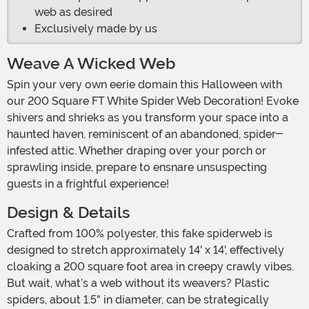
web as desired
Exclusively made by us
Weave A Wicked Web
Spin your very own eerie domain this Halloween with
our 200 Square FT White Spider Web Decoration! Evoke
shivers and shrieks as you transform your space into a
haunted haven, reminiscent of an abandoned, spider-
infested attic. Whether draping over your porch or
sprawling inside, prepare to ensnare unsuspecting
guests in a frightful experience!
Design & Details
Crafted from 100% polyester, this fake spiderweb is
designed to stretch approximately 14' x 14', effectively
cloaking a 200 square foot area in creepy crawly vibes.
But wait, what’s a web without its weavers? Plastic
spiders, about 1.5" in diameter, can be strategically