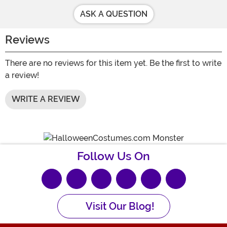
ASK A QUESTION
Reviews
There are no reviews for this item yet. Be the first to write
a review!
WRITE A REVIEW
Follow Us On
Visit Our Blog!