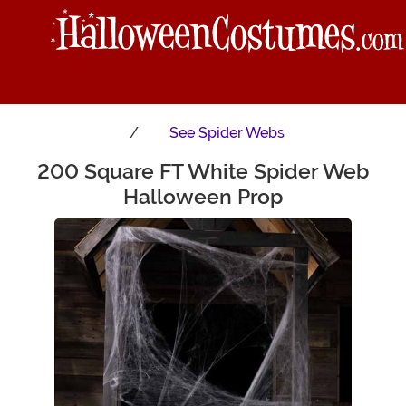
See
Spider Webs
200 Square FT White Spider Web
Main Content
Halloween Prop