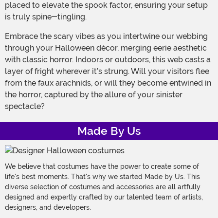
placed to elevate the spook factor, ensuring your setup
is truly spine-tingling.
Embrace the scary vibes as you intertwine our webbing
through your Halloween décor, merging eerie aesthetic
with classic horror. Indoors or outdoors, this web casts a
layer of fright wherever it’s strung. Will your visitors flee
from the faux arachnids, or will they become entwined in
the horror, captured by the allure of your sinister
spectacle?
Made By Us
We believe that costumes have the power to create some of
life's best moments. That's why we started Made by Us. This
diverse selection of costumes and accessories are all artfully
designed and expertly crafted by our talented team of artists,
designers, and developers.