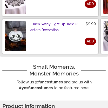
ADD
Size
$9.99
5-Inch Swirly Light Up Jack O'
Lantern Decoration
ADD
Size
Small Moments,
Monster Memories
Follow us
@funcostumes
and tag us with
#yesfuncostumes
to be featured here.
Product Information