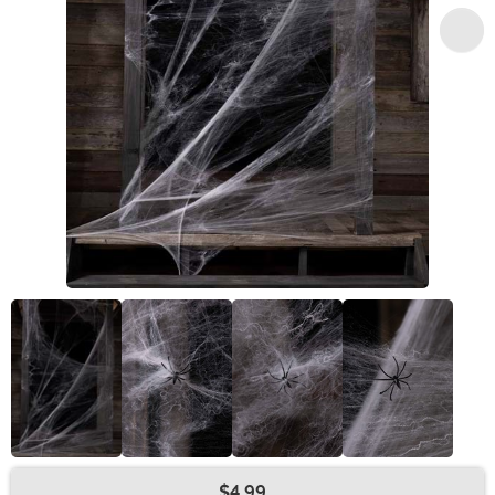
$4.99