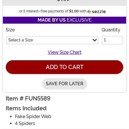
Buy New
Information
or 5 interest-free payments of
$1.00
with
MADE BY US
EXCLUSIVE
Size
Quantity
Select a Size
View Size Chart
ADD TO CART
SAVE FOR LATER
Item # FUN5589
Items Included
Fake Spider Web
4 Spiders