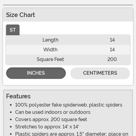
Size Chart
ST
Length
14
Width
14
Square Feet
200
INCHES
CENTIMETERS
Features
100% polyester fake spiderweb, plastic spiders
Can be used indoors or outdoors
Covers approx. 200 square feet
Stretches to approx. 14' x 14'
Plastic spiders are approx. 1.5" diameter; place on