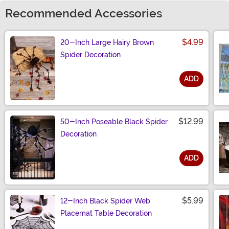
Recommended Accessories
$4.99
20-Inch Large Hairy Brown
Spider Decoration
ADD
Size
$12.99
50-Inch Poseable Black Spider
Decoration
ADD
Size
$5.99
12-Inch Black Spider Web
Placemat Table Decoration