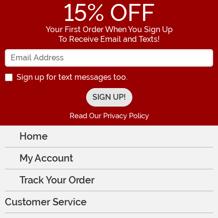
15
% OFF
Your First Order When You Sign Up
To Receive Email and Texts!
Enter your Email Address
Sign up for text messages too.
Read Our Privacy Policy
Home
My Account
Track Your Order
Customer Service