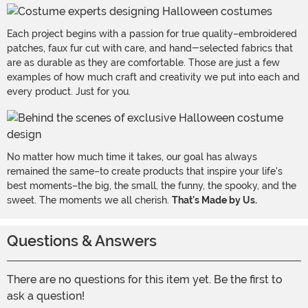
Each project begins with a passion for true quality–embroidered
patches, faux fur cut with care, and hand-selected fabrics that
are as durable as they are comfortable. Those are just a few
examples of how much craft and creativity we put into each and
every product. Just for you.
No matter how much time it takes, our goal has always
remained the same–to create products that inspire your life's
best moments–the big, the small, the funny, the spooky, and the
sweet. The moments we all cherish.
That's Made by Us.
Questions & Answers
There are no questions for this item yet. Be the first to
ask a question!