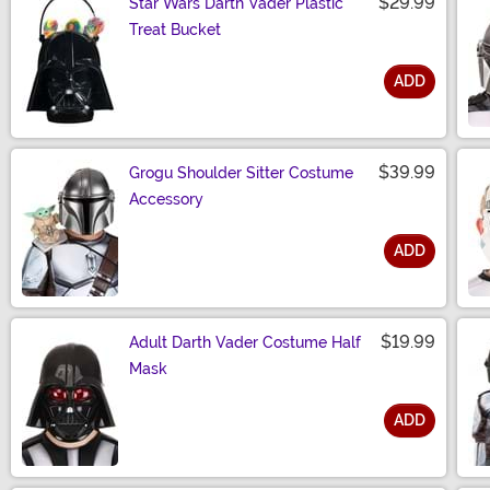
$29.99
Star Wars Darth Vader Plastic
Treat Bucket
ADD
Size
$39.99
Grogu Shoulder Sitter Costume
Accessory
ADD
Size
$19.99
Adult Darth Vader Costume Half
Mask
ADD
Size