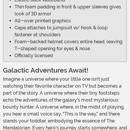
Thin foam padding in front & upper sleeves gives
look of 3D armor
All-over printed graphics
Cape attaches to jumpsuit w/ hook & loop
fastener at shoulders
Foam-backed helmet covers entire head, leaving
T-shaped opening for eyes & nose
Officially licensed
Galactic Adventures Await!
Imagine a universe where your little one isn't just
watching their favorite character on TV but becomes a
part of the story. A universe where their tiny footsteps
echo the adventures of the galaxy's most mysterious
bounty hunter. A universe where, in the midst of playing,
you hear a small voice say, "This is the way," and there
stands your toddler, embodying the essence of The
Mandalorian. Every hero's journey starts somewhere, and