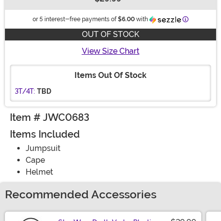
Buy New
Information
or 5 interest-free payments of
$6.00
with
OUT OF STOCK
View Size Chart
Items Out Of Stock
3T/4T:
TBD
Item # JWC0683
Items Included
Jumpsuit
Cape
Helmet
Recommended Accessories