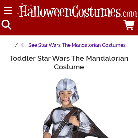
See
Star Wars The Mandalorian Costumes
Toddler Star Wars The Mandalorian
Main Content
Costume