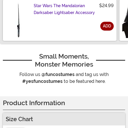
$24.99
Star Wars The Mandalorian
Darksaber Lightsaber Accessory
ADD
Size
Small Moments,
Monster Memories
Follow us
@funcostumes
and tag us with
#yesfuncostumes
to be featured here.
Product Information
Size Chart