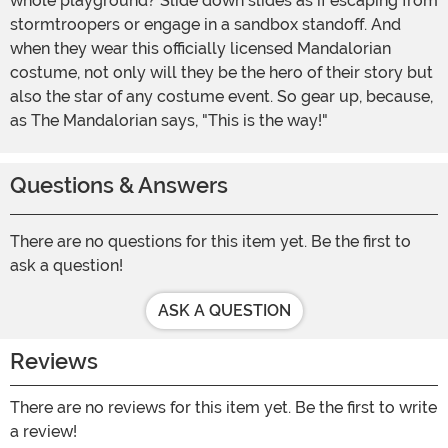
whole playground? Slide down slides as if escaping from
stormtroopers or engage in a sandbox standoff. And
when they wear this officially licensed Mandalorian
costume, not only will they be the hero of their story but
also the star of any costume event. So gear up, because,
as The Mandalorian says, "This is the way!"
Questions & Answers
There are no questions for this item yet. Be the first to
ask a question!
ASK A QUESTION
Reviews
There are no reviews for this item yet. Be the first to write
a review!