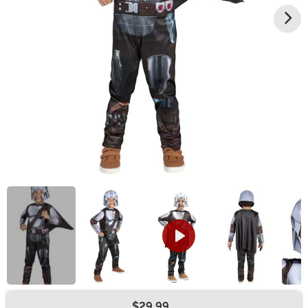
$29.99