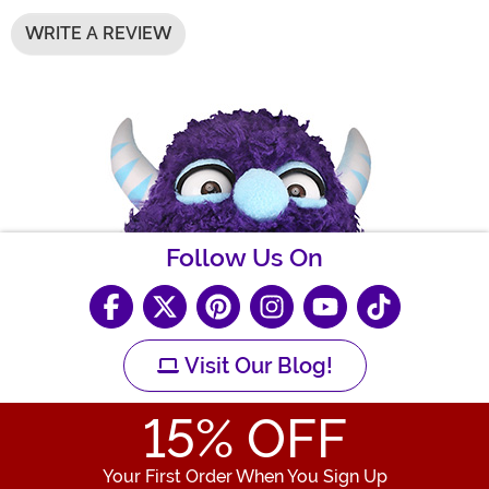
WRITE A REVIEW
Follow Us On
Visit Our Blog!
15
% OFF
Your First Order When You Sign Up