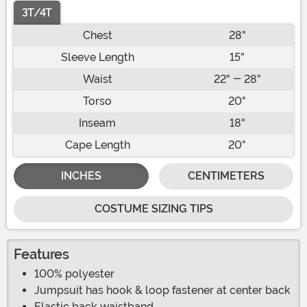
3T/4T
Chest
28"
Sleeve Length
15"
Waist
22" - 28"
Torso
20"
Inseam
18"
Cape Length
20"
INCHES
CENTIMETERS
COSTUME SIZING TIPS
Features
100% polyester
Jumpsuit has hook & loop fastener at center back
Elastic back waistband