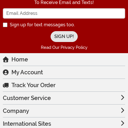
To Receive Email and Texts!
Enter your Email Address
Sign up for text messages too.
Read Our Privacy Policy
Home
My Account
Track Your Order
Customer Service
Company
International Sites