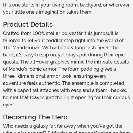
this one starts in your living room, backyard, or wherever
your little one's imagination takes them.
Product Details
Crafted from 100% stellar polyester, this jumpsuit is
tailored to let your toddler step right into the world of
The Mandalorian. With a hook & loop fastener at the
back, it's easy to slip on, yet stays put during their epic
quests. The all-over graphics mimic the intricate details
of Mando's iconic armor. The foam padding gives a
three-dimensional armor look, ensuring every
adventure feels authentic. The ensemble is completed
with a cape that attaches with ease and a foam-backed
helmet that leaves just the right opening for their curious
eyes.
Becoming The Hero
Who needs a galaxy far, far away when you've got the