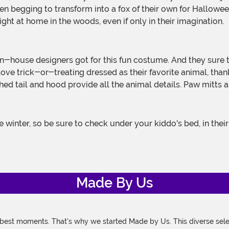
en begging to transform into a fox of their own for Hallowe
ight at home in the woods, even if only in their imagination.
ll love trick-or-treating dressed as their favorite animal, th
ched tail and hood provide all the animal details. Paw mitts
Made By Us
 best moments. That's why we started Made by Us. This diverse selec