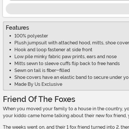
Features
100% polyester
Plush jumpsuit with attached hood, mitts, shoe cover
Hook and loop fastener at side front
Low pile minky fabric paw prints, ears and nose
Mitts sewn to sleeve cuffs flip back to free hands
Sewn on tail is fiber-filled
Shoe covers have an elastic band to secure under yo
Made By Us Exclusive
Friend Of The Foxes
When you moved your family to a house in the country, you hoped your child would connect with nature, wander the woods, and become enamored with animals. So, when
your kiddo came home talking about their new fox friend, 
The weeks went on, and their 1 fox friend turned into 2, then 4, then a whole family of foxes! It turns out, your kid isn't just interested in woodland creatures— they are obsessed