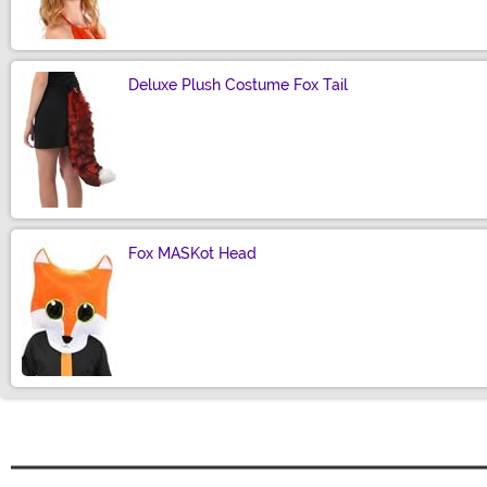
Deluxe Plush Costume Fox Tail
Size
Fox MASKot Head
Size