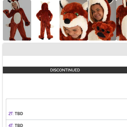
Buy New
2T:
TBD
4T:
TBD