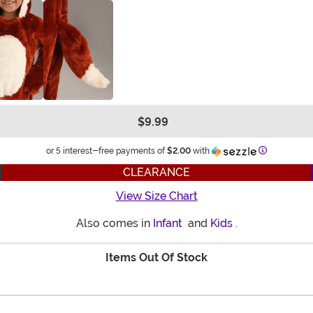
$9.99
Information
or 5 interest-free payments of
$2.00
with
CLEARANCE
View Size Chart
Also comes in
Infant
and
Kids
.
Items Out Of Stock