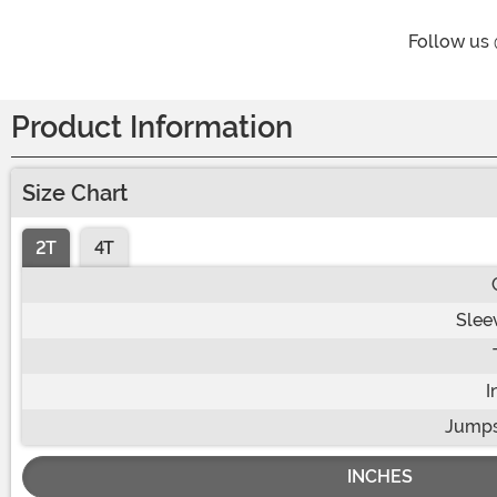
Follow us
Product Information
Size Chart
2T
4T
Slee
I
Jumps
INCHES