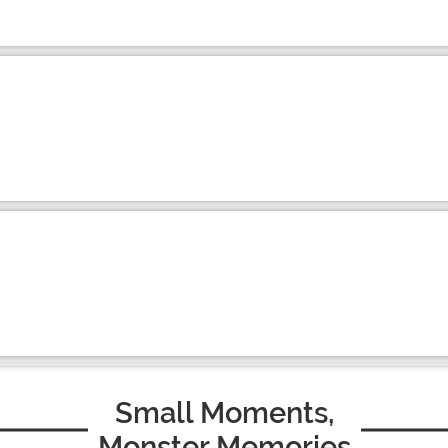
Small Moments,
Monster Memories