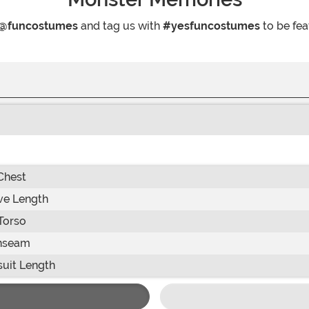
@funcostumes
and tag us with
#yesfuncostumes
to be fea
Chest
ve Length
Torso
nseam
uit Length