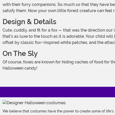
with their furry companions. So much so that they have be
satisfy them. Now your own little forest creature can feel r
Design & Details
Cute, cuddly, and fit for a fox — that was the direction our in-house designers got for this fun costume. And they sure ticked all the boxes, creating an exclusive toddler look
that's as luxe to the touch as it is adorable. Your child wi
offset by classic fox-inspired white patches, and the atta
On The Sly
Of course, foxes are known for hiding caches of food for the winter, so be sure to check under your kiddo's bed, in their closet, and in their drawers for hidden stashed of
Halloween candy!
We believe that costumes have the power to create some of life's