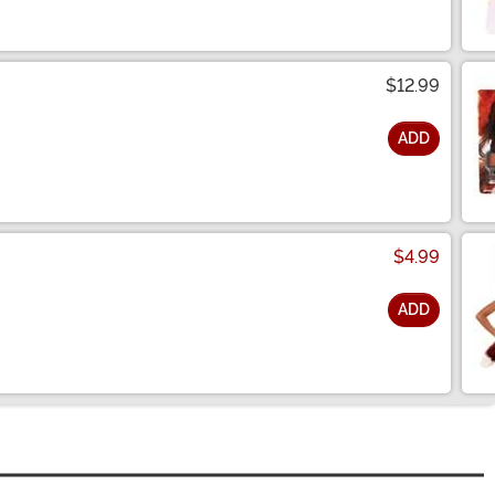
$12.99
ADD
$4.99
ADD