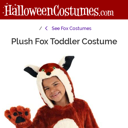
See
Fox Costumes
Plush Fox Toddler Costume