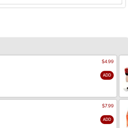
$4.99
ADD
$7.99
ADD