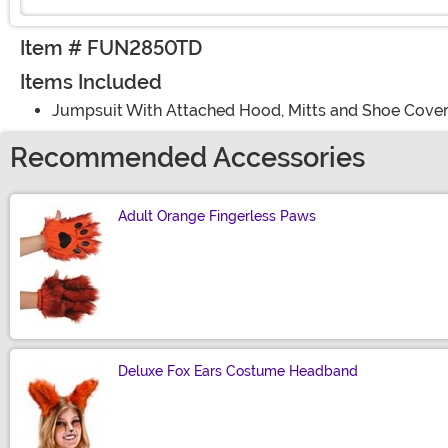
Item # FUN2850TD
Items Included
Jumpsuit With Attached Hood, Mitts and Shoe Cove
Recommended Accessories
Adult Orange Fingerless Paws
Size
Deluxe Fox Ears Costume Headband
Size