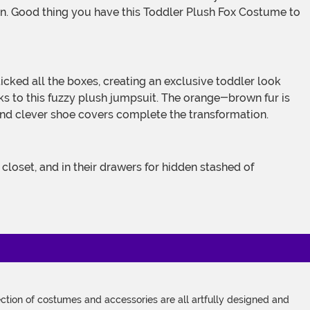
en. Good thing you have this Toddler Plush Fox Costume to
anks to this fuzzy plush jumpsuit. The orange-brown fur is
 and clever shoe covers complete the transformation.
tion of costumes and accessories are all artfully designed and