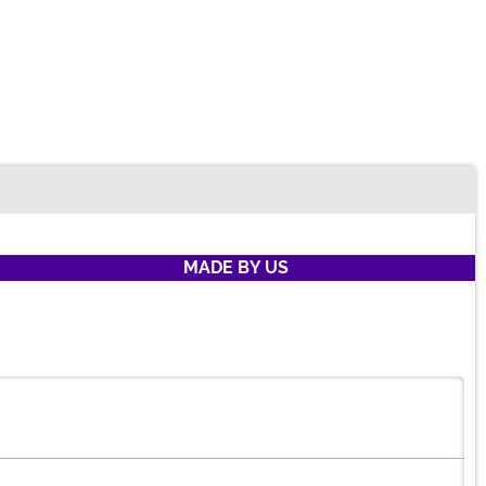
MADE BY US