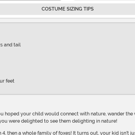
COSTUME SIZING TIPS
s and tail
ur feet
you were delighted to see them delighting in nature!