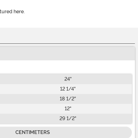
tured here.
24"
12 1/4"
18 1/2"
12"
29 1/2"
CENTIMETERS