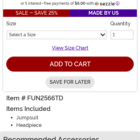
Information
or 5 interest-free payments of
$6.00
with
SALE - SAVE 25%
MADE BY US
Size
Quantity
Select a Size
View Size Chart
ADD TO CART
SAVE FOR LATER
Item # FUN2566TD
Items Included
Jumpsuit
Headpiece
Recommended Accessories