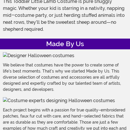
This Toddler Little Lamb Costume is pure snuggly
magic. Whether your kid is starring in a nativity, napping
mid-costume party, or just herding stuffed animals into
neat rows, they’ll be the sweetest sheep around—no
shepherd required.
Made By Us
We believe that costumes have the power to create some of
life's best moments. That's why we started Made by Us. This
diverse selection of costumes and accessories are all artfully
designed and expertly crafted by our talented team of artists,
designers, and developers.
Each project begins with a passion for true quality–embroidered
patches, faux fur cut with care, and hand-selected fabrics that
are as durable as they are comfortable. Those are just a few
examples of how much craft and creativity we put into each and