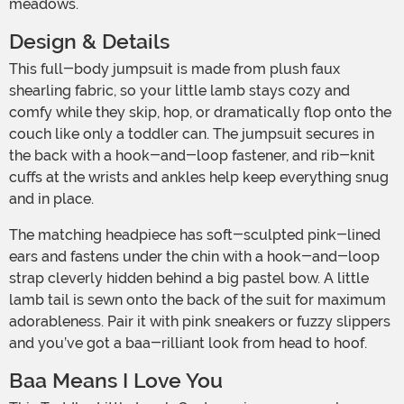
meadows.
Design & Details
This full-body jumpsuit is made from plush faux
shearling fabric, so your little lamb stays cozy and
comfy while they skip, hop, or dramatically flop onto the
couch like only a toddler can. The jumpsuit secures in
the back with a hook-and-loop fastener, and rib-knit
cuffs at the wrists and ankles help keep everything snug
and in place.
The matching headpiece has soft-sculpted pink-lined
ears and fastens under the chin with a hook-and-loop
strap cleverly hidden behind a big pastel bow. A little
lamb tail is sewn onto the back of the suit for maximum
adorableness. Pair it with pink sneakers or fuzzy slippers
and you’ve got a baa-rilliant look from head to hoof.
Baa Means I Love You