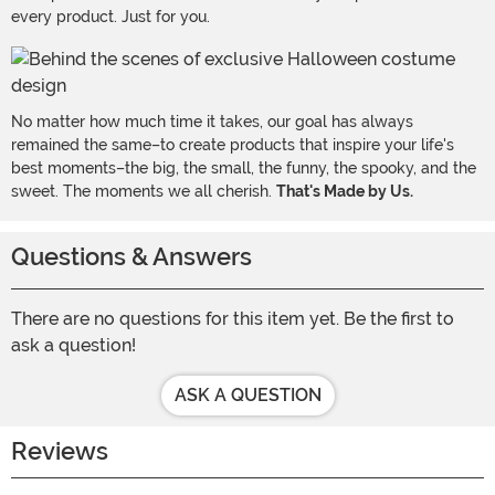
every product. Just for you.
No matter how much time it takes, our goal has always
remained the same–to create products that inspire your life's
best moments–the big, the small, the funny, the spooky, and the
sweet. The moments we all cherish.
That's Made by Us.
Questions & Answers
There are no questions for this item yet. Be the first to
ask a question!
ASK A QUESTION
Reviews