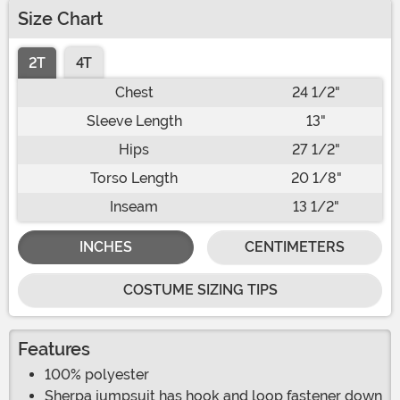
Size Chart
2T
4T
Chest
24 1/2"
Sleeve Length
13"
Hips
27 1/2"
Torso Length
20 1/8"
Inseam
13 1/2"
INCHES
CENTIMETERS
COSTUME SIZING TIPS
Features
100% polyester
Sherpa jumpsuit has hook and loop fastener down