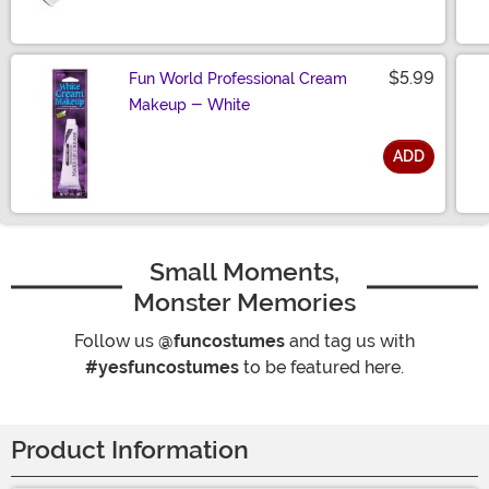
$5.99
Fun World Professional Cream
Makeup - White
ADD
Size
Small Moments,
Monster Memories
Follow us
@funcostumes
and tag us with
#yesfuncostumes
to be featured here.
Product Information