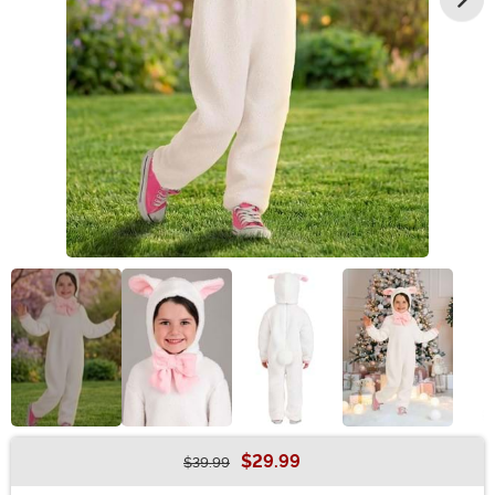
$29.99
$39.99
Buy New