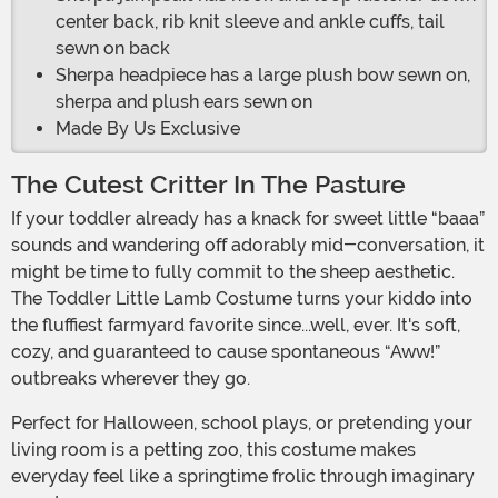
center back, rib knit sleeve and ankle cuffs, tail
sewn on back
Sherpa headpiece has a large plush bow sewn on,
sherpa and plush ears sewn on
Made By Us Exclusive
The Cutest Critter In The Pasture
If your toddler already has a knack for sweet little “baaa”
sounds and wandering off adorably mid-conversation, it
might be time to fully commit to the sheep aesthetic.
The Toddler Little Lamb Costume turns your kiddo into
the fluffiest farmyard favorite since...well, ever. It's soft,
cozy, and guaranteed to cause spontaneous “Aww!”
outbreaks wherever they go.
Perfect for Halloween, school plays, or pretending your
living room is a petting zoo, this costume makes
everyday feel like a springtime frolic through imaginary