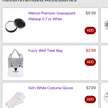
$9.99
Mehron Premium Greasepaint
Makeup 0.7 oz White
ADD
Size
$2.99
Fuzzy Wolf Treat Bag
ADD
Size
$7.99
Kid's White Costume Gloves
ADD
Size