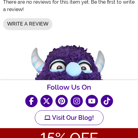
There are no reviews for this item yet. Be the first to write
a review!
WRITE A REVIEW
Follow Us On
Visit Our Blog!