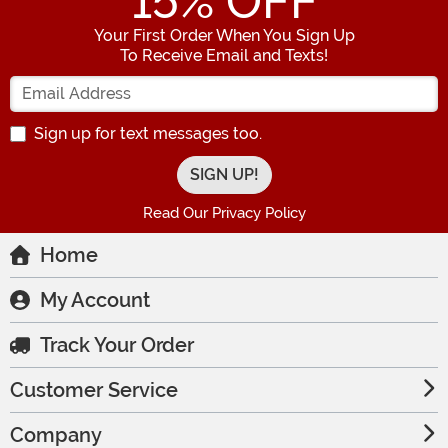
15
% OFF
Your First Order When You Sign Up
To Receive Email and Texts!
Enter your Email Address
Sign up for text messages too.
Read Our Privacy Policy
Home
My Account
Track Your Order
Customer Service
Company