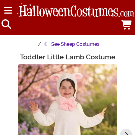
See
Sheep Costumes
Toddler Little Lamb Costume
Main Content