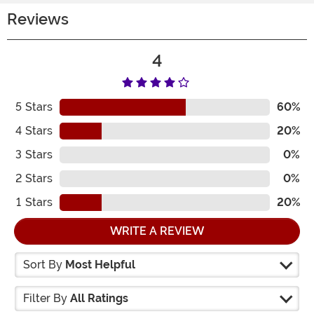
Reviews
4
5
Stars
60%
4
Stars
20%
3
Stars
0%
2
Stars
0%
1
Stars
20%
WRITE A REVIEW
Sort By
Most Helpful
Filter By
All Ratings