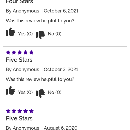
Four Stars
By
Anonymous
| October 6, 2021
Was this review helpful to you?
Vote No on the review titled Four Stars
Vote Yes on the review titled Four Stars
Yes (0)
No (0)
Five Stars
By
Anonymous
| October 3, 2021
Was this review helpful to you?
Vote No on the review titled Five Stars
Vote Yes on the review titled Five Stars
Yes (0)
No (0)
Five Stars
By
Anonymous
| August 6, 2020