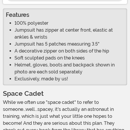
Features
100% polyester
Jumpsuit has zipper at center front, elastic at
ankles & wrists
Jumpsuit has 5 patches measuring 3.5"
A decorative zipper on both sides of the hip
Soft sculpted pads on the knees
Helmet, gloves, boots and backpack shown in
photo are each sold separately
Exclusively, made by us!
Space Cadet
While we often use "space cadet" to refer to
someone...well...spacey, it's actually an astronaut in
training, which is just what your little one hopes to
become! And they are serious about this plan. They