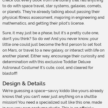
check out every book from the library that has anything
to do with space travel, star systems, galaxies, comets,
or planets. They're already talking about passing their
physical fitness assessment, majoring in engineering and
mathematics, and getting their pilot's license.
Sure, it may just be a phase, but it's a pretty cute one,
don't you think? So do we! And you never know...your
little one could just become the first person to set foot
on Mars, or travel to a new galaxy, or interact with life on
another planet. Either way, encourage their curiosity and
determination with this exclusive Toddler Deluxe
Astronaut Costume! It's cute, cool, and cleared for
blastoff!
Design & Details
We're guessing a space-savvy kiddo like yours already
knows that you can't wear just anything on a shuttle
mission! You need a specialized suit like this one, made