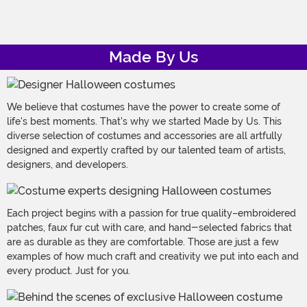
Made By Us
We believe that costumes have the power to create some of
life's best moments. That's why we started Made by Us. This
diverse selection of costumes and accessories are all artfully
designed and expertly crafted by our talented team of artists,
designers, and developers.
Each project begins with a passion for true quality–embroidered
patches, faux fur cut with care, and hand-selected fabrics that
are as durable as they are comfortable. Those are just a few
examples of how much craft and creativity we put into each and
every product. Just for you.