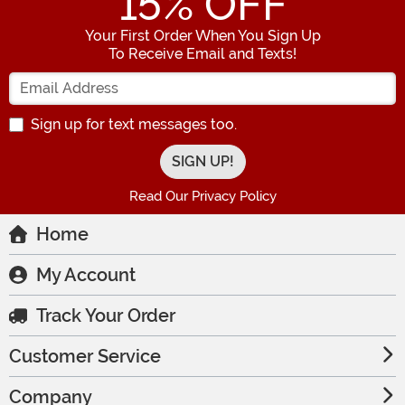
15
% OFF
Your First Order When You Sign Up
To Receive Email and Texts!
Enter your Email Address
Sign up for text messages too.
Read Our Privacy Policy
Home
My Account
Track Your Order
Customer Service
Company