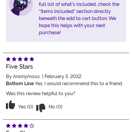
full list of what’s included, check the
“Items Included” section directly
beneath the add to cart button. We
hope this helps with your next
purchase!
Five Stars
By
Anonymous
| February 5, 2022
Bottom Line
Yes, I would recommend this to a friend.
Was this review helpful to you?
Vote No on the review titled Five Stars
Vote Yes on the review titled Five Stars
Yes (0)
No (0)