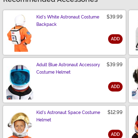
$39.99
Kid's White Astronaut Costume
Backpack
ADD
Size
$39.99
Adult Blue Astronaut Accessory
Costume Helmet
ADD
Size
$12.99
Kid's Astronaut Space Costume
Helmet
ADD