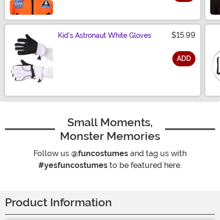
Size
$15.99
Kid's Astronaut White Gloves
ADD
Size
Small Moments,
Monster Memories
Follow us
@funcostumes
and tag us with
#yesfuncostumes
to be featured here.
Product Information