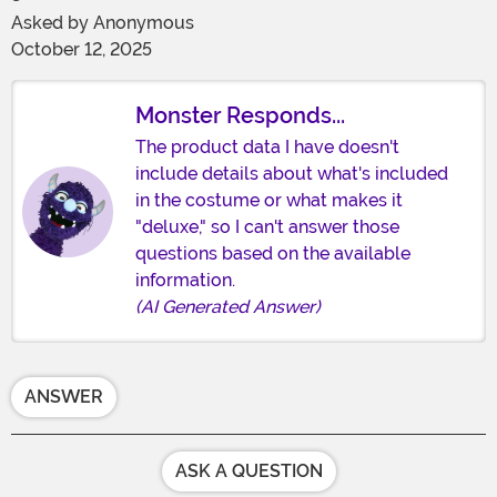
Asked by
Anonymous
October 12, 2025
Monster Responds...
The product data I have doesn't
include details about what's included
in the costume or what makes it
"deluxe," so I can't answer those
questions based on the available
information.
(AI Generated Answer)
ANSWER
ASK A QUESTION