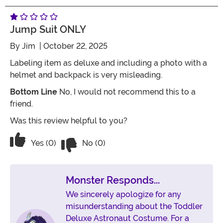
Jump Suit ONLY
By
Jim
| October 22, 2025
Labeling item as deluxe and including a photo with a
helmet and backpack is very misleading.
Bottom Line
No, I would not recommend this to a
friend.
Was this review helpful to you?
Vote No on the review titled Jump sui
Vote Yes on the review titled Jump suit ONLY
Yes (0)
No (0)
Monster Responds...
We sincerely apologize for any
misunderstanding about the Toddler
Deluxe Astronaut Costume. For a