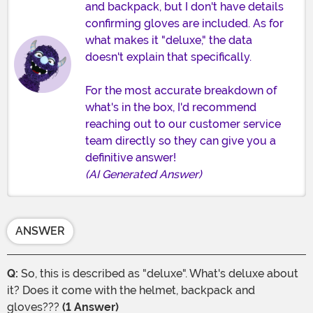
and backpack, but I don't have details
confirming gloves are included. As for
what makes it "deluxe," the data
doesn't explain that specifically.
For the most accurate breakdown of
what's in the box, I'd recommend
reaching out to our customer service
team directly so they can give you a
definitive answer!
(AI Generated Answer)
ANSWER
Q:
So, this is described as "deluxe". What's deluxe about
it? Does it come with the helmet, backpack and
gloves???
(1 Answer)