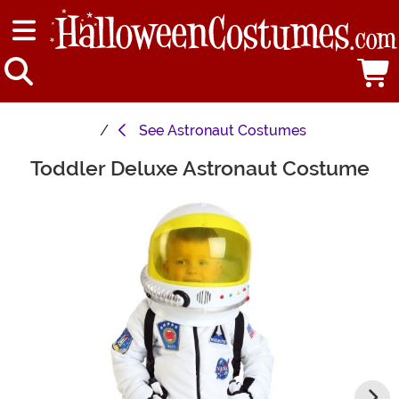
See
Astronaut Costumes
Toddler Deluxe Astronaut Costume
Main Content