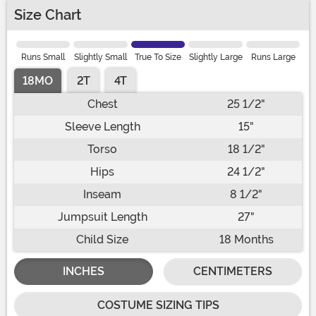
Size Chart
Runs Small
Slightly Small
True To Size
Slightly Large
Runs Large
18MO
2T
4T
Chest
25 1/2"
Sleeve Length
15"
Torso
18 1/2"
Hips
24 1/2"
Inseam
8 1/2"
Jumpsuit Length
27"
Child Size
18 Months
INCHES
CENTIMETERS
COSTUME SIZING TIPS