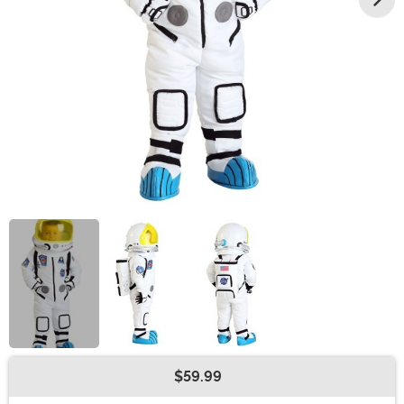
$59.99
Buy New