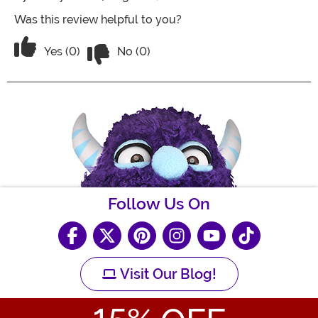
Was this review helpful to you?
Vote No on the review titled Five Stars
Vote Yes on the review titled Five Stars
Yes (0)
No (0)
Follow Us On
Visit Our Blog!