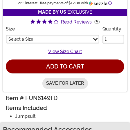
Information
or 5 interest-free payments of
$12.00
with
MADE BY US
EXCLUSIVE
Read Reviews
(5)
Size
Quantity
Select a Size
View Size Chart
ADD TO CART
SAVE FOR LATER
Item # FUN6149TD
Items Included
Jumpsuit
Recommended Accessories