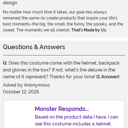
No matter how much time it takes, our goal has always
remained the same–to create products that inspire your life's
best moments–the big, the small, the funny, the spooky, and the
sweet. The moments we all cherish.
That's Made by Us.
Questions & Answers
Q:
Does this costume come with the helmet, backpack
and gloves in the box? If not, what's the deluxe in the
name of it represent? Thanks for your time!
(1 Answer)
Asked by
Anonymous
October 12, 2025
Monster Responds...
Based on the product data I have, I can
see this costume includes a helmet