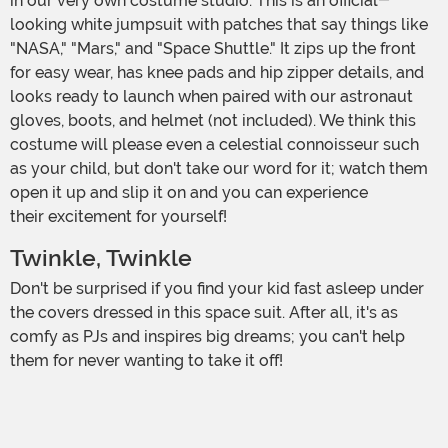
in our very own costume studio. This is an official-
looking white jumpsuit with patches that say things like
"NASA," "Mars," and "Space Shuttle." It zips up the front
for easy wear, has knee pads and hip zipper details, and
looks ready to launch when paired with our astronaut
gloves, boots, and helmet (not included). We think this
costume will please even a celestial connoisseur such
as your child, but don't take our word for it; watch them
open it up and slip it on and you can experience
their excitement for yourself!
Twinkle, Twinkle
Don't be surprised if you find your kid fast asleep under
the covers dressed in this space suit. After all, it's as
comfy as PJs and inspires big dreams; you can't help
them for never wanting to take it off!