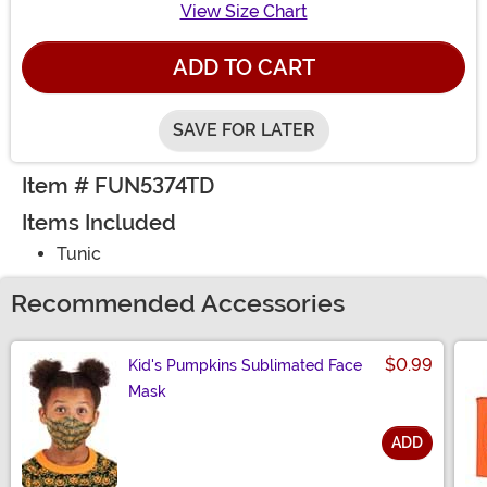
View Size Chart
ADD TO CART
SAVE FOR LATER
Item # FUN5374TD
Items Included
Tunic
Recommended Accessories
$0.99
Kid's Pumpkins Sublimated Face
Mask
ADD
Size