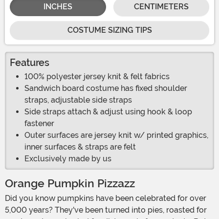
INCHES
CENTIMETERS
COSTUME SIZING TIPS
Features
100% polyester jersey knit & felt fabrics
Sandwich board costume has fixed shoulder
straps, adjustable side straps
Side straps attach & adjust using hook & loop
fastener
Outer surfaces are jersey knit w/ printed graphics,
inner surfaces & straps are felt
Exclusively made by us
Orange Pumpkin Pizzazz
Did you know pumpkins have been celebrated for over
5,000 years? They've been turned into pies, roasted for