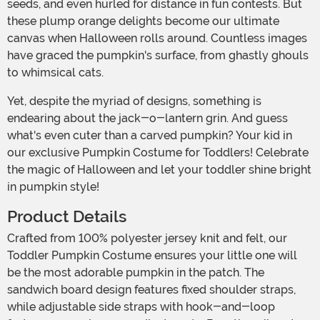
seeds, and even hurled for distance in fun contests. But
these plump orange delights become our ultimate
canvas when Halloween rolls around. Countless images
have graced the pumpkin's surface, from ghastly ghouls
to whimsical cats.
Yet, despite the myriad of designs, something is
endearing about the jack-o-lantern grin. And guess
what's even cuter than a carved pumpkin? Your kid in
our exclusive Pumpkin Costume for Toddlers! Celebrate
the magic of Halloween and let your toddler shine bright
in pumpkin style!
Product Details
Crafted from 100% polyester jersey knit and felt, our
Toddler Pumpkin Costume ensures your little one will
be the most adorable pumpkin in the patch. The
sandwich board design features fixed shoulder straps,
while adjustable side straps with hook-and-loop