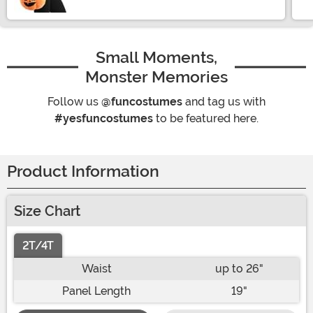
Small Moments,
Monster Memories
Follow us
@funcostumes
and tag us with
#yesfuncostumes
to be featured here.
Product Information
Size Chart
2T/4T
Waist
up to 26"
Panel Length
19"