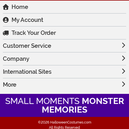
Home
My Account
Track Your Order
Customer Service
Company
International Sites
More
SMALL MOMENTS
MONSTER
MEMORIES
©2026 HalloweenCostumes.com
All Rights Reserved