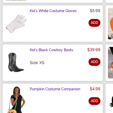
$5.99
Kid's White Costume Gloves
ADD
Size
$39.99
Kid's Black Cowboy Boots
ADD
Size
Size: XS
$4.99
Pumpkin Costume Companion
ADD
Size