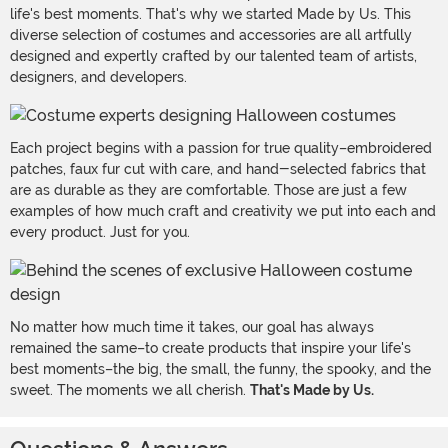
life's best moments. That's why we started Made by Us. This
diverse selection of costumes and accessories are all artfully
designed and expertly crafted by our talented team of artists,
designers, and developers.
Each project begins with a passion for true quality–embroidered
patches, faux fur cut with care, and hand-selected fabrics that
are as durable as they are comfortable. Those are just a few
examples of how much craft and creativity we put into each and
every product. Just for you.
No matter how much time it takes, our goal has always
remained the same–to create products that inspire your life's
best moments–the big, the small, the funny, the spooky, and the
sweet. The moments we all cherish.
That's Made by Us.