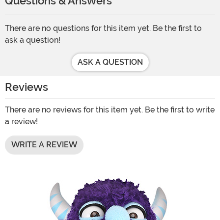
Questions & Answers
There are no questions for this item yet. Be the first to
ask a question!
ASK A QUESTION
Reviews
There are no reviews for this item yet. Be the first to write
a review!
WRITE A REVIEW