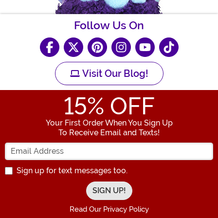
Follow Us On
Visit Our Blog!
15
% OFF
Your First Order When You Sign Up
To Receive Email and Texts!
Enter your Email Address
Sign up for text messages too.
Read Our Privacy Policy