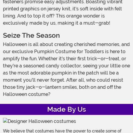
fasteners promise easy adjustments. Boasting vibrant
printed graphics on jersey knit, it's soft inside with felt
lining. And to top it off? This orange wonder is
exclusively made by us, making it a must-grab!
Seize The Season
Halloween is all about creating cherished memories, and
our exclusive Pumpkin Costume for Toddlers is here to
amplify the fun. Whether it's their first trick-or-treat, or
they're a seasoned candy collector, seeing your little one
as the most adorable pumpkin in the patch will be a
moment you'll never forget. After all, who could resist
those tiny jack-o-lantern smiles, both on and off the
Halloween costume?
Made By Us
We believe that costumes have the power to create some of