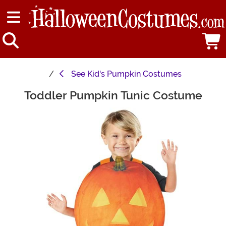
See
Kid's Pumpkin Costumes
Toddler Pumpkin Tunic Costume
Main Content