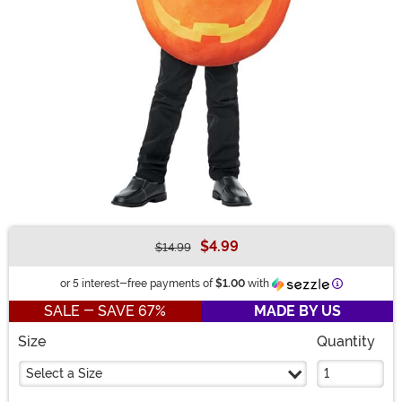
$4.99
$14.99
Buy New
Information
or 5 interest-free payments of
$1.00
with
SALE - SAVE 67%
MADE BY US
Size
Quantity
Select a Size