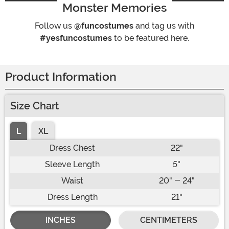
Monster Memories
Follow us
@funcostumes
and tag us with
#yesfuncostumes
to be featured here.
Product Information
Size Chart
L
XL
Dress Chest
22"
Sleeve Length
5"
Waist
20" - 24"
Dress Length
21"
INCHES
CENTIMETERS