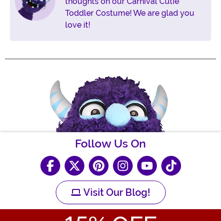
thoughts on our Carnival Cutie
Toddler Costume! We are glad you
love it!
Follow Us On
Visit Our Blog!