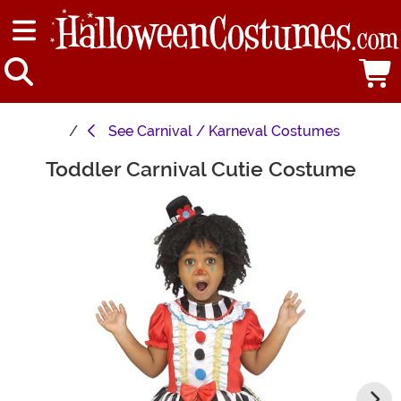
See
Carnival / Karneval Costumes
Toddler Carnival Cutie Costume
Main Content