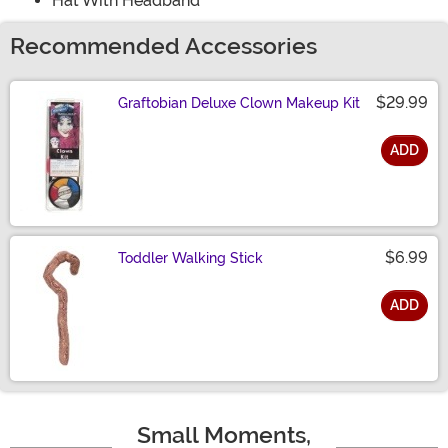
Hat With Headband
Recommended Accessories
$29.99
Graftobian Deluxe Clown Makeup Kit
ADD
Size
$6.99
Toddler Walking Stick
ADD
Size
Small Moments,