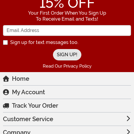
15
% OFF
Your First Order When You Sign Up
To Receive Email and Texts!
Enter your Email Address
Sign up for text messages too.
Read Our Privacy Policy
Home
My Account
Track Your Order
Customer Service
Company