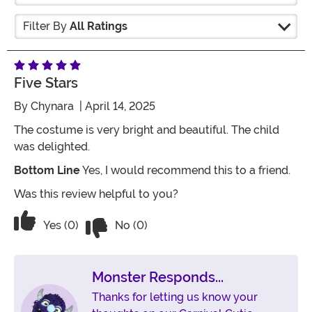
Filter By
All Ratings
Five Stars
By
Chynara
| April 14, 2025
The costume is very bright and beautiful. The child
was delighted.
Bottom Line
Yes, I would recommend this to a friend.
Was this review helpful to you?
Vote No on the review titled Five Stars
Vote Yes on the review titled Five Stars
Yes (0)
No (0)
Monster Responds...
Thanks for letting us know your