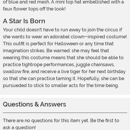
of blue and red mesh. A mini top hat embellished with a
faux flower tops off the look!
A Star Is Born
Your child doesn't have to run away to join the circus if
she wants to wear an adorabel clown-inspired costume!
This outfit is perfect for Halloween or any time that
imagination strikes. Be warned: she may feel that
wearing this costume means that she should be able to
practice tightrope performances, juggle chainsaws,
swallow fire, and receive a live tiger for her next birthday
so that she can practice taming it. Hopefully, she can be
pursueded to stick to smaller acts for the time being.
Questions & Answers
There are no questions for this item yet. Be the first to
ask a question!