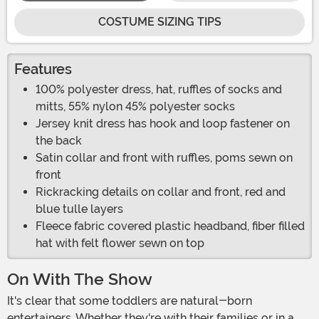
COSTUME SIZING TIPS
Features
100% polyester dress, hat, ruffles of socks and
mitts, 55% nylon 45% polyester socks
Jersey knit dress has hook and loop fastener on
the back
Satin collar and front with ruffles, poms sewn on
front
Rickracking details on collar and front, red and
blue tulle layers
Fleece fabric covered plastic headband, fiber filled
hat with felt flower sewn on top
On With The Show
It's clear that some toddlers are natural-born
entertainers. Whether they're with their families or in a