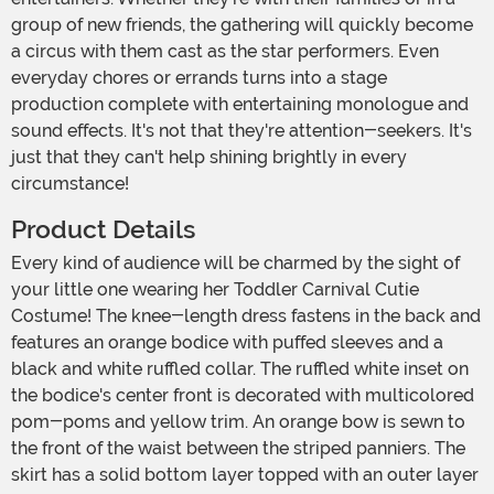
group of new friends, the gathering will quickly become
a circus with them cast as the star performers. Even
everyday chores or errands turns into a stage
production complete with entertaining monologue and
sound effects. It's not that they're attention-seekers. It's
just that they can't help shining brightly in every
circumstance!
Product Details
Every kind of audience will be charmed by the sight of
your little one wearing her Toddler Carnival Cutie
Costume! The knee-length dress fastens in the back and
features an orange bodice with puffed sleeves and a
black and white ruffled collar. The ruffled white inset on
the bodice's center front is decorated with multicolored
pom-poms and yellow trim. An orange bow is sewn to
the front of the waist between the striped panniers. The
skirt has a solid bottom layer topped with an outer layer