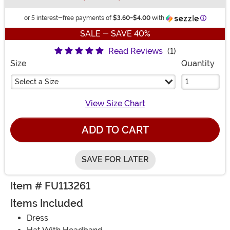
Informat
or 5 interest-free payments of
$3.60
-
$4.00
with
SALE - SAVE 40%
Read Reviews
(1)
Size
Quantity
Select a Size
View Size Chart
ADD TO CART
SAVE FOR LATER
Item # FU113261
Items Included
Dress