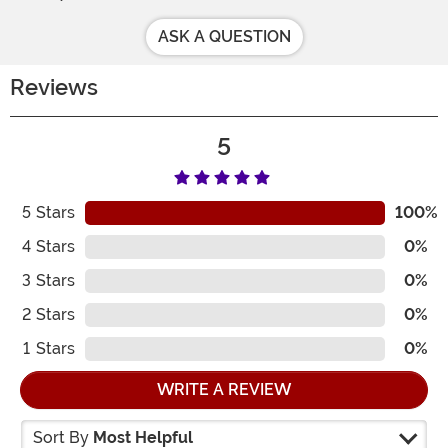
ASK A QUESTION
Reviews
5
5
Stars
100%
4
Stars
0%
3
Stars
0%
2
Stars
0%
1
Stars
0%
WRITE A REVIEW
Sort By
Most Helpful