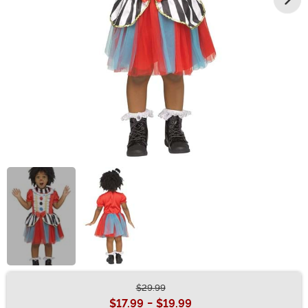
$29.99
Buy New
$17.99
-
$19.99