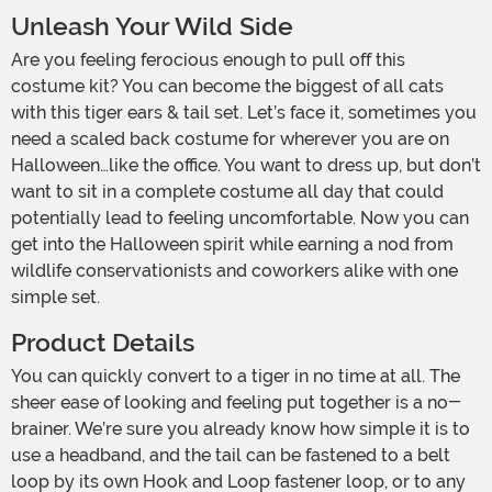
Unleash Your Wild Side
Are you feeling ferocious enough to pull off this
costume kit? You can become the biggest of all cats
with this tiger ears & tail set. Let’s face it, sometimes you
need a scaled back costume for wherever you are on
Halloween…like the office. You want to dress up, but don’t
want to sit in a complete costume all day that could
potentially lead to feeling uncomfortable. Now you can
get into the Halloween spirit while earning a nod from
wildlife conservationists and coworkers alike with one
simple set.
Product Details
You can quickly convert to a tiger in no time at all. The
sheer ease of looking and feeling put together is a no-
brainer. We’re sure you already know how simple it is to
use a headband, and the tail can be fastened to a belt
loop by its own Hook and Loop fastener loop, or to any