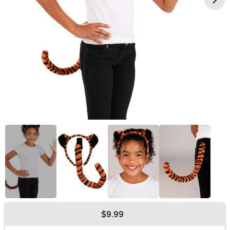
$9.99
Buy New