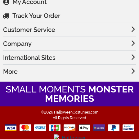
My Account
Track Your Order
Customer Service
Company
International Sites
More
SMALL MOMENTS
MONSTER
MEMORIES
©2026 HalloweenCostumes.com
All Rights Reserved