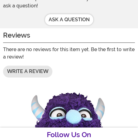
ask a question!
ASK A QUESTION
Reviews
There are no reviews for this item yet. Be the first to write
a review!
WRITE A REVIEW
Follow Us On