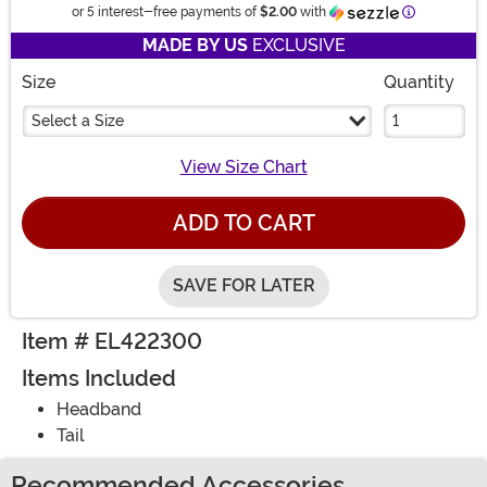
Information
or 5 interest-free payments of
$2.00
with
MADE BY US
EXCLUSIVE
Size
Quantity
Select a Size
View Size Chart
ADD TO CART
SAVE FOR LATER
Item # EL422300
Items Included
Headband
Tail
Recommended Accessories