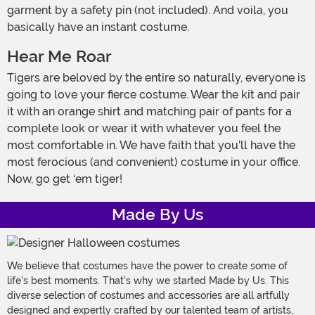
garment by a safety pin (not included). And voila, you
basically have an instant costume.
Hear Me Roar
Tigers are beloved by the entire so naturally, everyone is
going to love your fierce costume. Wear the kit and pair
it with an orange shirt and matching pair of pants for a
complete look or wear it with whatever you feel the
most comfortable in. We have faith that you'll have the
most ferocious (and convenient) costume in your office.
Now, go get ‘em tiger!
Made By Us
We believe that costumes have the power to create some of
life's best moments. That's why we started Made by Us. This
diverse selection of costumes and accessories are all artfully
designed and expertly crafted by our talented team of artists,