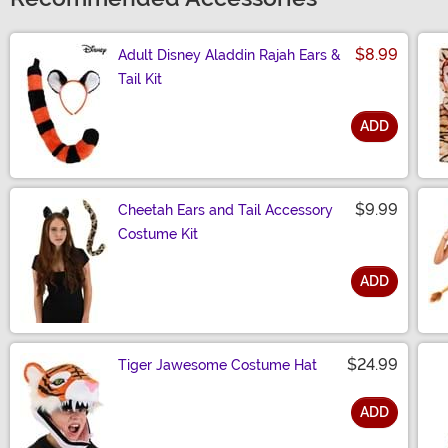
$8.99
Adult Disney Aladdin Rajah Ears &
Tail Kit
ADD
Size
$9.99
Cheetah Ears and Tail Accessory
Costume Kit
ADD
Size
$24.99
Tiger Jawesome Costume Hat
ADD
Size