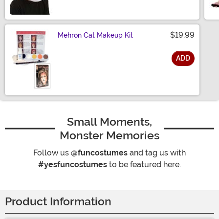
$19.99
Mehron Cat Makeup Kit
ADD
Size
Small Moments,
Monster Memories
Follow us
@funcostumes
and tag us with
#yesfuncostumes
to be featured here.
Product Information