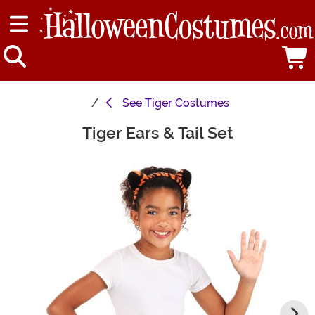
See
Tiger Costumes
Tiger Ears & Tail Set
Main Content