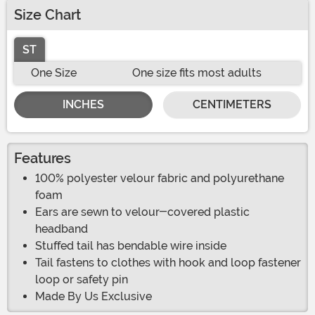
Size Chart
ST
One Size
One size fits most adults
INCHES
CENTIMETERS
Features
100% polyester velour fabric and polyurethane
foam
Ears are sewn to velour-covered plastic
headband
Stuffed tail has bendable wire inside
Tail fastens to clothes with hook and loop fastener
loop or safety pin
Made By Us Exclusive