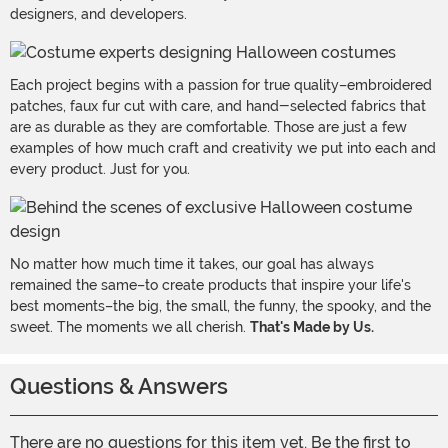
designers, and developers.
Each project begins with a passion for true quality–embroidered
patches, faux fur cut with care, and hand-selected fabrics that
are as durable as they are comfortable. Those are just a few
examples of how much craft and creativity we put into each and
every product. Just for you.
No matter how much time it takes, our goal has always
remained the same–to create products that inspire your life's
best moments–the big, the small, the funny, the spooky, and the
sweet. The moments we all cherish.
That's Made by Us.
Questions & Answers
There are no questions for this item yet. Be the first to