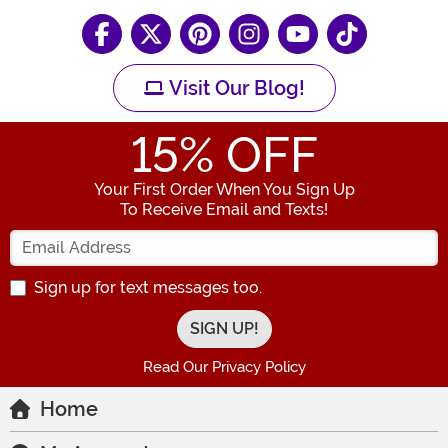
Visit Our Blog!
15
% OFF
Your First Order When You Sign Up
To Receive Email and Texts!
Enter your Email Address
Sign up for text messages too.
Read Our Privacy Policy
Home