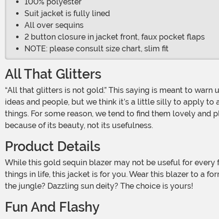
100% polyester
Suit jacket is fully lined
All over sequins
2 button closure in jacket front, faux pocket flaps
NOTE: please consult size chart, slim fit
All That Glitters
“All that glitters is not gold.” This saying is meant to warn us about things that look great but aren’t so nice below the surface. This is a great piece of advice when it comes to
ideas and people, but we think it’s a little silly to apply to
things. For some reason, we tend to find them lovely and pl
because of its beauty, not its usefulness.
Product Details
While this gold sequin blazer may not be useful for every formal event in your life (we don’t recommend it as funeral wear), it certainly is beautiful. If you appreciate the shiny
things in life, this jacket is for you. Wear this blazer to 
the jungle? Dazzling sun deity? The choice is yours!
Fun And Flashy