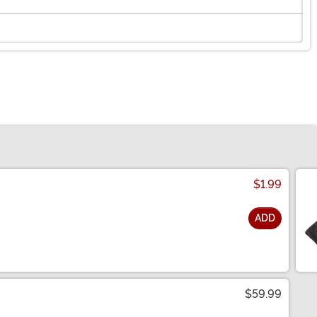
$1.99
ADD
$59.99