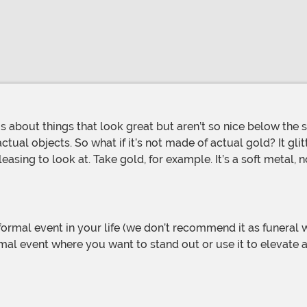
 actual objects. So what if it’s not made of actual gold? It gli
easing to look at. Take gold, for example. It’s a soft metal,
a formal event where you want to stand out or use it to elevate