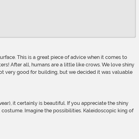
tters! After all, humans are a little like crows. We love shiny
 not very good for building, but we decided it was valuable
 a costume. Imagine the possibilities. Kaleidoscopic king of