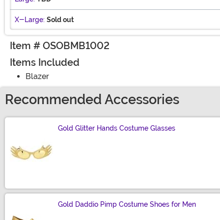
X-Large:
Sold out
Item # OSOBMB1002
Items Included
Blazer
Recommended Accessories
Gold Glitter Hands Costume Glasses
Size
Gold Daddio Pimp Costume Shoes for Men