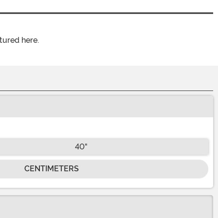
tured here.
40"
CENTIMETERS