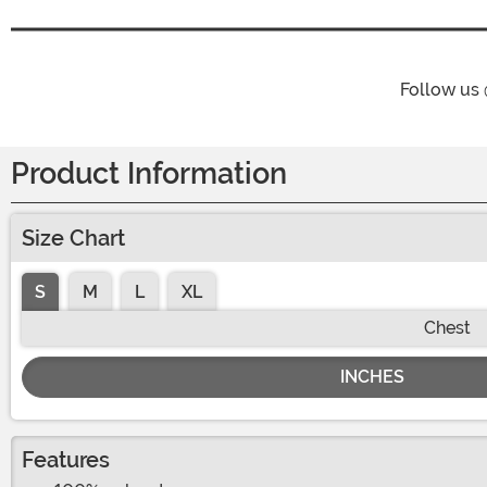
Follow us
Product Information
Size Chart
S
M
L
XL
Chest
INCHES
Features