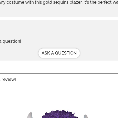
 a question!
ASK A QUESTION
a review!