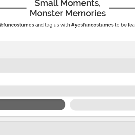
Small Moments,
Monster Memories
@funcostumes
and tag us with
#yesfuncostumes
to be fea