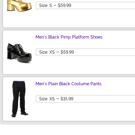
Size
Men's Black Pimp Platform Shoes
Size
Men's Plain Black Costume Pants
Size