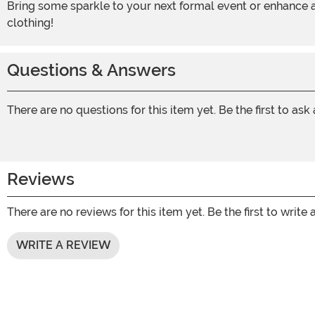
Bring some sparkle to your next formal event or enhance any costume with this gold sequins blazer. It’s the perfect way to bring some fresh color to a traditional piece of
clothing!
Questions & Answers
There are no questions for this item yet. Be the first to ask
Reviews
There are no reviews for this item yet. Be the first to write 
WRITE A REVIEW