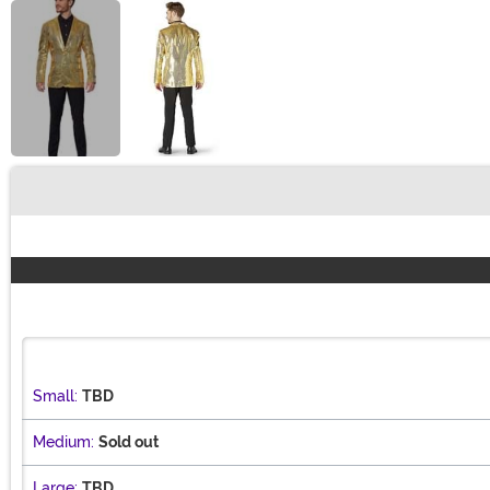
Buy New
Small:
TBD
Medium:
Sold out
Large:
TBD