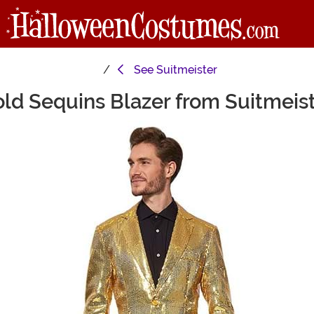
See
Suitmeister
ld Sequins Blazer from Suitmeis