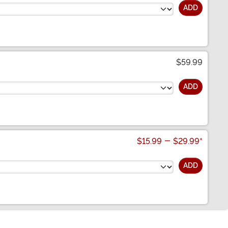
ADD
$59.99
ADD
$15.99
-
$29.99
*
ADD