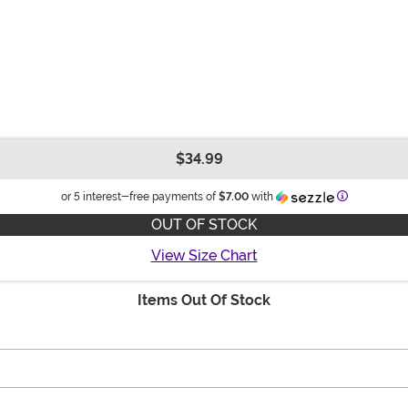
$34.99
Information
or 5 interest-free payments of
$7.00
with
OUT OF STOCK
View Size Chart
Items Out Of Stock