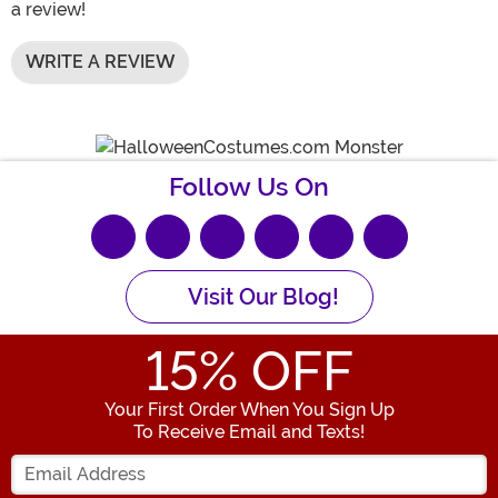
a review!
WRITE A REVIEW
Follow Us On
Visit Our Blog!
15
% OFF
Your First Order When You Sign Up
To Receive Email and Texts!
Enter your Email Address