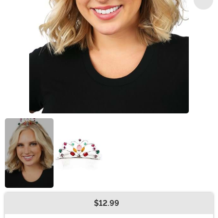
$12.99
Buy New