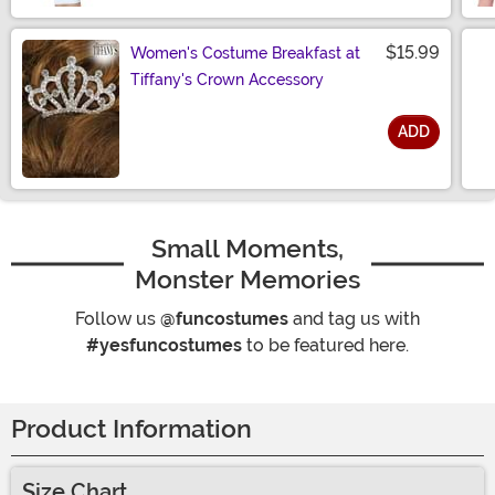
$15.99
Women's Costume Breakfast at
Tiffany's Crown Accessory
ADD
Size
Small Moments,
Monster Memories
Follow us
@funcostumes
and tag us with
#yesfuncostumes
to be featured here.
Product Information
Size Chart