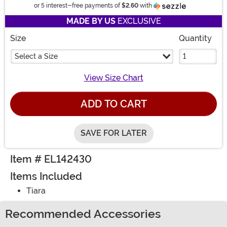
Information
or 5 interest-free payments of
$2.60
with
MADE BY US
EXCLUSIVE
Size
Quantity
Select a Size
View Size Chart
ADD TO CART
SAVE FOR LATER
Item # EL142430
Items Included
Tiara
Recommended Accessories