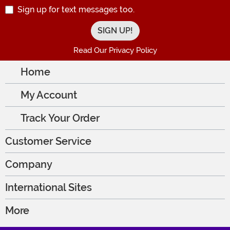
Sign up for text messages too.
Read Our Privacy Policy
Home
My Account
Track Your Order
Customer Service
Company
International Sites
More