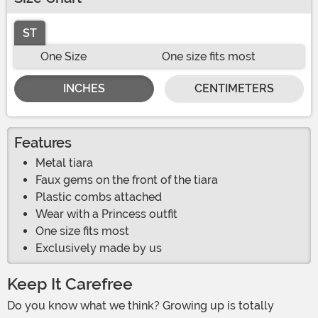
ST
One Size
One size fits most
INCHES
CENTIMETERS
Features
Metal tiara
Faux gems on the front of the tiara
Plastic combs attached
Wear with a Princess outfit
One size fits most
Exclusively made by us
Keep It Carefree
Do you know what we think? Growing up is totally