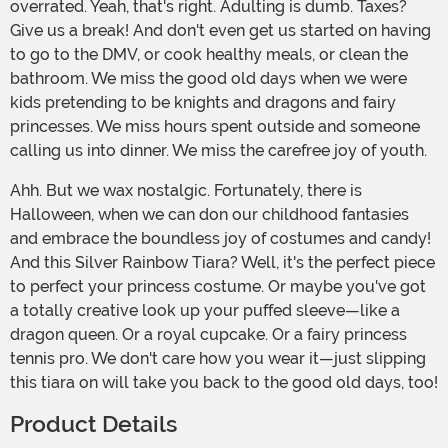
overrated. Yeah, that's right. Adulting is dumb. Taxes?
Give us a break! And don't even get us started on having
to go to the DMV, or cook healthy meals, or clean the
bathroom. We miss the good old days when we were
kids pretending to be knights and dragons and fairy
princesses. We miss hours spent outside and someone
calling us into dinner. We miss the carefree joy of youth.
Ahh. But we wax nostalgic. Fortunately, there is
Halloween, when we can don our childhood fantasies
and embrace the boundless joy of costumes and candy!
And this Silver Rainbow Tiara? Well, it's the perfect piece
to perfect your princess costume. Or maybe you've got
a totally creative look up your puffed sleeve—like a
dragon queen. Or a royal cupcake. Or a fairy princess
tennis pro. We don't care how you wear it—just slipping
this tiara on will take you back to the good old days, too!
Product Details