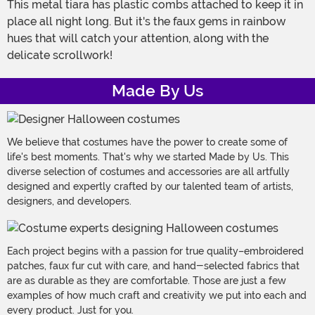
This metal tiara has plastic combs attached to keep it in
place all night long. But it's the faux gems in rainbow
hues that will catch your attention, along with the
delicate scrollwork!
Made By Us
We believe that costumes have the power to create some of
life's best moments. That's why we started Made by Us. This
diverse selection of costumes and accessories are all artfully
designed and expertly crafted by our talented team of artists,
designers, and developers.
Each project begins with a passion for true quality–embroidered
patches, faux fur cut with care, and hand-selected fabrics that
are as durable as they are comfortable. Those are just a few
examples of how much craft and creativity we put into each and
every product. Just for you.