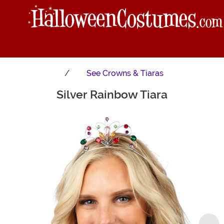
See
Crowns & Tiaras
Silver Rainbow Tiara
Main Content