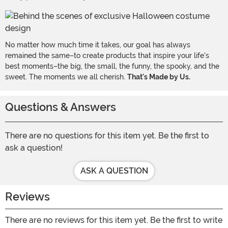
No matter how much time it takes, our goal has always
remained the same–to create products that inspire your life's
best moments–the big, the small, the funny, the spooky, and the
sweet. The moments we all cherish.
That's Made by Us.
Questions & Answers
There are no questions for this item yet. Be the first to
ask a question!
ASK A QUESTION
Reviews
There are no reviews for this item yet. Be the first to write