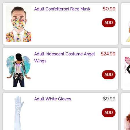
$0.99
Adult Confetteroni Face Mask
ADD
Size
$24.99
Adult Iridescent Costume Angel
Wings
ADD
Size
$9.99
Adult White Gloves
ADD
Size