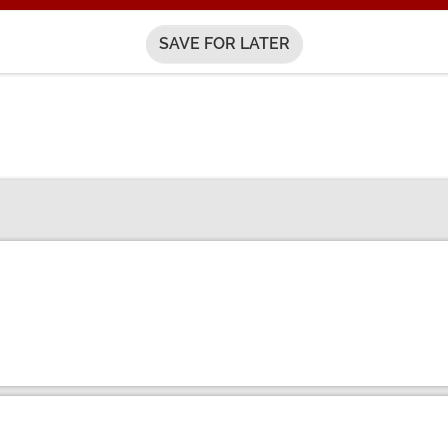
SAVE FOR LATER