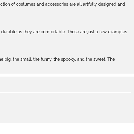
tion of costumes and accessories are all artfully designed and
s durable as they are comfortable. Those are just a few examples
 big, the small, the funny, the spooky, and the sweet. The