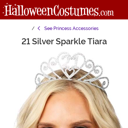
See
Princess Accessories
21 Silver Sparkle Tiara