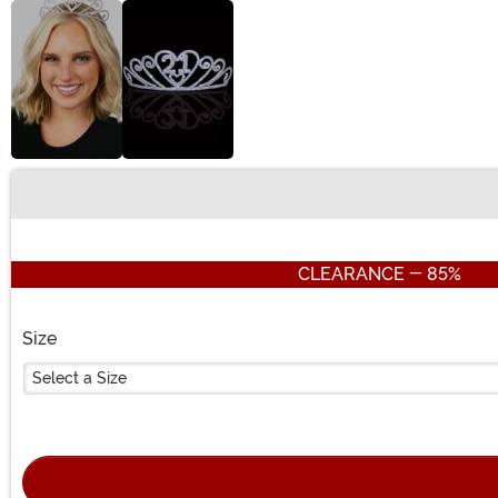
Buy New
CLEARANCE - 85%
Size
Select a Size