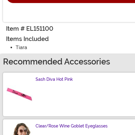
Item # EL151100
Items Included
Tiara
Recommended Accessories
Sash Diva Hot Pink
Size
Clear/Rose Wine Goblet Eyeglasses