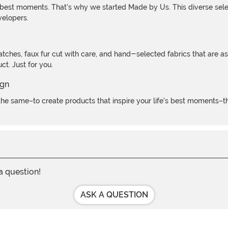
 best moments. That's why we started Made by Us. This diverse selec
velopers.
atches, faux fur cut with care, and hand-selected fabrics that are a
t. Just for you.
e same–to create products that inspire your life's best moments–the
 a question!
ASK A QUESTION