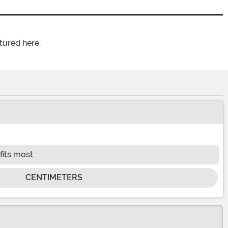
tured here.
fits most
CENTIMETERS