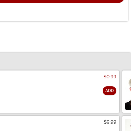
$0.99
ADD
$9.99