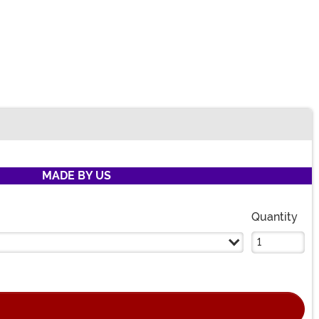
MADE BY US
Quantity