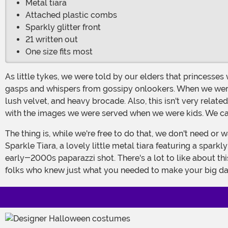
Metal tiara
Attached plastic combs
Sparkly glitter front
21 written out
One size fits most
As little tykes, we were told by our elders that princesses wore pink, purple, and white. Maybe a light blue if they really wanted to push the envelope, but that drew hushed
gasps and whispers from gossipy onlookers. When we were lo
lush velvet, and heavy brocade. Also, this isn't very relate
with the images we were served when we were kids. We can 
The thing is, while we're free to do that, we don't need or want to. There's just no need when the perfect, sparkly white tiara is lying in wait for us. Just look at this Silver 21
Sparkle Tiara, a lovely little metal tiara featuring a spark
early-2000s paparazzi shot. There's a lot to like about thi
folks who knew just what you needed to make your big d