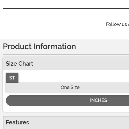
Follow us
Product Information
Size Chart
ST
One Size
INCHES
Features