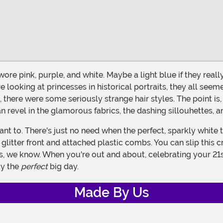
oking at princesses in historical portraits, they all seeme
d, there were some seriously strange hair styles. The point is
revel in the glamorous fabrics, the dashing sillouhettes, a
ly glitter front and attached plastic combs. You can slip this 
s, we know. When you're out and about, celebrating your 21st
ay the
perfect
big day.
Made By Us