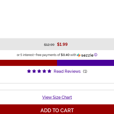
$1.99
$12.99
Information
or 5 interest-free payments of
$0.40
with
Read Reviews
(1)
View Size Chart
ADD TO CART