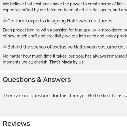
We believe that costumes have the power to create some of life's
expertly crafted by our talented team of artists, designers, and de
Each project begins with a passion for true quality–embroidered p
of how much craft and creativity we put into each and every produc
No matter how much time it takes, our goal has always remained th
moments we all cherish.
That's Made by Us.
Questions & Answers
There are no questions for this item yet. Be the first to ask
Reviews