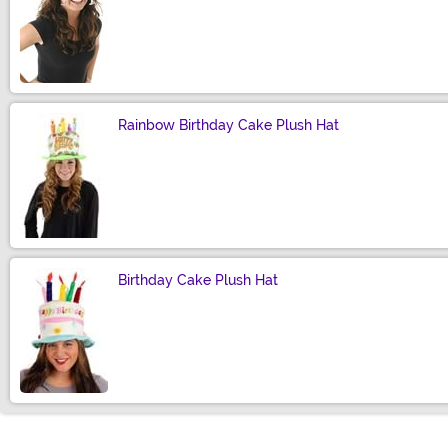
Size
Rainbow Birthday Cake Plush Hat
Size
Birthday Cake Plush Hat
Size