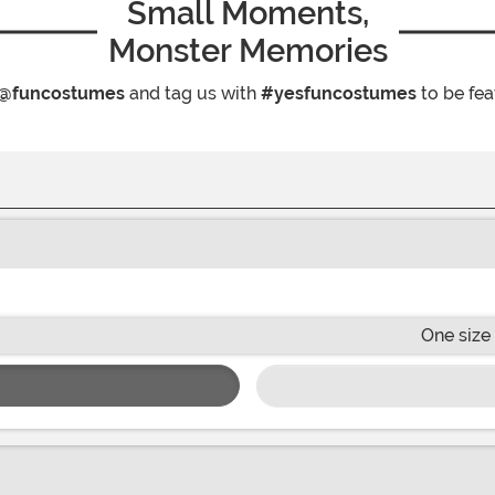
Small Moments,
Monster Memories
@funcostumes
and tag us with
#yesfuncostumes
to be fea
One size 