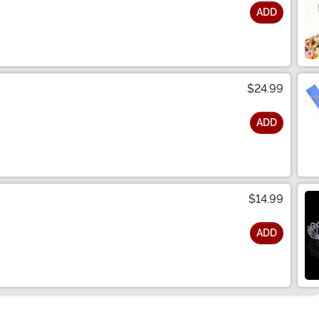
ADD
$24.99
ADD
$14.99
ADD