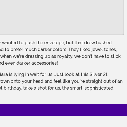
d to prefer much darker colors. They liked jewel tones,
, when we're dressing up as royalty, we don't have to stick
nd even darker accessories!
crown onto your head and feel like you're straight out of an
 birthday, take a shot for us, the smart, sophisticated