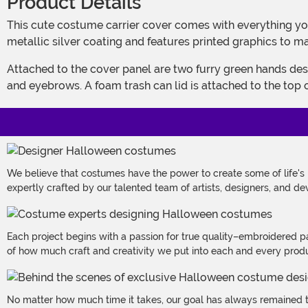
Product Details
This cute costume carrier cover comes with everything you need to transform your baby into a little bundle of grouch. The fiberfill stuffed cover panel is decorated with a
metallic silver coating and features printed graphics to ma
Attached to the cover panel are two furry green hands designed to look like Oscar's. The hood is made to look like Oscar's face and features embroidered and appliqued eyes
and eyebrows. A foam trash can lid is attached to the top 
We believe that costumes have the power to create some of life's
expertly crafted by our talented team of artists, designers, and de
Each project begins with a passion for true quality–embroidered p
of how much craft and creativity we put into each and every produc
No matter how much time it takes, our goal has always remained th