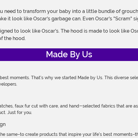
ke it look like Oscar's garbage can. Even Oscar's "Scram" si
of the hood.
Made By Us
 best moments. That's why we started Made by Us. This diverse selec
velopers.
atches, faux fur cut with care, and hand-selected fabrics that are a
t. Just for you.
e same–to create products that inspire your life's best moments–the