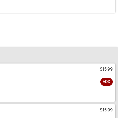
$15.99
ADD
$15.99