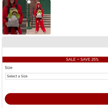
Buy New
SALE - SAVE 25%
Size
Select a Size