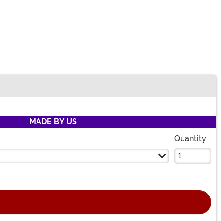
MADE BY US
Quantity