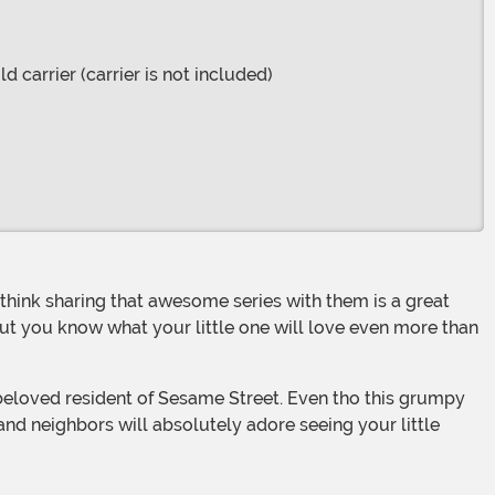
d carrier (carrier is not included)
But you know what your little one will love even more than
 and neighbors will absolutely adore seeing your little