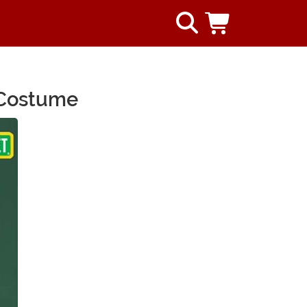
 Costume