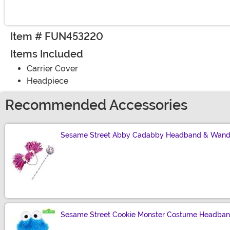
Item # FUN453220
Items Included
Carrier Cover
Headpiece
Recommended Accessories
Sesame Street Abby Cadabby Headband & Wand
Size
Sesame Street Cookie Monster Costume Headba