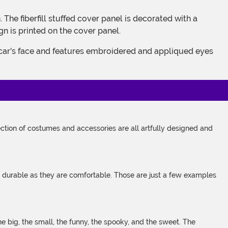
gn is printed on the cover panel.
tion of costumes and accessories are all artfully designed and
s durable as they are comfortable. Those are just a few examples
 big, the small, the funny, the spooky, and the sweet. The