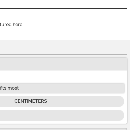
tured here.
fits most
CENTIMETERS