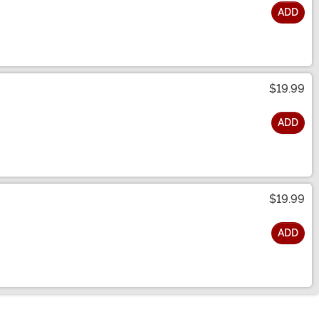
ADD
$19.99
ADD
$19.99
ADD