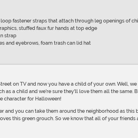
 loop fastener straps that attach through leg openings of chil
raphics, stuffed faux fur hands at top edge
n strap
s and eyebrows, foam trash can lid hat
h as a child and we're sure they'll love them all the same. 
te character for Halloween!
 loves this green grouch. So we know that all of your friends