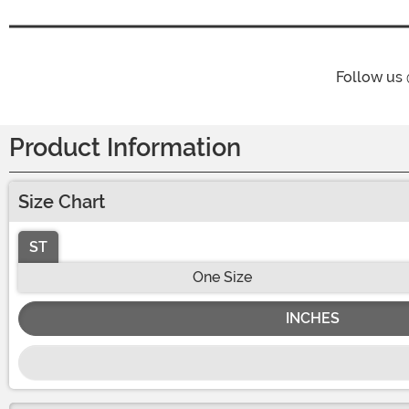
Follow us
Product Information
Size Chart
ST
One Size
INCHES