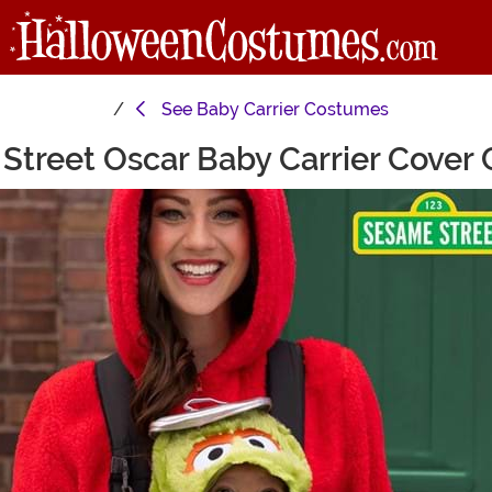
See
Baby Carrier Costumes
Street Oscar Baby Carrier Cover