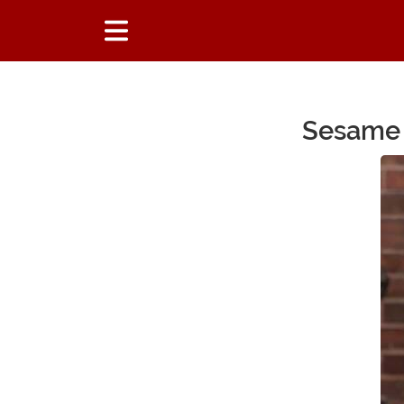
Sesame 
Main Content