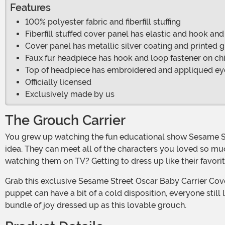
Features
100% polyester fabric and fiberfill stuffing
Fiberfill stuffed cover panel has elastic and hook and
Cover panel has metallic silver coating and printed g
Faux fur headpiece has hook and loop fastener on chi
Top of headpiece has embroidered and appliqued eye
Officially licensed
Exclusively made by us
The Grouch Carrier
You grew up watching the fun educational show Sesame Street on TV and now you have a child of your own. Well, we think sharing that awesome series with them is a great
idea. They can meet all of the characters you loved so muc
watching them on TV? Getting to dress up like their favori
Grab this exclusive Sesame Street Oscar Baby Carrier Cover and you can take them around the neighborhood as this beloved resident of Sesame Street. Even tho this grumpy
puppet can have a bit of a cold disposition, everyone still
bundle of joy dressed up as this lovable grouch.