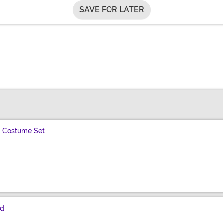
SAVE FOR LATER
 Costume Set
nd