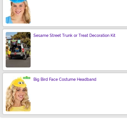
Size
Sesame Street Trunk or Treat Decoration Kit
Size
Big Bird Face Costume Headband
Size