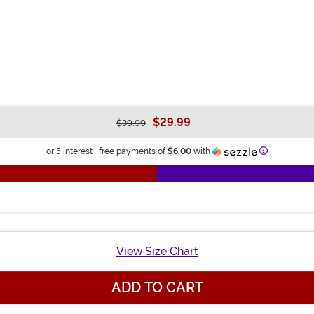
$29.99
$39.99
Information
or 5 interest-free payments of
$6.00
with
View Size Chart
ADD TO CART