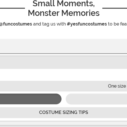
Small Moments,
Monster Memories
@funcostumes
and tag us with
#yesfuncostumes
to be fea
One size 
COSTUME SIZING TIPS