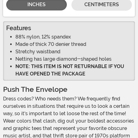
INCHES
CENTIMETERS
Features
88% nylon, 12% spandex
Made of thick 70 denier thread
Stretchy waistband
Netting has large diamond-shaped holes
NOTE: THIS ITEM IS NOT RETURNABLE IF YOU
HAVE OPENED THE PACKAGE
Push The Envelope
Dress codes? Who needs them? We frequently find
ourselves in situations that require us to look a certain
way, so it's important to let loose the rest of the time!
Wear colors that clash, dig out your boldest accessories
and graphic tees that represent your favorite obscure
music artist, and that thrift store pair of 1970s platform