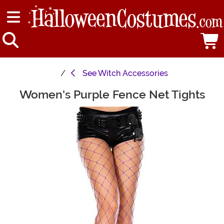
See
Witch Accessories
Women's Purple Fence Net Tights
Main Content