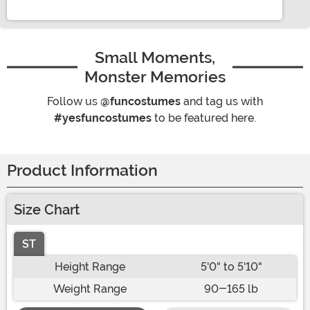
Small Moments,
Monster Memories
Follow us
@funcostumes
and tag us with
#yesfuncostumes
to be featured here.
Product Information
Size Chart
ST
Height Range
5'0" to 5'10"
Weight Range
90-165 lb