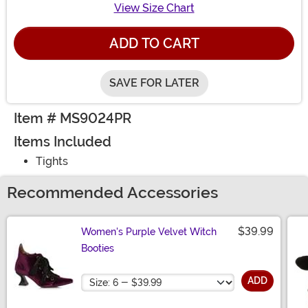
View Size Chart
ADD TO CART
SAVE FOR LATER
Item # MS9024PR
Items Included
Tights
Recommended Accessories
$39.99
Women's Purple Velvet Witch
Booties
Size
ADD