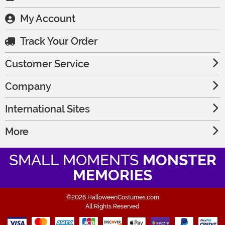
My Account
Track Your Order
Customer Service
Company
International Sites
More
SMALL MOMENTS
MONSTER
MEMORIES
©2026 HalloweenCostumes.com
All Rights Reserved