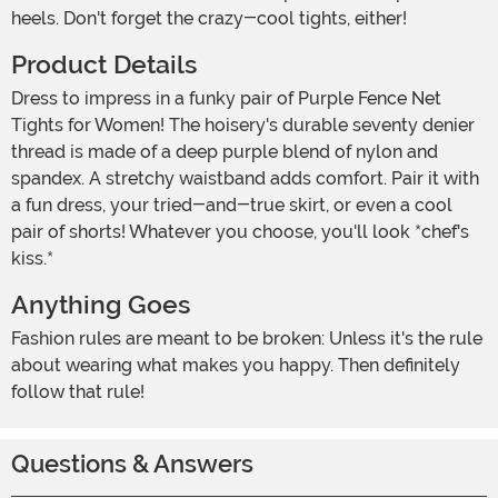
heels. Don't forget the crazy-cool tights, either!
Product Details
Dress to impress in a funky pair of Purple Fence Net
Tights for Women! The hoisery's durable seventy denier
thread is made of a deep purple blend of nylon and
spandex. A stretchy waistband adds comfort. Pair it with
a fun dress, your tried-and-true skirt, or even a cool
pair of shorts! Whatever you choose, you'll look *chef's
kiss.*
Anything Goes
Fashion rules are meant to be broken: Unless it's the rule
about wearing what makes you happy. Then definitely
follow that rule!
Questions & Answers