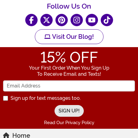
Follow Us On
Visit Our Blog!
15
% OFF
Your First Order When You Sign Up
To Receive Email and Texts!
Enter your Email Address
Sign up for text messages too.
Read Our Privacy Policy
Home