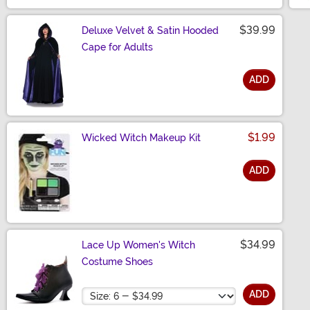
$39.99
Deluxe Velvet & Satin Hooded
Cape for Adults
ADD
Size
$1.99
Wicked Witch Makeup Kit
ADD
Size
$34.99
Lace Up Women's Witch
Costume Shoes
Size
ADD