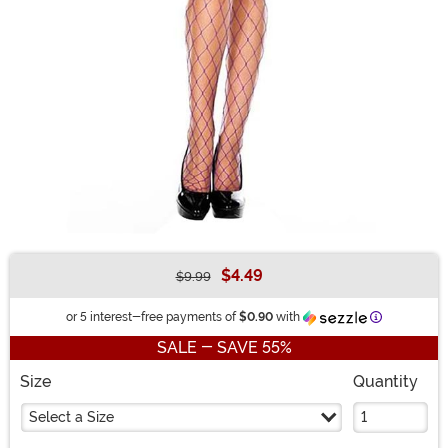
$4.49
$9.99
Buy New
Information
or 5 interest-free payments of
$0.90
with
SALE - SAVE 55%
Size
Quantity
Select a Size