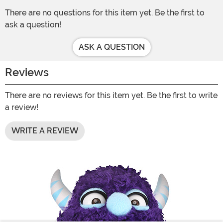
There are no questions for this item yet. Be the first to
ask a question!
ASK A QUESTION
Reviews
There are no reviews for this item yet. Be the first to write
a review!
WRITE A REVIEW