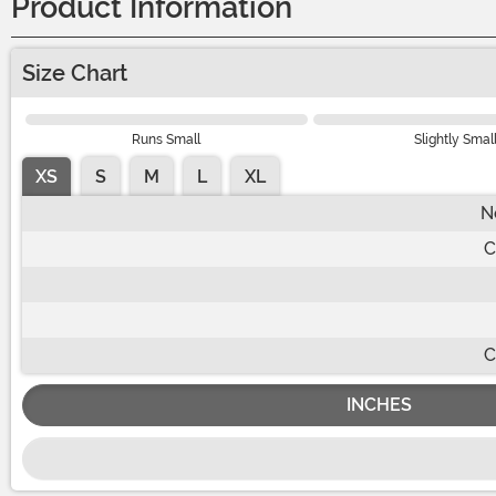
Product Information
Size Chart
Runs Small
Slightly Smal
XS
S
M
L
XL
N
C
C
INCHES