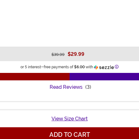
$29.99
$39.99
Information
or 5 interest-free payments of
$6.00
with
Read Reviews
(3)
View Size Chart
ADD TO CART