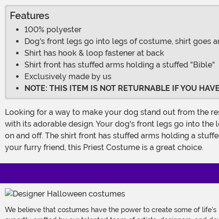
Features
100% polyester
Dog's front legs go into legs of costume, shirt goes 
Shirt has hook & loop fastener at back
Shirt front has stuffed arms holding a stuffed "Bible"
Exclusively made by us
NOTE: THIS ITEM IS NOT RETURNABLE IF YOU HA
Looking for a way to make your dog stand out from the rest? Then check out our Priest Costume for Dogs! This 100% polyester costume is sure to get your dog some attention
with its adorable design. Your dog's front legs go into the
on and off. The shirt front has stuffed arms holding a stu
your furry friend, this Priest Costume is a great choice.
We believe that costumes have the power to create some of life's