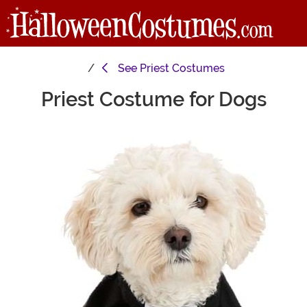
See
Priest Costumes
Priest Costume for Dogs