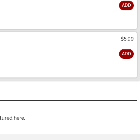
ADD
$5.99
ADD
tured here.