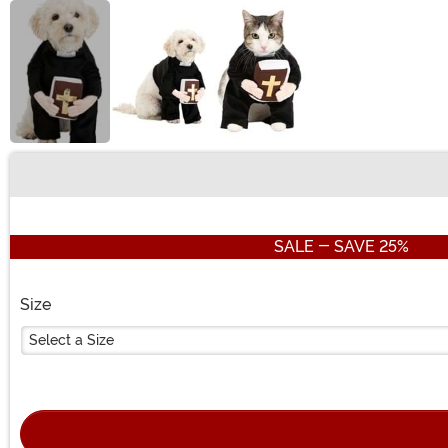
Buy New
SALE - SAVE 25%
Size
Select a Size