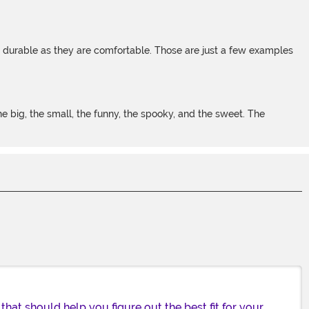
s durable as they are comfortable. Those are just a few examples
 big, the small, the funny, the spooky, and the sweet. The
 that should help you figure out the best fit for your