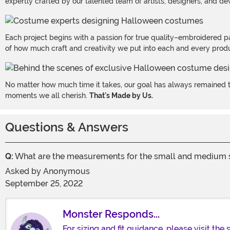
expertly crafted by our talented team of artists, designers, and de
Each project begins with a passion for true quality–embroidered p
of how much craft and creativity we put into each and every produc
No matter how much time it takes, our goal has always remained th
moments we all cherish.
That's Made by Us.
Questions & Answers
Q:
What are the measurements for the small and medium so 
Asked by
Anonymous
September 25, 2022
Monster Responds...
For sizing and fit guidance, please visit the