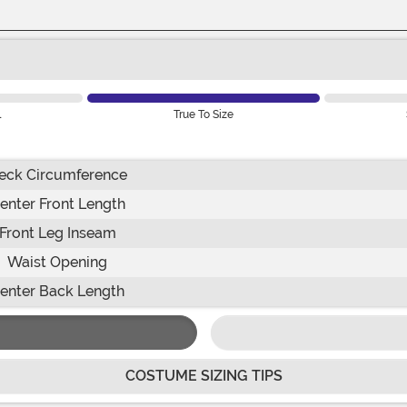
l
True To Size
eck Circumference
enter Front Length
Front Leg Inseam
Waist Opening
enter Back Length
COSTUME SIZING TIPS