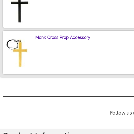
Size
Monk Cross Prop Accessory
Size
Follow us