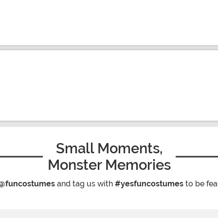
Small Moments,
Monster Memories
@funcostumes
and tag us with
#yesfuncostumes
to be fea