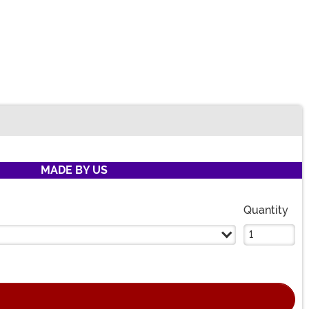
MADE BY US
Quantity