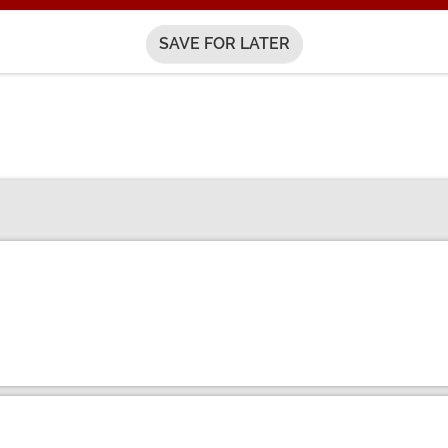
SAVE FOR LATER