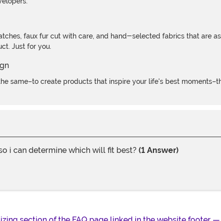
velopers.
atches, faux fur cut with care, and hand-selected fabrics that are a
t. Just for you.
e same–to create products that inspire your life's best moments–the
i can determine which will fit best?
(1 Answer)
 sizing section of the FAQ page linked in the website footer —