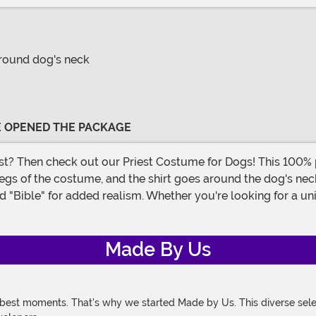
around dog's neck
VE OPENED THE PACKAGE
 legs of the costume, and the shirt goes around the dog's nec
ffed "Bible" for added realism. Whether you're looking for a
Made By Us
 best moments. That's why we started Made by Us. This diverse selec