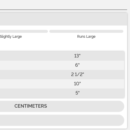
Slightly Large
Runs Large
13"
6"
2 1/2"
10"
5"
CENTIMETERS