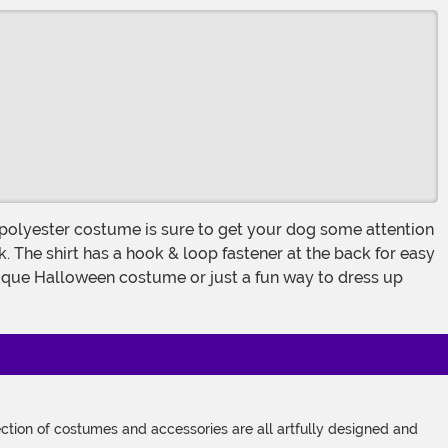
k. The shirt has a hook & loop fastener at the back for easy
 unique Halloween costume or just a fun way to dress up
tion of costumes and accessories are all artfully designed and