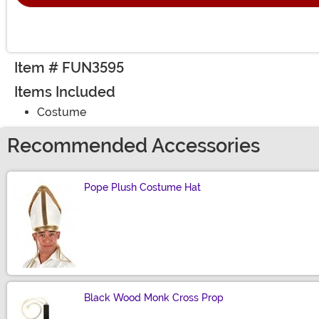
Item # FUN3595
Items Included
Costume
Recommended Accessories
Pope Plush Costume Hat
Size
Black Wood Monk Cross Prop