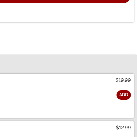
$19.99
ADD
$12.99