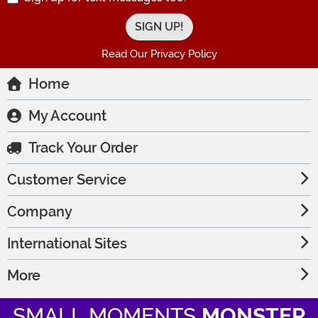
Read Our Privacy Policy
Home
My Account
Track Your Order
Customer Service
Company
International Sites
More
SMALL MOMENTS
MONSTER