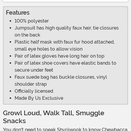
Features
100% polyester
Jumpsuit has high quality faux hair, tie closures
on the back
Plastic half mask with faux fur hood attached,
small eye holes to allow vision
Pair of latex gloves have long hair on top
Pair of latex shoe covers have elastic bands to
secure under feet
Faux suede bag has buckle closures, vinyl
shoulder strap
Officially licensed
Made By Us Exclusive
Growl Loud, Walk Tall, Smuggle
Snacks
You don't need to speak Shyriiwook to know Chewbacca