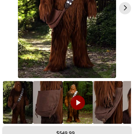
$549.99