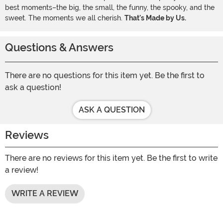
best moments–the big, the small, the funny, the spooky, and the
sweet. The moments we all cherish.
That's Made by Us.
Questions & Answers
There are no questions for this item yet. Be the first to
ask a question!
ASK A QUESTION
Reviews
There are no reviews for this item yet. Be the first to write
a review!
WRITE A REVIEW