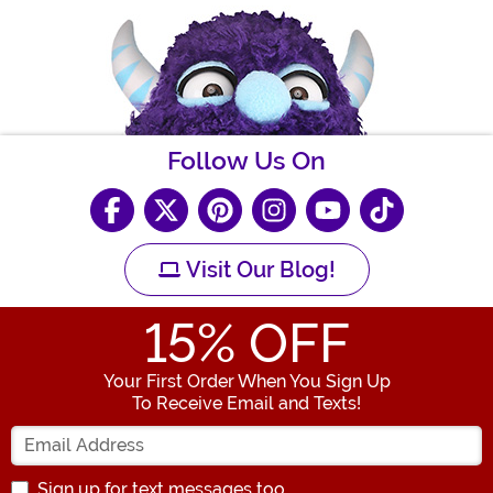
Follow Us On
Visit Our Blog!
15
% OFF
Your First Order When You Sign Up
To Receive Email and Texts!
Enter your Email Address
Sign up for text messages too.