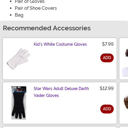
Pair of Gloves
Pair of Shoe Covers
Bag
Recommended Accessories
$7.99
Kid's White Costume Gloves
ADD
Size
$12.99
Star Wars Adult Deluxe Darth
Vader Gloves
ADD
Size