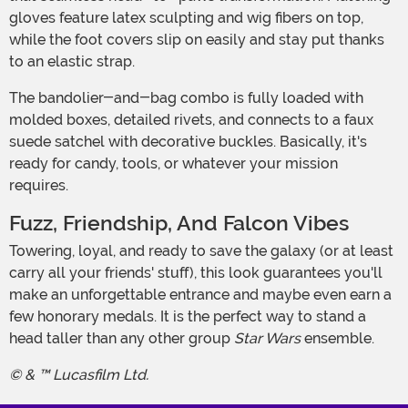
gloves feature latex sculpting and wig fibers on top,
while the foot covers slip on easily and stay put thanks
to an elastic strap.
The bandolier-and-bag combo is fully loaded with
molded boxes, detailed rivets, and connects to a faux
suede satchel with decorative buckles. Basically, it's
ready for candy, tools, or whatever your mission
requires.
Fuzz, Friendship, And Falcon Vibes
Towering, loyal, and ready to save the galaxy (or at least
carry all your friends' stuff), this look guarantees you'll
make an unforgettable entrance and maybe even earn a
few honorary medals. It is the perfect way to stand a
head taller than any other group
Star Wars
ensemble.
© & ™ Lucasfilm Ltd.