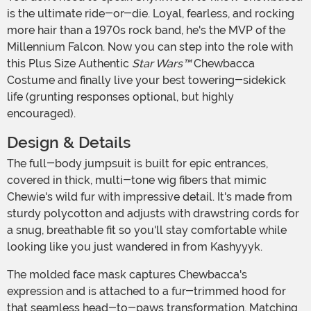
is the ultimate ride-or-die. Loyal, fearless, and rocking
more hair than a 1970s rock band, he's the MVP of the
Millennium Falcon. Now you can step into the role with
this Plus Size Authentic
Star Wars™
Chewbacca
Costume and finally live your best towering-sidekick
life (grunting responses optional, but highly
encouraged).
Design & Details
The full-body jumpsuit is built for epic entrances,
covered in thick, multi-tone wig fibers that mimic
Chewie's wild fur with impressive detail. It's made from
sturdy polycotton and adjusts with drawstring cords for
a snug, breathable fit so you'll stay comfortable while
looking like you just wandered in from Kashyyyk.
The molded face mask captures Chewbacca's
expression and is attached to a fur-trimmed hood for
that seamless head-to-paws transformation. Matching