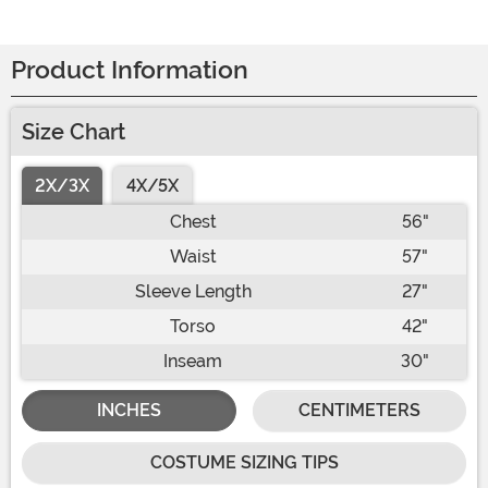
Product Information
Size Chart
2X/3X
4X/5X
Chest
56"
Waist
57"
Sleeve Length
27"
Torso
42"
Inseam
30"
INCHES
CENTIMETERS
COSTUME SIZING TIPS