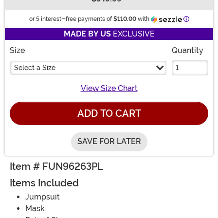
Buy New
Informatio
or 5 interest-free payments of
$110.00
with
MADE BY US
EXCLUSIVE
Size
Quantity
Select a Size
View Size Chart
ADD TO CART
SAVE FOR LATER
Item # FUN96263PL
Items Included
Jumpsuit
Mask