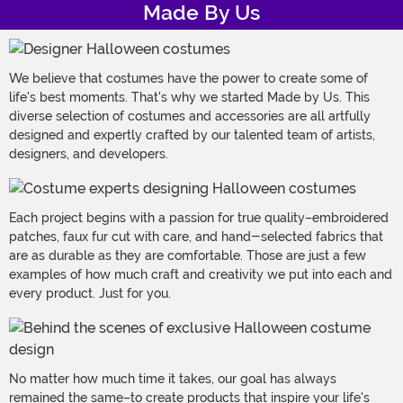
Made By Us
We believe that costumes have the power to create some of
life's best moments. That's why we started Made by Us. This
diverse selection of costumes and accessories are all artfully
designed and expertly crafted by our talented team of artists,
designers, and developers.
Each project begins with a passion for true quality–embroidered
patches, faux fur cut with care, and hand-selected fabrics that
are as durable as they are comfortable. Those are just a few
examples of how much craft and creativity we put into each and
every product. Just for you.
No matter how much time it takes, our goal has always
remained the same–to create products that inspire your life's