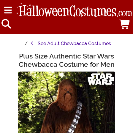
See
Adult Chewbacca Costumes
Plus Size Authentic Star Wars
Main Content
Chewbacca Costume for Men