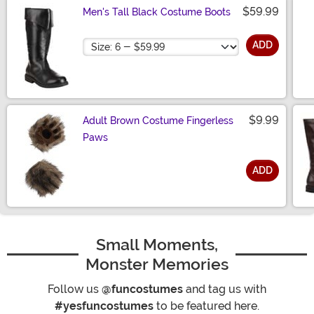
$59.99
Men's Tall Black Costume Boots
Size
ADD
$9.99
Adult Brown Costume Fingerless
Paws
ADD
Size
Small Moments,
Monster Memories
Follow us
@funcostumes
and tag us with
#yesfuncostumes
to be featured here.