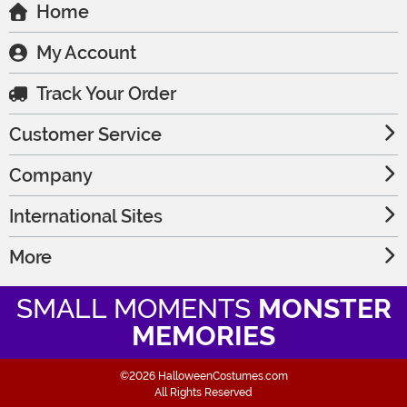
Home
My Account
Track Your Order
Customer Service
Company
International Sites
More
SMALL MOMENTS
MONSTER
MEMORIES
©2026 HalloweenCostumes.com
All Rights Reserved