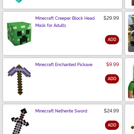
$29.99
Minecraft Creeper Block Head
Mask for Adults
ADD
Size
$9.99
Minecraft Enchanted Pickaxe
ADD
Size
$24.99
Minecraft Netherite Sword
ADD
Size