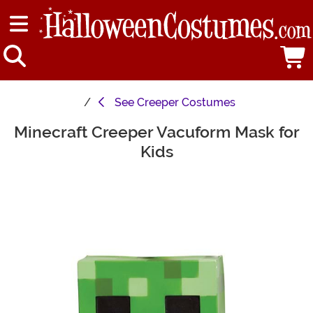
See
Creeper Costumes
Minecraft Creeper Vacuform Mask for
Main Content
Kids