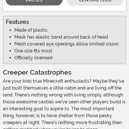
Features
Made of plastic
Mask has elastic band around back of head
Mesh covered eye openings allow limited vision
One size fits most
Officially licensed
Creeper Catastrophes
Are your kids true Minecraft enthusiasts? Maybe they've
just built themselves a little cabin and are living off the
land. There's nothing wrong with living simply, although
those awesome castles we've seen other players build is
an interesting goal to aspire to. The most important
thing, however, is to have shelter from those pesky
creepers at night. There's nothing more frustrating than