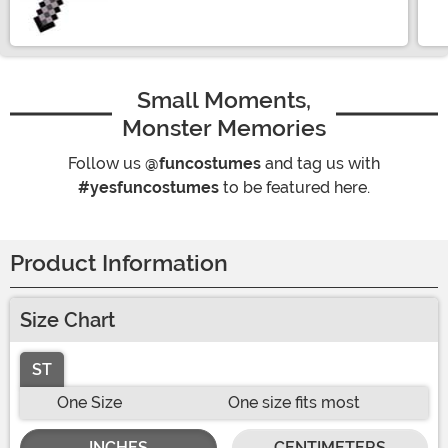
Small Moments,
Monster Memories
Follow us
@funcostumes
and tag us with
#yesfuncostumes
to be featured here.
Product Information
Size Chart
ST
One Size
One size fits most
INCHES
CENTIMETERS