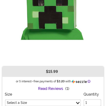
$15.99
Buy New
Information
or 5 interest-free payments of
$3.20
with
Read Reviews
(1)
Size
Quantity
Select a Size