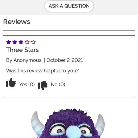
ASK A QUESTION
Reviews
Three Stars
By
Anonymous
| October 2, 2021
Was this review helpful to you?
Vote No on the review titled Three Star
Vote Yes on the review titled Three Stars
Yes (0)
No (0)