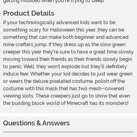
getting mobbed when you're trying to sleep.
Product Details
If your technologically advanced kids want to be
something scary for Halloween this year, they can be
something that can make both beginner and advanced
mine crafters jump. If they dress up as the slow green
creeper this year they're sure to have a great time slowly
moving toward their friends as their friends slowly begin
to panic. Well, they won't explode but they'll definitely
induce fear. Whether your kid decides to just wear green
or wears the deluxe pixelated costume, polish off the
costume with this mask that has two mesh-covered
viewing slots. These creepers just go to show that even
the building block world of Minecraft has its monsters!
Questions & Answers