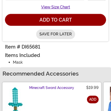
View Size Chart
ADD TO CART
SAVE FOR LATER
Item # DI65681
Items Included
Mask
Recommended Accessories
$19.99
Minecraft Sword Accessory
ADD
Size