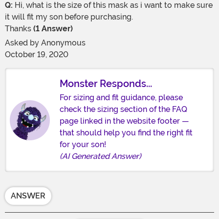
Q:
Hi, what is the size of this mask as i want to make sure
it will fit my son before purchasing.
Thanks
(1 Answer)
Asked by
Anonymous
October 19, 2020
Monster Responds...
For sizing and fit guidance, please
check the sizing section of the FAQ
page linked in the website footer —
that should help you find the right fit
for your son!
(AI Generated Answer)
ANSWER