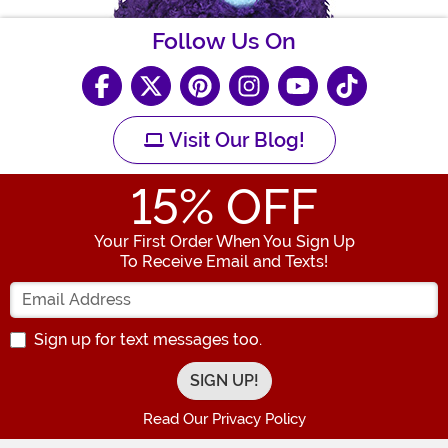
Follow Us On
Visit Our Blog!
15
% OFF
Your First Order When You Sign Up
To Receive Email and Texts!
Enter your Email Address
Sign up for text messages too.
Read Our Privacy Policy