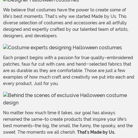
We believe that costumes have the power to create some of
life's best moments. That's why we started Made by Us. This
diverse selection of costumes and accessories are all artfully
designed and expertly crafted by our talented team of artists,
designers, and developers.
Each project begins with a passion for true quality–embroidered
patches, faux fur cut with care, and hand-selected fabrics that
are as durable as they are comfortable. Those are just a few
examples of how much craft and creativity we put into each and
every product. Just for you.
No matter how much time it takes, our goal has always
remained the same–to create products that inspire your life's
best moments–the big, the small, the funny, the spooky, and the
sweet. The moments we all cherish.
That's Made by Us.