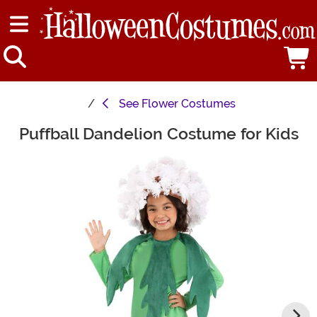
See
Flower Costumes
Puffball Dandelion Costume for Kids
Main Content