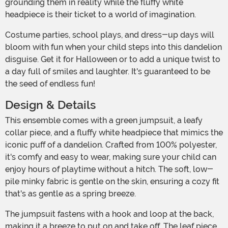
grounding them in reality while the fluffy white
headpiece is their ticket to a world of imagination.
Costume parties, school plays, and dress-up days will
bloom with fun when your child steps into this dandelion
disguise. Get it for Halloween or to add a unique twist to
a day full of smiles and laughter. It's guaranteed to be
the seed of endless fun!
Design & Details
This ensemble comes with a green jumpsuit, a leafy
collar piece, and a fluffy white headpiece that mimics the
iconic puff of a dandelion. Crafted from 100% polyester,
it's comfy and easy to wear, making sure your child can
enjoy hours of playtime without a hitch. The soft, low-
pile minky fabric is gentle on the skin, ensuring a cozy fit
that's as gentle as a spring breeze.
The jumpsuit fastens with a hook and loop at the back,
making it a breeze to put on and take off. The leaf piece