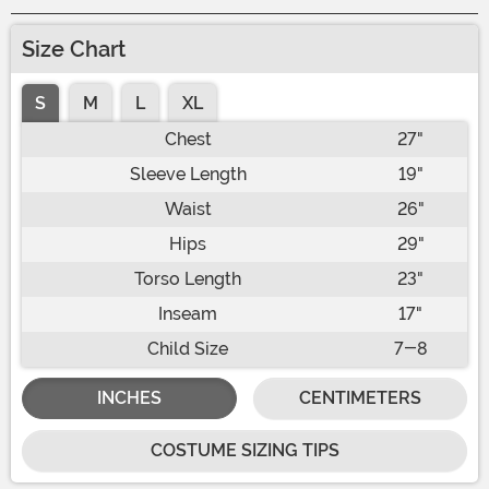
Size Chart
S
M
L
XL
Chest
27"
Sleeve Length
19"
Waist
26"
Hips
29"
Torso Length
23"
Inseam
17"
Child Size
7-8
INCHES
CENTIMETERS
COSTUME SIZING TIPS