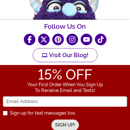
Follow Us On
Visit Our Blog!
15
% OFF
Your First Order When You Sign Up
To Receive Email and Texts!
Enter your Email Address
Sign up for text messages too.