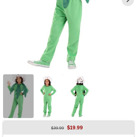
$19.99
$39.99
Buy New