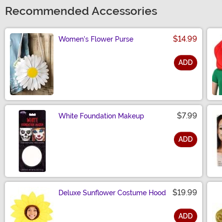
Recommended Accessories
$14.99
Women's Flower Purse
ADD
Size
$7.99
White Foundation Makeup
ADD
Size
$19.99
Deluxe Sunflower Costume Hood
ADD