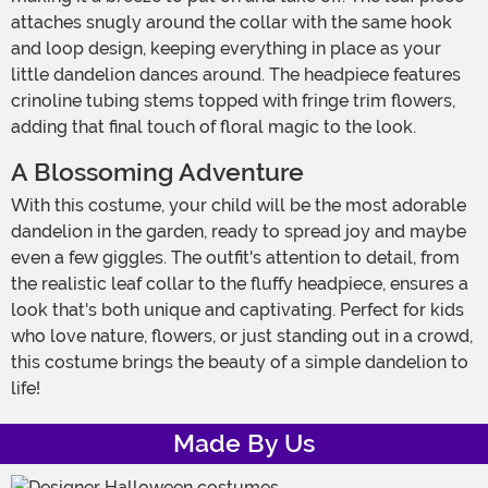
attaches snugly around the collar with the same hook
and loop design, keeping everything in place as your
little dandelion dances around. The headpiece features
crinoline tubing stems topped with fringe trim flowers,
adding that final touch of floral magic to the look.
A Blossoming Adventure
With this costume, your child will be the most adorable
dandelion in the garden, ready to spread joy and maybe
even a few giggles. The outfit's attention to detail, from
the realistic leaf collar to the fluffy headpiece, ensures a
look that's both unique and captivating. Perfect for kids
who love nature, flowers, or just standing out in a crowd,
this costume brings the beauty of a simple dandelion to
life!
Made By Us