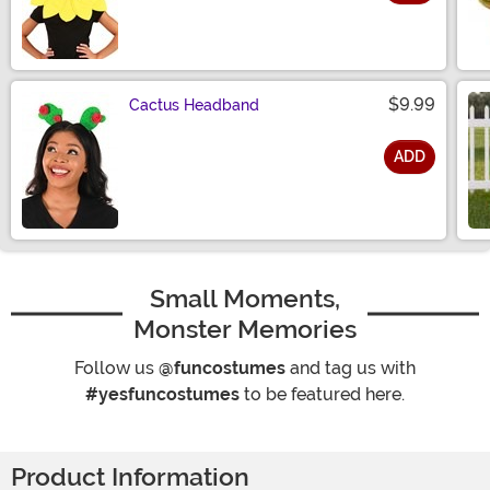
Size
$9.99
Cactus Headband
ADD
Size
Small Moments,
Monster Memories
Follow us
@funcostumes
and tag us with
#yesfuncostumes
to be featured here.
Product Information