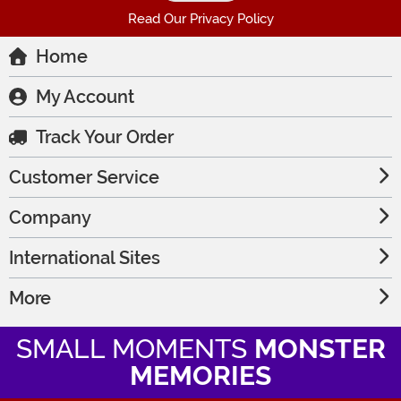
Read Our Privacy Policy
Home
My Account
Track Your Order
Customer Service
Company
International Sites
More
SMALL MOMENTS
MONSTER
MEMORIES