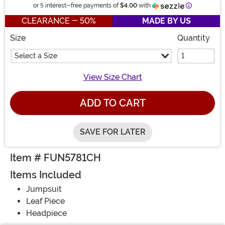
Information
or 5 interest-free payments of
$4.00
with
CLEARANCE - 50%
MADE BY US
Size
Quantity
Select a Size
View Size Chart
ADD TO CART
SAVE FOR LATER
Item # FUN5781CH
Items Included
Jumpsuit
Leaf Piece
Headpiece