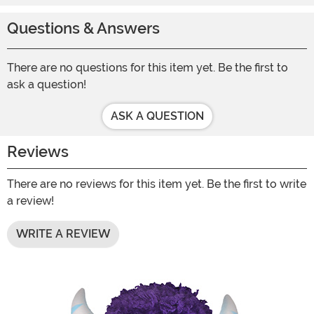
Questions & Answers
There are no questions for this item yet. Be the first to
ask a question!
ASK A QUESTION
Reviews
There are no reviews for this item yet. Be the first to write
a review!
WRITE A REVIEW