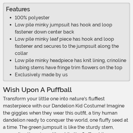
Features
100% polyester
Low pile minky jumpsuit has hook and loop
fastener down center back
Low pile minky leaf piece has hook and loop
fastener and secures to the jumpsuit along the
collar
Low pile minky headpiece has knit lining, crinoline
tubing stems have fringe trim flowers on the top
Exclusively made by us
Wish Upon A Puffball
Transform your little one into nature's fluffiest
masterpiece with our Dandelion Kid Costume! Imagine
the giggles when they wear this outfit, a tiny human
dandelion ready to conquer the world, one fluffy seed at
a time. The green jumpsuit is like the sturdy stem,