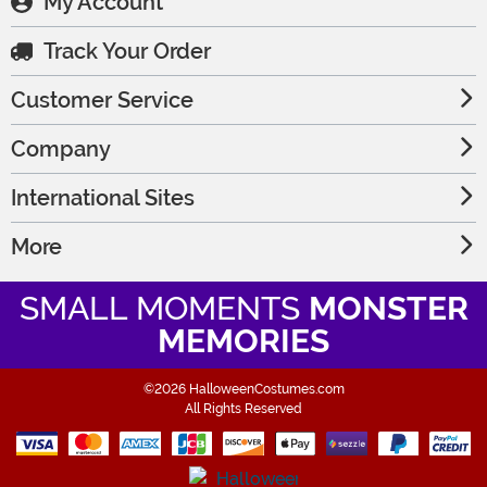
My Account
Track Your Order
Customer Service
Company
International Sites
More
SMALL MOMENTS
MONSTER
MEMORIES
©2026 HalloweenCostumes.com
All Rights Reserved