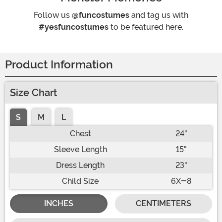
Follow us
@funcostumes
and tag us with
#yesfuncostumes
to be featured here.
Product Information
Size Chart
S
M
L
Chest
24"
Sleeve Length
15"
Dress Length
23"
Child Size
6X-8
INCHES
CENTIMETERS