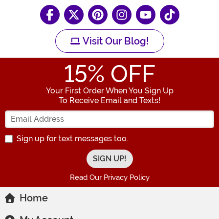
Visit Our Blog!
15
% OFF
Your First Order When You Sign Up
To Receive Email and Texts!
Enter your Email Address
Sign up for text messages too.
Read Our Privacy Policy
Home