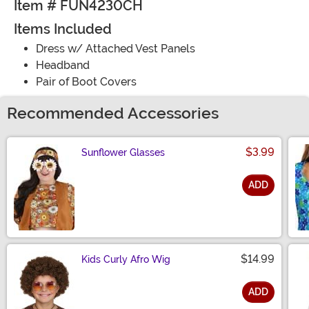
Item # FUN4230CH
Items Included
Dress w/ Attached Vest Panels
Headband
Pair of Boot Covers
Recommended Accessories
$3.99
Sunflower Glasses
ADD
Size
$14.99
Kids Curly Afro Wig
ADD