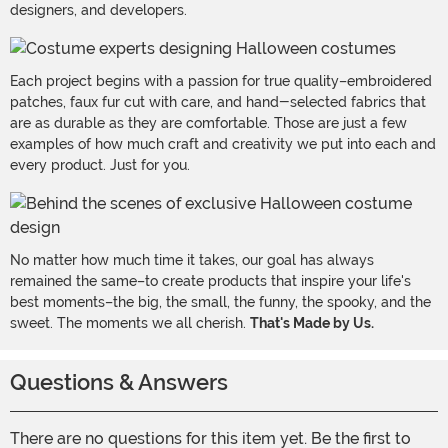
designers, and developers.
Each project begins with a passion for true quality–embroidered
patches, faux fur cut with care, and hand-selected fabrics that
are as durable as they are comfortable. Those are just a few
examples of how much craft and creativity we put into each and
every product. Just for you.
No matter how much time it takes, our goal has always
remained the same–to create products that inspire your life's
best moments–the big, the small, the funny, the spooky, and the
sweet. The moments we all cherish.
That's Made by Us.
Questions & Answers
There are no questions for this item yet. Be the first to