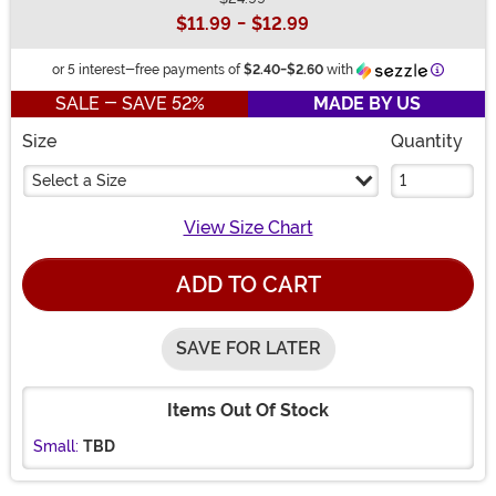
Buy New
$11.99
-
$12.99
Informat
or 5 interest-free payments of
$2.40
-
$2.60
with
SALE - SAVE 52%
MADE BY US
Size
Quantity
Select a Size
View Size Chart
ADD TO CART
SAVE FOR LATER
Items Out Of Stock
Small:
TBD