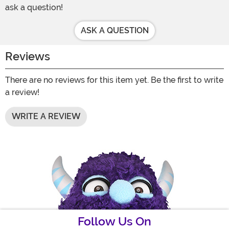
ask a question!
ASK A QUESTION
Reviews
There are no reviews for this item yet. Be the first to write
a review!
WRITE A REVIEW
Follow Us On