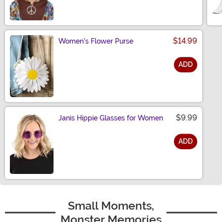
Size
$14.99
Women's Flower Purse
ADD
Size
$9.99
Janis Hippie Glasses for Women
ADD
Size
Small Moments,
Monster Memories