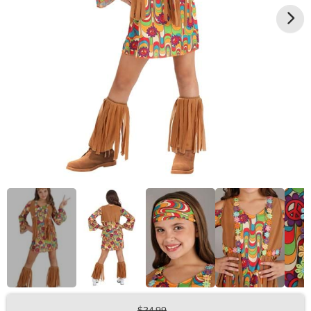
$24.99