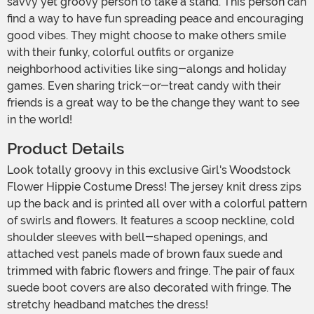
savvy yet groovy person to take a stand. This person can
find a way to have fun spreading peace and encouraging
good vibes. They might choose to make others smile
with their funky, colorful outfits or organize
neighborhood activities like sing-alongs and holiday
games. Even sharing trick-or-treat candy with their
friends is a great way to be the change they want to see
in the world!
Product Details
Look totally groovy in this exclusive Girl's Woodstock
Flower Hippie Costume Dress! The jersey knit dress zips
up the back and is printed all over with a colorful pattern
of swirls and flowers. It features a scoop neckline, cold
shoulder sleeves with bell-shaped openings, and
attached vest panels made of brown faux suede and
trimmed with fabric flowers and fringe. The pair of faux
suede boot covers are also decorated with fringe. The
stretchy headband matches the dress!