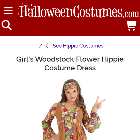
See
Hippie Costumes
Girl's Woodstock Flower Hippie
Main Content
Costume Dress