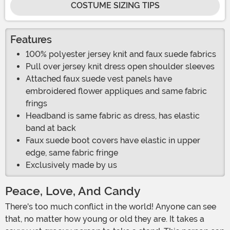
COSTUME SIZING TIPS
Features
100% polyester jersey knit and faux suede fabrics
Pull over jersey knit dress open shoulder sleeves
Attached faux suede vest panels have
embroidered flower appliques and same fabric
frings
Headband is same fabric as dress, has elastic
band at back
Faux suede boot covers have elastic in upper
edge, same fabric fringe
Exclusively made by us
Peace, Love, And Candy
There's too much conflict in the world! Anyone can see
that, no matter how young or old they are. It takes a