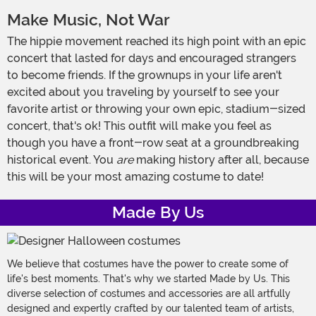
Make Music, Not War
The hippie movement reached its high point with an epic
concert that lasted for days and encouraged strangers
to become friends. If the grownups in your life aren't
excited about you traveling by yourself to see your
favorite artist or throwing your own epic, stadium-sized
concert, that's ok! This outfit will make you feel as
though you have a front-row seat at a groundbreaking
historical event. You
are
making history after all, because
this will be your most amazing costume to date!
Made By Us
We believe that costumes have the power to create some of
life's best moments. That's why we started Made by Us. This
diverse selection of costumes and accessories are all artfully
designed and expertly crafted by our talented team of artists,