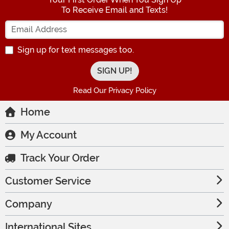
To Receive Email and Texts!
Enter your Email Address
Sign up for text messages too.
Read Our Privacy Policy
Home
My Account
Track Your Order
Customer Service
Company
International Sites