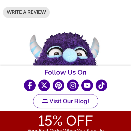
WRITE A REVIEW
Follow Us On
Visit Our Blog!
15
% OFF
Your First Order When You Sign Up