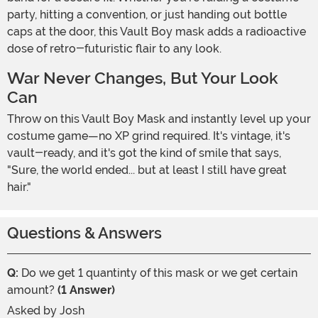
party, hitting a convention, or just handing out bottle
caps at the door, this Vault Boy mask adds a radioactive
dose of retro-futuristic flair to any look.
War Never Changes, But Your Look
Can
Throw on this Vault Boy Mask and instantly level up your
costume game—no XP grind required. It's vintage, it's
vault-ready, and it's got the kind of smile that says,
"Sure, the world ended... but at least I still have great
hair."
Questions & Answers
Q:
Do we get 1 quantinty of this mask or we get certain
amount?
(1 Answer)
Asked by
Josh