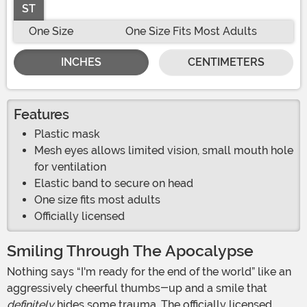
ST
One Size
One Size Fits Most Adults
INCHES
CENTIMETERS
Features
Plastic mask
Mesh eyes allows limited vision, small mouth hole
for ventilation
Elastic band to secure on head
One size fits most adults
Officially licensed
Smiling Through The Apocalypse
Nothing says “I'm ready for the end of the world” like an
aggressively cheerful thumbs-up and a smile that
definitely
hides some trauma. The officially licensed