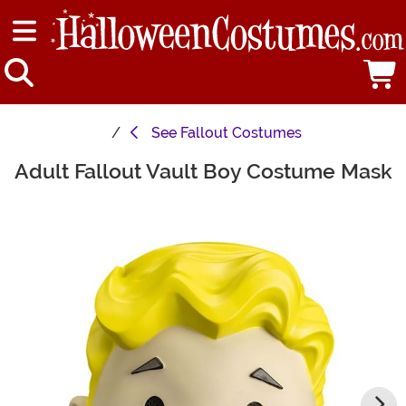
See
Fallout Costumes
Adult Fallout Vault Boy Costume Mask
Main Content