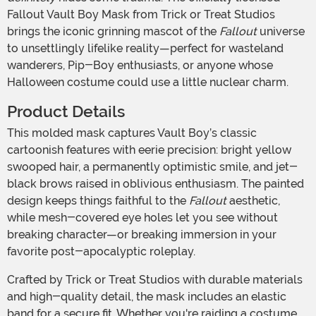
Fallout Vault Boy Mask from Trick or Treat Studios
brings the iconic grinning mascot of the
Fallout
universe
to unsettlingly lifelike reality—perfect for wasteland
wanderers, Pip-Boy enthusiasts, or anyone whose
Halloween costume could use a little nuclear charm.
Product Details
This molded mask captures Vault Boy’s classic
cartoonish features with eerie precision: bright yellow
swooped hair, a permanently optimistic smile, and jet-
black brows raised in oblivious enthusiasm. The painted
design keeps things faithful to the
Fallout
aesthetic,
while mesh-covered eye holes let you see without
breaking character—or breaking immersion in your
favorite post-apocalyptic roleplay.
Crafted by Trick or Treat Studios with durable materials
and high-quality detail, the mask includes an elastic
band for a secure fit. Whether you're raiding a costume