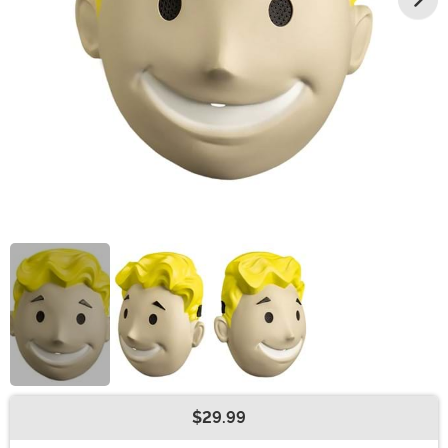
$29.99
Buy New