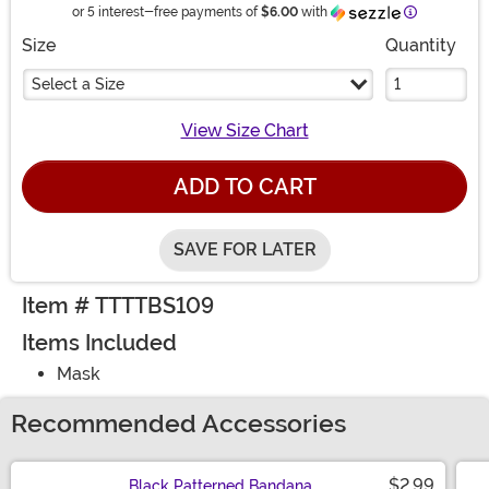
Information
or 5 interest-free payments of
$6.00
with
Size
Quantity
Select a Size
View Size Chart
ADD TO CART
SAVE FOR LATER
Item # TTTTBS109
Items Included
Mask
Recommended Accessories
$2.99
Black Patterned Bandana