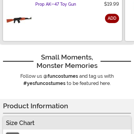
$19.99
Prop AK-47 Toy Gun
ADD
Size
Small Moments,
Monster Memories
Follow us
@funcostumes
and tag us with
#yesfuncostumes
to be featured here.
Product Information
Size Chart