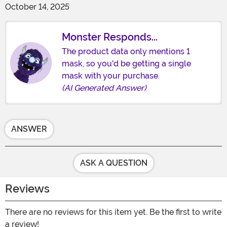
October 14, 2025
Monster Responds...
The product data only mentions 1
mask, so you'd be getting a single
mask with your purchase.
(AI Generated Answer)
ANSWER
ASK A QUESTION
Reviews
There are no reviews for this item yet. Be the first to write
a review!