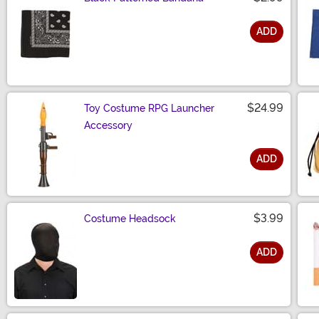
ADD
Size
$24.99
Toy Costume RPG Launcher
Accessory
ADD
Size
$3.99
Costume Headsock
ADD
Size