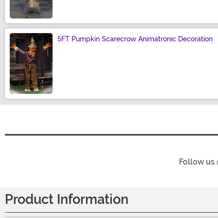
5FT Pumpkin Scarecrow Animatronic Decoration
Size
Follow us
Product Information