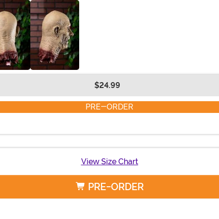
$24.99
PRE-ORDER
View Size Chart
PRE-ORDER