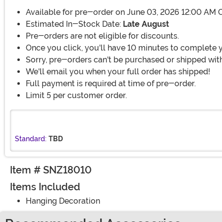
Available for pre-order on June 03, 2026 12:00 AM 
Estimated In-Stock Date:
Late August
Pre-orders are not eligible for discounts.
Once you click, you'll have 10 minutes to complete 
Sorry, pre-orders can't be purchased or shipped with
We'll email you when your full order has shipped!
Full payment is required at time of pre-order.
Limit 5 per customer order.
Standard:
TBD
Item # SNZ18010
Items Included
Hanging Decoration