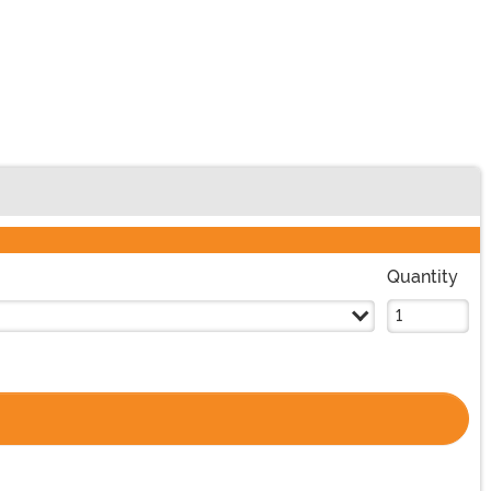
Quantity