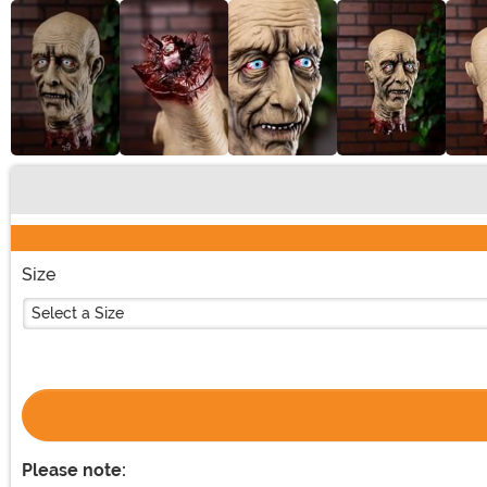
Buy New
Size
Select a Size
Please note: