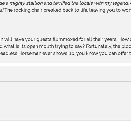
 a mighty stallion and terrified the locals with my legend.
s!
The rocking chair creaked back to life, leaving you to wo
hat is its open mouth trying to say? Fortunately, the bloody 
 a Headless Horseman ever shows up, you know you can offer th