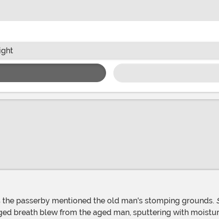
ight
as the passerby mentioned the old man's stomping grounds.
ed breath blew from the aged man, sputtering with moisture