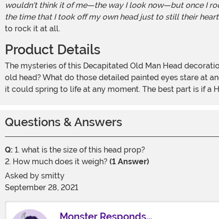
wouldn't think it of me—the way I look now—but once I rode
the time that I took off my own head just to still their heart
to rock it at all.
Product Details
The mysteries of this Decapitated Old Man Head decoration will have your guests flummoxed for all their years. How did you get this creepy-looking, wrinkled and withered
old head? What do those detailed painted eyes stare at and w
it could spring to life at any moment. The best part is if
Questions & Answers
Q:
1. what is the size of this head prop?
2. How much does it weigh?
(1 Answer)
Asked by
smitty
September 28, 2021
Monster Responds...