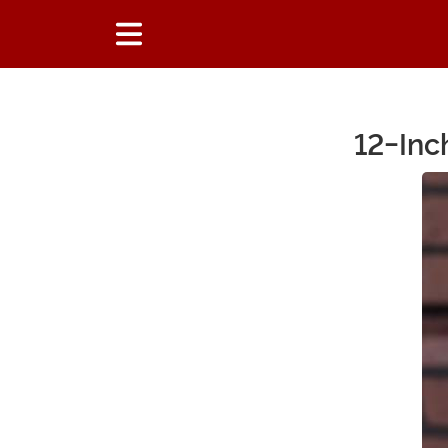
12-Inc
Main Content