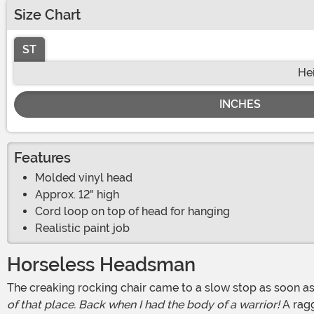
Size Chart
ST
He
INCHES
Features
Molded vinyl head
Approx. 12" high
Cord loop on top of head for hanging
Realistic paint job
Horseless Headsman
The creaking rocking chair came to a slow stop as soon 
of that place. Back when I had the body of a warrior!
A ragg