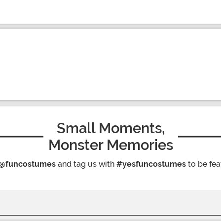
Small Moments,
Monster Memories
@funcostumes
and tag us with
#yesfuncostumes
to be fea