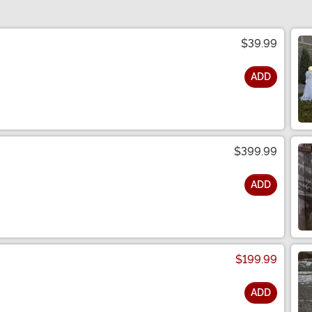
$39.99
ADD
$399.99
ADD
$199.99
ADD