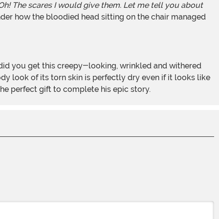
 Oh! The scares I would give them. Let me tell you about
nder how the bloodied head sitting on the chair managed
look of its torn skin is perfectly dry even if it looks like
e perfect gift to complete his epic story.