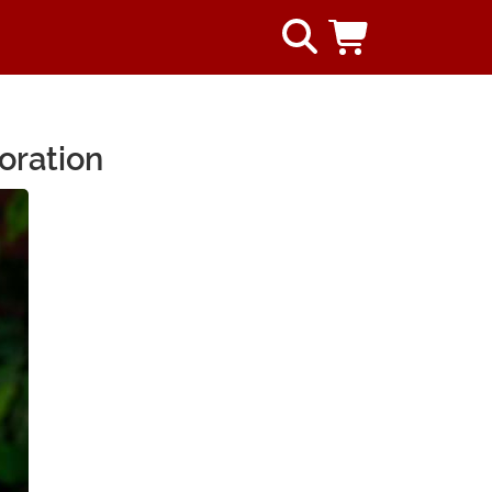
oration