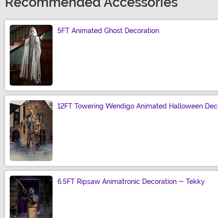
Recommended Accessories
5FT Animated Ghost Decoration
Size
12FT Towering Wendigo Animated Halloween Deco
Size
6.5FT Ripsaw Animatronic Decoration - Tekky
Size