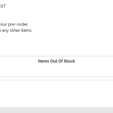
CST.
your pre-order.
 any other items.
Items Out Of Stock