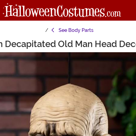
See
Body Parts
h Decapitated Old Man Head Dec