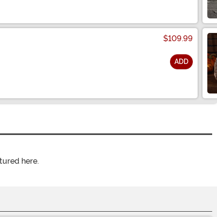
$109.99
ADD
tured here.