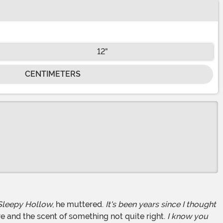
12"
CENTIMETERS
Sleepy Hollow
, he muttered.
It's been years since I thought
 and the scent of something not quite right.
I know you