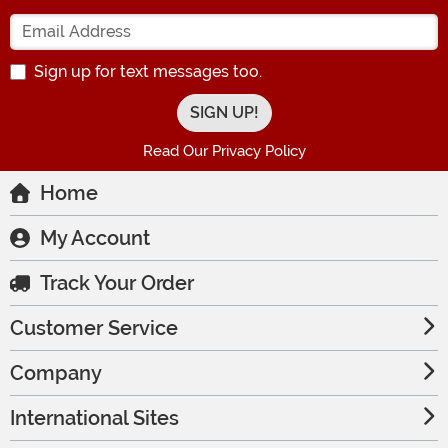
Enter your Email Address
Sign up for text messages too.
Read Our Privacy Policy
Home
My Account
Track Your Order
Customer Service
Company
International Sites