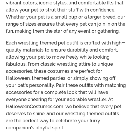
vibrant colors, iconic styles, and comfortable fits that
allow your pet to strut their stuff with confidence.
Whether your pet is a small pup or a larger breed, our
range of sizes ensures that every pet can join in on the
fun, making them the star of any event or gathering.
Each wrestling themed pet outfit is crafted with high-
quality materials to ensure durability and comfort,
allowing your pet to move freely while looking
fabulous. From classic wrestling attire to unique
accessories, these costumes are perfect for
Halloween, themed parties, or simply showing off
your pet's personality. Pair these outfits with matching
accessories for a complete look that will have
everyone cheering for your adorable wrestler. At
HalloweenCostumes.com, we believe that every pet
deserves to shine, and our wrestling themed outfits
are the perfect way to celebrate your furry
companion's playful spirit.