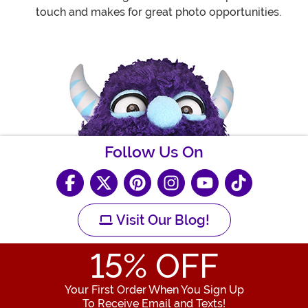
touch and makes for great photo opportunities.
Follow Us On
Visit Our Blog!
15
% OFF
Your First Order When You Sign Up
To Receive Email and Texts!