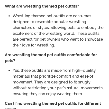
What are wrestling themed pet outfits?
Wrestling themed pet outfits are costumes
designed to resemble popular wrestling
characters or styles, allowing pets to embody the
excitement of the wrestling world. These outfits
are perfect for pet owners who want to showcase
their love for wrestling.
Are wrestling themed pet outfits comfortable for
pets?
Yes, these outfits are made from high-quality
materials that prioritize comfort and ease of
movement. They are designed to fit snugly
without restricting your pet's natural movements,
ensuring they can enjoy wearing them.
Can I find wrestling themed pet outfits for different