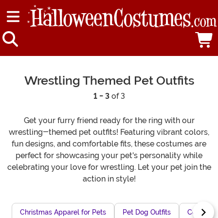
Wrestling Themed Pet Outfits
1 - 3
of 3
Get your furry friend ready for the ring with our
wrestling-themed pet outfits! Featuring vibrant colors,
fun designs, and comfortable fits, these costumes are
perfect for showcasing your pet's personality while
celebrating your love for wrestling. Let your pet join the
action in style!
Christmas Apparel for Pets
Pet Dog Outfits
Cozy Hall