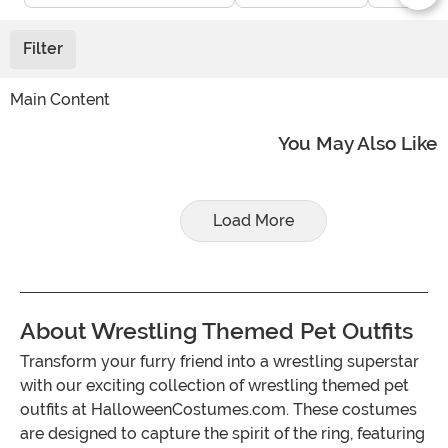
Filter
Main Content
You May Also Like
Load More
About Wrestling Themed Pet Outfits
Transform your furry friend into a wrestling superstar
with our exciting collection of wrestling themed pet
outfits at HalloweenCostumes.com. These costumes
are designed to capture the spirit of the ring, featuring