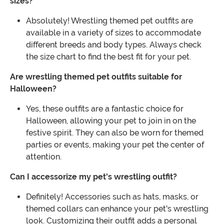
sizes?
Absolutely! Wrestling themed pet outfits are
available in a variety of sizes to accommodate
different breeds and body types. Always check
the size chart to find the best fit for your pet.
Are wrestling themed pet outfits suitable for
Halloween?
Yes, these outfits are a fantastic choice for
Halloween, allowing your pet to join in on the
festive spirit. They can also be worn for themed
parties or events, making your pet the center of
attention.
Can I accessorize my pet's wrestling outfit?
Definitely! Accessories such as hats, masks, or
themed collars can enhance your pet's wrestling
look. Customizing their outfit adds a personal