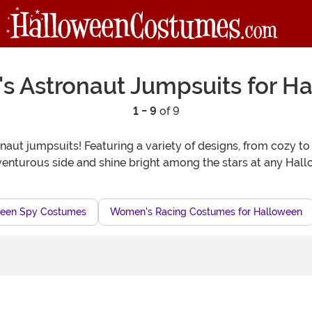
 Astronaut Jumpsuits for H
1 - 9
of 9
naut jumpsuits! Featuring a variety of designs, from cozy to
nturous side and shine bright among the stars at any Hall
een Spy Costumes
Women's Racing Costumes for Halloween