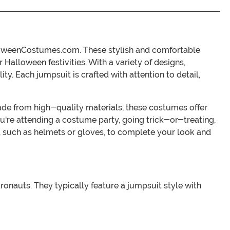
alloweenCostumes.com. These stylish and comfortable
Halloween festivities. With a variety of designs,
y. Each jumpsuit is crafted with attention to detail,
 Made from high-quality materials, these costumes offer
u're attending a costume party, going trick-or-treating,
, such as helmets or gloves, to complete your look and
nauts. They typically feature a jumpsuit style with