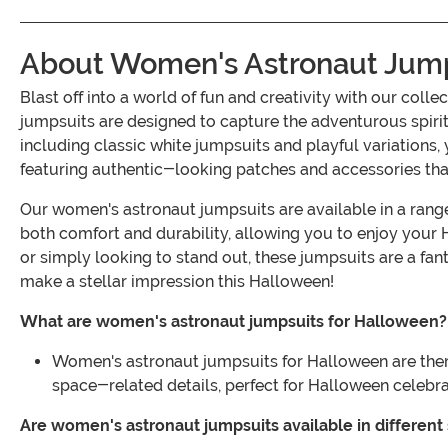
About Women's Astronaut Jump
Blast off into a world of fun and creativity with our c
jumpsuits are designed to capture the adventurous spirit 
including classic white jumpsuits and playful variations, 
featuring authentic-looking patches and accessories th
Our women's astronaut jumpsuits are available in a range 
both comfort and durability, allowing you to enjoy your 
or simply looking to stand out, these jumpsuits are a fa
make a stellar impression this Halloween!
What are women's astronaut jumpsuits for Halloween?
Women's astronaut jumpsuits for Halloween are them
space-related details, perfect for Halloween celebra
Are women's astronaut jumpsuits available in different 