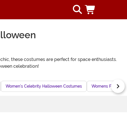
alloween
 chic, these costumes are perfect for space enthusiasts.
oween celebration!
Women's Celebrity Halloween Costumes
Womens Flight Sui