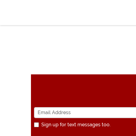
Sign up for text messages too.