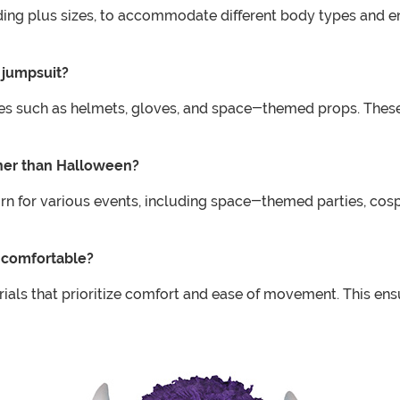
uding plus sizes, to accommodate different body types and ens
 jumpsuit?
es such as helmets, gloves, and space-themed props. Thes
ther than Halloween?
 for various events, including space-themed parties, cospla
s comfortable?
als that prioritize comfort and ease of movement. This ensu