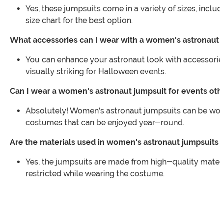
Yes, these jumpsuits come in a variety of sizes, incl
size chart for the best option.
What accessories can I wear with a women's astronaut
You can enhance your astronaut look with accessori
visually striking for Halloween events.
Can I wear a women's astronaut jumpsuit for events o
Absolutely! Women's astronaut jumpsuits can be worn
costumes that can be enjoyed year-round.
Are the materials used in women's astronaut jumpsuit
Yes, the jumpsuits are made from high-quality materi
restricted while wearing the costume.