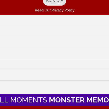
Read Our Privacy Policy
LL MOMENTS
MONSTER MEMO