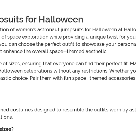
suits for Halloween
ollection of women's astronaut jumpsuits for Halloween at H
of space exploration while providing a unique twist for your 
you can choose the perfect outfit to showcase your personalit
at enhance the overall space-themed aesthetic.
of sizes, ensuring that everyone can find their perfect fit.
Halloween celebrations without any restrictions. Whether yo
ntastic choice. Pair them with fun space-themed accessories
ed costumes designed to resemble the outfits worn by astro
tions.
sizes?