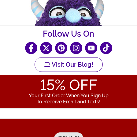
Follow Us On
Visit Our Blog!
15
% OFF
Your First Order When You Sign Up
To Receive Email and Texts!
Enter your Email Address