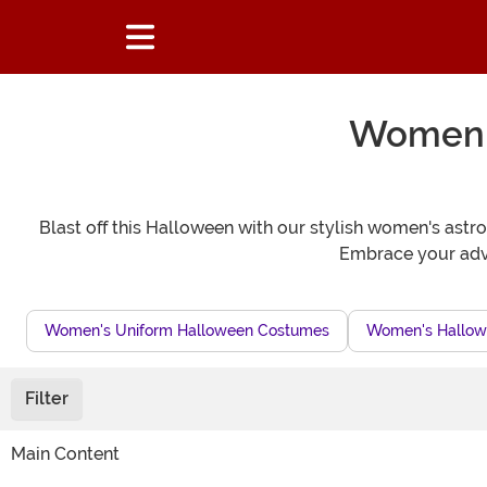
Women's
Blast off this Halloween with our stylish women's astro
Embrace your adve
Women's Uniform Halloween Costumes
Women's Hallow
Filter
Main Content