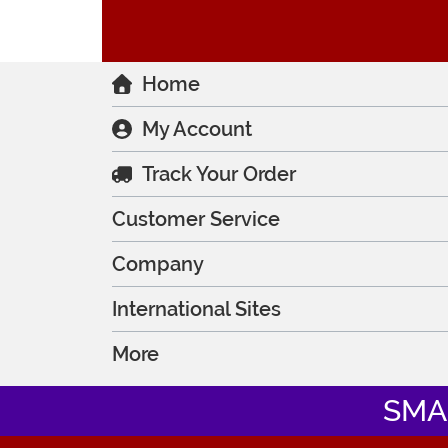
Home
My Account
Track Your Order
Customer Service
Company
International Sites
More
SMA