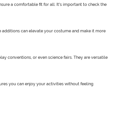
ure a comfortable fit for all. It's important to check the
e additions can elevate your costume and make it more
y conventions, or even science fairs. They are versatile
res you can enjoy your activities without feeling