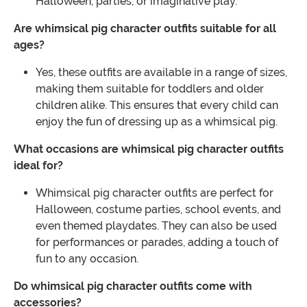
Halloween, parties, or imaginative play.
Are whimsical pig character outfits suitable for all
ages?
Yes, these outfits are available in a range of sizes,
making them suitable for toddlers and older
children alike. This ensures that every child can
enjoy the fun of dressing up as a whimsical pig.
What occasions are whimsical pig character outfits
ideal for?
Whimsical pig character outfits are perfect for
Halloween, costume parties, school events, and
even themed playdates. They can also be used
for performances or parades, adding a touch of
fun to any occasion.
Do whimsical pig character outfits come with
accessories?