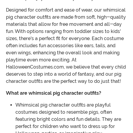
Designed for comfort and ease of wear, our whimsical
pig character outfits are made from soft, high-quality
materials that allow for free movement and all-day
fun. With options ranging from toddler sizes to kids'
sizes, there's a perfect fit for everyone. Each costume
often includes fun accessories like ears, tails, and
even wings, enhancing the overall look and making
playtime even more exciting. At
HalloweenCostumes.com, we believe that every child
deserves to step into a world of fantasy, and our pig
character outfits are the perfect way to do just that!
What are whimsical pig character outfits?
Whimsical pig character outfits are playful
costumes designed to resemble pigs, often
featuring bright colors and fun details. They are
perfect for children who want to dress up for