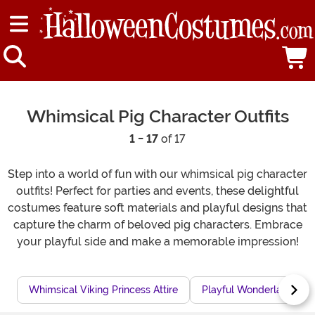
Whimsical Pig Character Outfits
1 - 17
of 17
Step into a world of fun with our whimsical pig character
outfits! Perfect for parties and events, these delightful
costumes feature soft materials and playful designs that
capture the charm of beloved pig characters. Embrace
your playful side and make a memorable impression!
Whimsical Viking Princess Attire
Playful Wonderland Outf