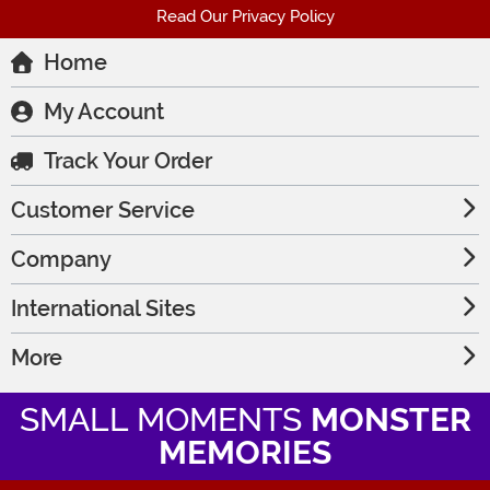
Read Our Privacy Policy
Home
My Account
Track Your Order
Customer Service
Company
International Sites
More
SMALL MOMENTS
MONSTER
MEMORIES