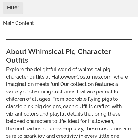
Filter
Main Content
About Whimsical Pig Character
Outfits
Explore the delightful world of whimsical pig
character outfits at HalloweenCostumes.com, where
imagination meets fun! Our collection features a
variety of charming costumes that are perfect for
children of all ages. From adorable flying pigs to
classic pink pig designs, each outfit is crafted with
vibrant colors and playful details that bring these
beloved characters to life. Ideal for Halloween,
themed parties, or dress-up play, these costumes are
sure to spark joy and creativity in every little one.