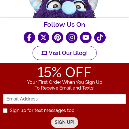
Follow Us On
Visit Our Blog!
15
% OFF
Your First Order When You Sign Up
To Receive Email and Texts!
Enter your Email Address
Sign up for text messages too.