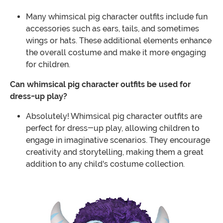
Many whimsical pig character outfits include fun
accessories such as ears, tails, and sometimes
wings or hats. These additional elements enhance
the overall costume and make it more engaging
for children.
Can whimsical pig character outfits be used for
dress-up play?
Absolutely! Whimsical pig character outfits are
perfect for dress-up play, allowing children to
engage in imaginative scenarios. They encourage
creativity and storytelling, making them a great
addition to any child's costume collection.