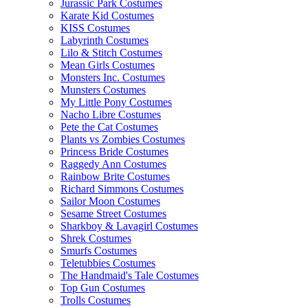
Jurassic Park Costumes
Karate Kid Costumes
KISS Costumes
Labyrinth Costumes
Lilo & Stitch Costumes
Mean Girls Costumes
Monsters Inc. Costumes
Munsters Costumes
My Little Pony Costumes
Nacho Libre Costumes
Pete the Cat Costumes
Plants vs Zombies Costumes
Princess Bride Costumes
Raggedy Ann Costumes
Rainbow Brite Costumes
Richard Simmons Costumes
Sailor Moon Costumes
Sesame Street Costumes
Sharkboy & Lavagirl Costumes
Shrek Costumes
Smurfs Costumes
Teletubbies Costumes
The Handmaid's Tale Costumes
Top Gun Costumes
Trolls Costumes