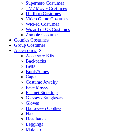
Superhero Costumes
TV / Movie Costumes
Uniform Costumes
Video Game Costumes
Wicked Costumes
Wizard of Oz Costumes
Zombie Costumes
Couples Costumes
Group Costumes
Accessories
Accessory Kits
Backpacks
Belts
Boots/Shoes
Capes
Costume Jewelry
Face Masks
Fishnet Stockings
Glasses / Sunglasses
Gloves
Halloween Clothes
Hats
Headbands
Leggings
Makeup