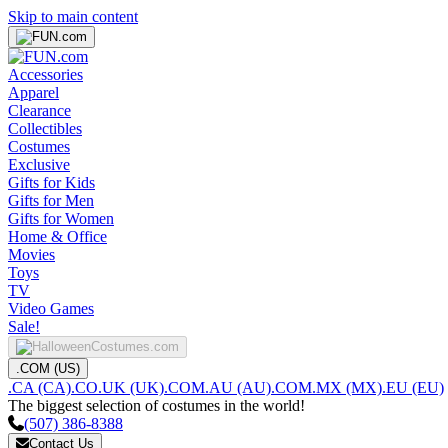
Skip to main content
Accessories
Apparel
Clearance
Collectibles
Costumes
Exclusive
Gifts for Kids
Gifts for Men
Gifts for Women
Home & Office
Movies
Toys
TV
Video Games
Sale!
.COM (US)
.CA (CA)
.CO.UK (UK)
.COM.AU (AU)
.COM.MX (MX)
.EU (EU)
The biggest selection of costumes in the world!
(507) 386-8388
Contact Us