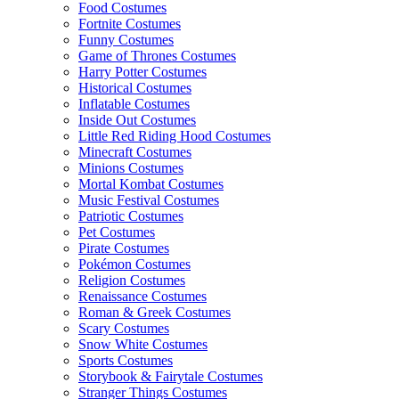
Food Costumes
Fortnite Costumes
Funny Costumes
Game of Thrones Costumes
Harry Potter Costumes
Historical Costumes
Inflatable Costumes
Inside Out Costumes
Little Red Riding Hood Costumes
Minecraft Costumes
Minions Costumes
Mortal Kombat Costumes
Music Festival Costumes
Patriotic Costumes
Pet Costumes
Pirate Costumes
Pokémon Costumes
Religion Costumes
Renaissance Costumes
Roman & Greek Costumes
Scary Costumes
Snow White Costumes
Sports Costumes
Storybook & Fairytale Costumes
Stranger Things Costumes