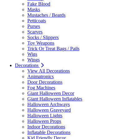
Fake Blood
Masks
Mustaches / Beards
Petticoats
Purses
Scarves
Socks / Slippers
Toy Weapons
Trick Or Treat Bags / Pails
Wigs
Wings
Decorations
View All Decorations
Animatronics
Door Decorations
Fog Machines
Giant Halloween Decor
Giant Halloween Inflatables
Halloween Archways
Halloween Graveyard
Halloween Lights
Halloween Props
Indoor Decorations
Inflatable Decorations
Kid Friendly Decor