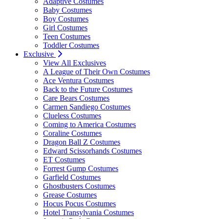
Adaptive Costumes
Baby Costumes
Boy Costumes
Girl Costumes
Teen Costumes
Toddler Costumes
Exclusive
View All Exclusives
A League of Their Own Costumes
Ace Ventura Costumes
Back to the Future Costumes
Care Bears Costumes
Carmen Sandiego Costumes
Clueless Costumes
Coming to America Costumes
Coraline Costumes
Dragon Ball Z Costumes
Edward Scissorhands Costumes
ET Costumes
Forrest Gump Costumes
Garfield Costumes
Ghostbusters Costumes
Grease Costumes
Hocus Pocus Costumes
Hotel Transylvania Costumes