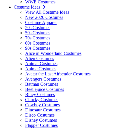
WWE Costumes
Costume Ideas
View All Costume Ideas
New 2026 Costumes
Costume Apparel
20s Costumes
50s Costumes
70s Costumes
80s Costumes
90s Costumes
Alice in Wonderland Costumes
Alien Costumes
Animal Costumes
Anime Costumes
Avatar the Last Airbender Costumes
Avengers Costumes
Batman Costumes
Beetlejuice Costumes
Bluey Costumes
Chucky Costumes
Cowboy Costumes
Dinosaur Costumes
Disco Costumes
Disney Costumes
Flapper Costumes