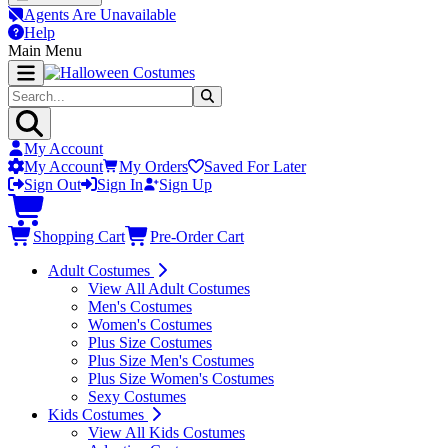
Agents Are Unavailable
Help
Main Menu
My Account
My Account
My Orders
Saved For Later
Sign Out
Sign In
Sign Up
Shopping Cart
Pre-Order Cart
Adult Costumes
View All Adult Costumes
Men's Costumes
Women's Costumes
Plus Size Costumes
Plus Size Men's Costumes
Plus Size Women's Costumes
Sexy Costumes
Kids Costumes
View All Kids Costumes