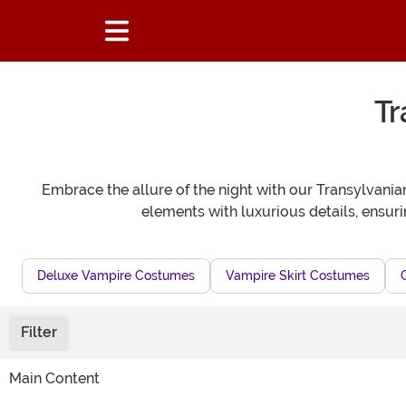
Tr
Embrace the allure of the night with our Transylvan
elements with luxurious details, ensur
Deluxe Vampire Costumes
Vampire Skirt Costumes
Filter
Main Content