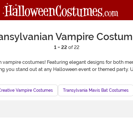
ansylvanian Vampire Costu
1 - 22
of 22
ian vampire costumes! Featuring elegant designs for both 
ing you stand out at any Halloween event or themed party. Un
Creative Vampire Costumes
Transylvania Mavis Bat Costumes