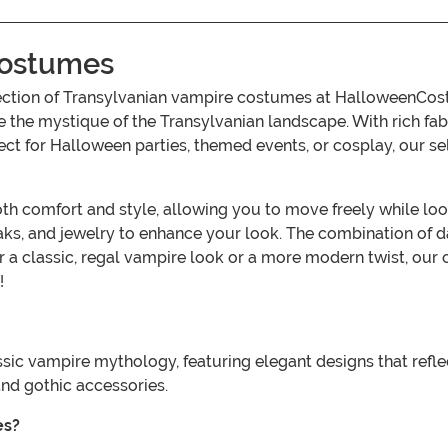
Costumes
ollection of Transylvanian vampire costumes at HalloweenC
 the mystique of the Transylvanian landscape. With rich fabri
fect for Halloween parties, themed events, or cosplay, our se
comfort and style, allowing you to move freely while lookin
aks, and jewelry to enhance your look. The combination of da
r a classic, regal vampire look or a more modern twist, our 
!
sic vampire mythology, featuring elegant designs that refl
and gothic accessories.
es?