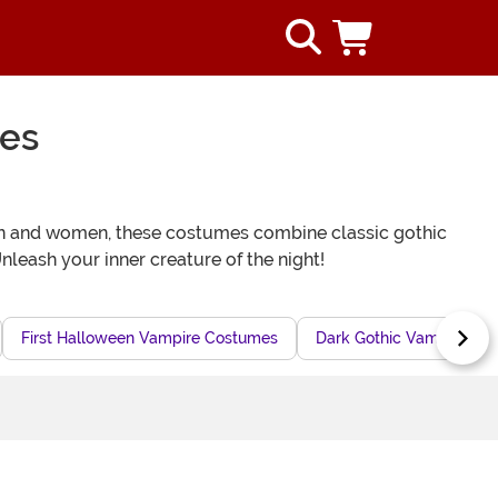
mes
men and women, these costumes combine classic gothic
leash your inner creature of the night!
First Halloween Vampire Costumes
Dark Gothic Vampire Gir