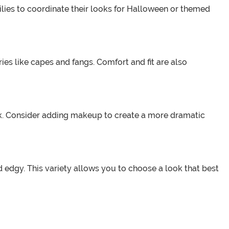
milies to coordinate their looks for Halloween or themed
ies like capes and fangs. Comfort and fit are also
ok. Consider adding makeup to create a more dramatic
 edgy. This variety allows you to choose a look that best