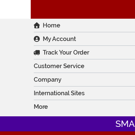
Home
My Account
Track Your Order
Customer Service
Company
International Sites
More
SMA