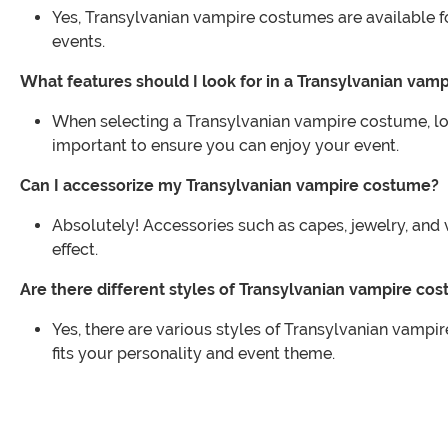
Yes, Transylvanian vampire costumes are available for
events.
What features should I look for in a Transylvanian vam
When selecting a Transylvanian vampire costume, look 
important to ensure you can enjoy your event.
Can I accessorize my Transylvanian vampire costume?
Absolutely! Accessories such as capes, jewelry, an
effect.
Are there different styles of Transylvanian vampire co
Yes, there are various styles of Transylvanian vampi
fits your personality and event theme.