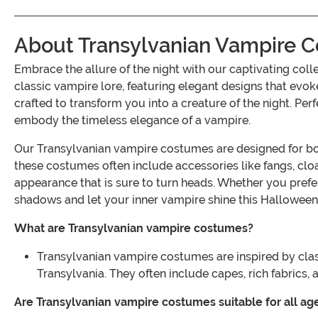
About Transylvanian Vampire 
Embrace the allure of the night with our captivating c
classic vampire lore, featuring elegant designs that evoke
crafted to transform you into a creature of the night. Per
embody the timeless elegance of a vampire.
Our Transylvanian vampire costumes are designed for both 
these costumes often include accessories like fangs, clo
appearance that is sure to turn heads. Whether you prefe
shadows and let your inner vampire shine this Halloween
What are Transylvanian vampire costumes?
Transylvanian vampire costumes are inspired by clas
Transylvania. They often include capes, rich fabrics, 
Are Transylvanian vampire costumes suitable for all ag