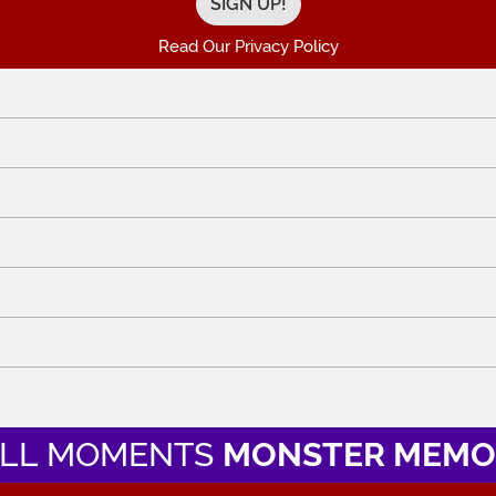
Read Our Privacy Policy
LL MOMENTS
MONSTER MEMO