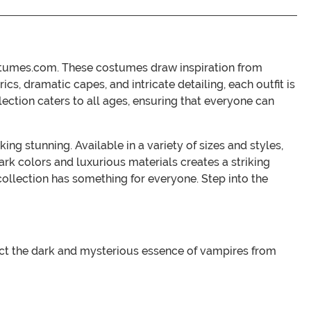
ostumes.com. These costumes draw inspiration from
cs, dramatic capes, and intricate detailing, each outfit is
lection caters to all ages, ensuring that everyone can
g stunning. Available in a variety of sizes and styles,
rk colors and luxurious materials creates a striking
collection has something for everyone. Step into the
ect the dark and mysterious essence of vampires from