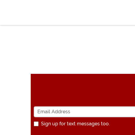
Sign up for text messages too.