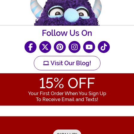
Follow Us On
Visit Our Blog!
15
% OFF
Your First Order When You Sign Up
To Receive Email and Texts!
Enter your Email Address