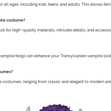
 all ages, including kids, teens, and adults. This allows fa
pire costume?
for high-quality materials, intricate details, and accessor
d vampire fangs can enhance your Transylvanian vampire lo
stumes?
re costumes, ranging from classic and elegant to modern and