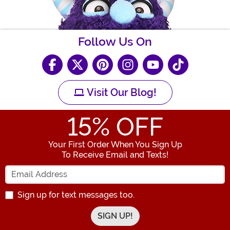
Follow Us On
Visit Our Blog!
15
% OFF
Your First Order When You Sign Up
To Receive Email and Texts!
Enter your Email Address
Sign up for text messages too.