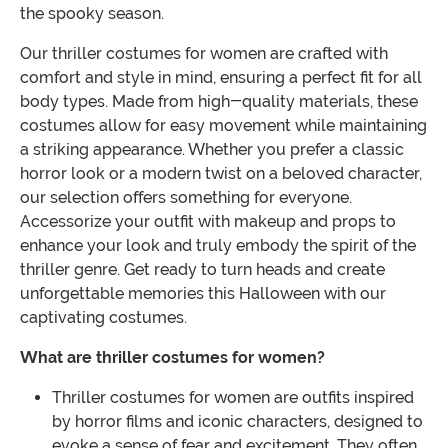
the spooky season.
Our thriller costumes for women are crafted with
comfort and style in mind, ensuring a perfect fit for all
body types. Made from high-quality materials, these
costumes allow for easy movement while maintaining
a striking appearance. Whether you prefer a classic
horror look or a modern twist on a beloved character,
our selection offers something for everyone.
Accessorize your outfit with makeup and props to
enhance your look and truly embody the spirit of the
thriller genre. Get ready to turn heads and create
unforgettable memories this Halloween with our
captivating costumes.
What are thriller costumes for women?
Thriller costumes for women are outfits inspired
by horror films and iconic characters, designed to
evoke a sense of fear and excitement. They often