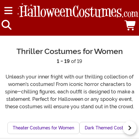
Thriller Costumes for Women
1 - 19
of 19
Unleash your inner fright with our thrilling collection of
women's costumes! From iconic horror characters to
spine-chilling figures, each outfit is designed to make a
statement. Perfect for Halloween or any spooky event,
these costumes will ensure you stand out in the crowd.
Theater Costumes for Women
Dark Themed Costumes f