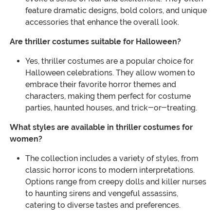
feature dramatic designs, bold colors, and unique
accessories that enhance the overall look.
Are thriller costumes suitable for Halloween?
Yes, thriller costumes are a popular choice for
Halloween celebrations. They allow women to
embrace their favorite horror themes and
characters, making them perfect for costume
parties, haunted houses, and trick-or-treating.
What styles are available in thriller costumes for
women?
The collection includes a variety of styles, from
classic horror icons to modern interpretations.
Options range from creepy dolls and killer nurses
to haunting sirens and vengeful assassins,
catering to diverse tastes and preferences.