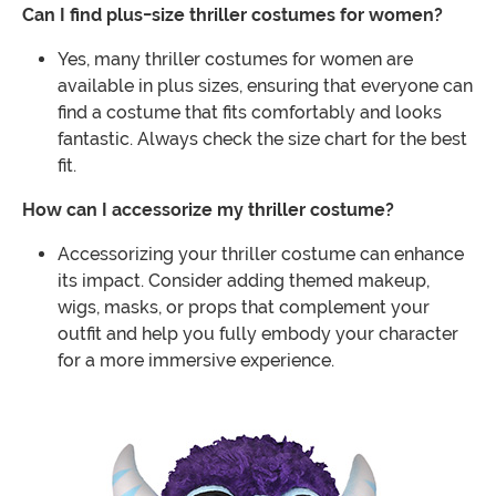
Can I find plus-size thriller costumes for women?
Yes, many thriller costumes for women are
available in plus sizes, ensuring that everyone can
find a costume that fits comfortably and looks
fantastic. Always check the size chart for the best
fit.
How can I accessorize my thriller costume?
Accessorizing your thriller costume can enhance
its impact. Consider adding themed makeup,
wigs, masks, or props that complement your
outfit and help you fully embody your character
for a more immersive experience.