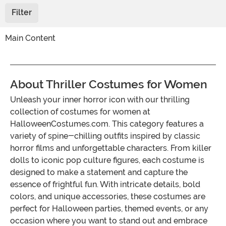
Filter
Main Content
About Thriller Costumes for Women
Unleash your inner horror icon with our thrilling
collection of costumes for women at
HalloweenCostumes.com. This category features a
variety of spine-chilling outfits inspired by classic
horror films and unforgettable characters. From killer
dolls to iconic pop culture figures, each costume is
designed to make a statement and capture the
essence of frightful fun. With intricate details, bold
colors, and unique accessories, these costumes are
perfect for Halloween parties, themed events, or any
occasion where you want to stand out and embrace