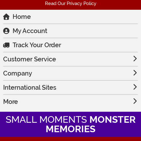
Read Our Privacy Policy
Home
My Account
Track Your Order
Customer Service
Company
International Sites
More
SMALL MOMENTS
MONSTER
MEMORIES