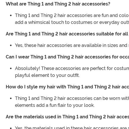
What are Thing 1 and Thing 2 hair accessories?
Thing 1 and Thing 2 hair accessories are fun and colo
add a whimsical touch to costumes or everyday outfi
Are Thing 1 and Thing 2 hair accessories suitable for al
Yes, these hair accessories are available in sizes an
Can I wear Thing 1 and Thing 2 hair accessories for oc
Absolutely! These accessories are perfect for cost
playful element to your outfit.
How do I style my hair with Thing 1 and Thing 2 hair ac
Thing 1 and Thing 2 hair accessories can be worn wit
elements add a fun flair to your look.
Are the materials used in Thing 1 and Thing 2 hair acc
Yes, the materials used in these hair accessories are 