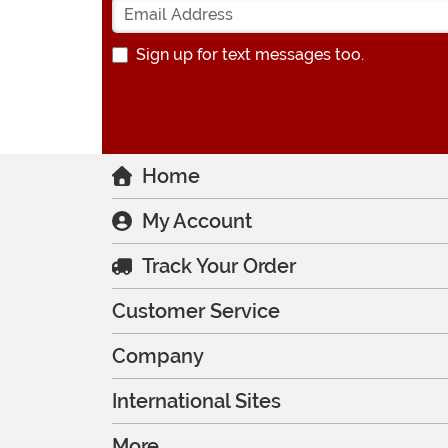
Sign up for text messages too.
Home
My Account
Track Your Order
Customer Service
Company
International Sites
More