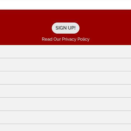
Read Our Privacy Policy