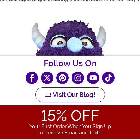
Follow Us On
Visit Our Blog!
15
% OFF
Your First Order When You Sign Up
To Receive Email and Texts!
Enter your Email Address