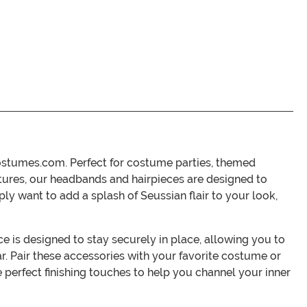
Costumes.com. Perfect for costume parties, themed
extures, our headbands and hairpieces are designed to
y want to add a splash of Seussian flair to your look,
ce is designed to stay securely in place, allowing you to
ar. Pair these accessories with your favorite costume or
perfect finishing touches to help you channel your inner