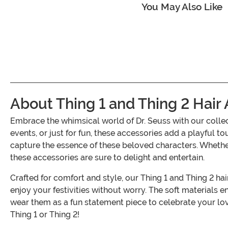
You May Also Like
About Thing 1 and Thing 2 Hair
Embrace the whimsical world of Dr. Seuss with our colle
events, or just for fun, these accessories add a playful t
capture the essence of these beloved characters. Whether
these accessories are sure to delight and entertain.
Crafted for comfort and style, our Thing 1 and Thing 2 hai
enjoy your festivities without worry. The soft materials 
wear them as a fun statement piece to celebrate your lo
Thing 1 or Thing 2!