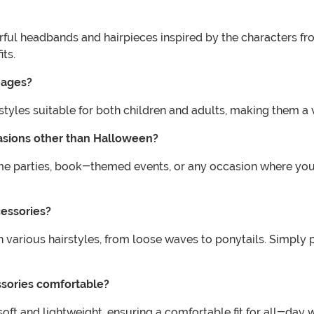
rful headbands and hairpieces inspired by the characters fro
ts.
l ages?
d styles suitable for both children and adults, making them a
casions other than Halloween?
ume parties, book-themed events, or any occasion where you
cessories?
h various hairstyles, from loose waves to ponytails. Simply 
essories comfortable?
soft and lightweight, ensuring a comfortable fit for all-day 