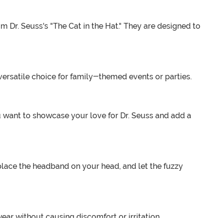
m Dr. Seuss's "The Cat in the Hat." They are designed to
 versatile choice for family-themed events or parties.
 want to showcase your love for Dr. Seuss and add a
place the headband on your head, and let the fuzzy
wear without causing discomfort or irritation.