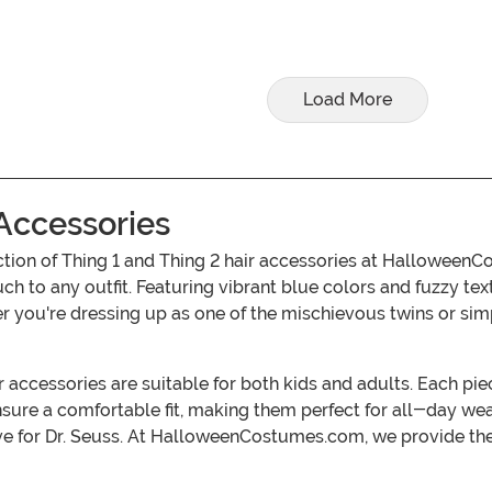
Load More
 Accessories
ction of Thing 1 and Thing 2 hair accessories at Halloween
ouch to any outfit. Featuring vibrant blue colors and fuzzy t
 you're dressing up as one of the mischievous twins or simpl
r accessories are suitable for both kids and adults. Each pie
ensure a comfortable fit, making them perfect for all-day we
ve for Dr. Seuss. At HalloweenCostumes.com, we provide the 