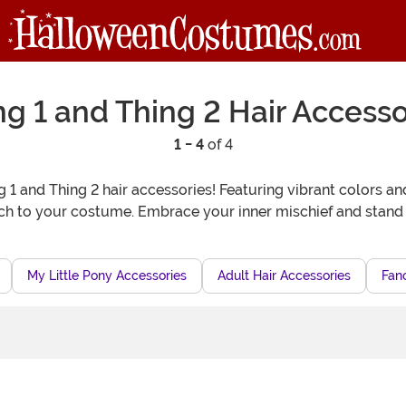
ng 1 and Thing 2 Hair Accesso
1 - 4
of 4
1 and Thing 2 hair accessories! Featuring vibrant colors an
ch to your costume. Embrace your inner mischief and stand 
My Little Pony Accessories
Adult Hair Accessories
Fanc