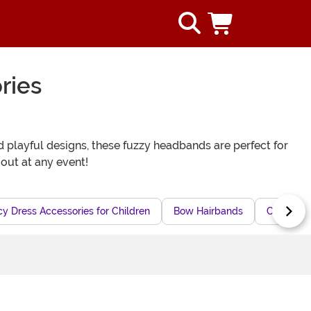
ries
d playful designs, these fuzzy headbands are perfect for
out at any event!
y Dress Accessories for Children
Bow Hairbands
Cartoon C