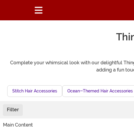
Thi
Complete your whimsical look with our delightful Thing 
adding a fun tou
Stitch Hair Accessories
Ocean-Themed Hair Accessories
Filter
Main Content