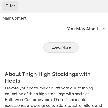
Filter
Main Content
You May Also Like
Load More
About Thigh High Stockings with
Heels
Elevate your costume or outfit with our stunning
collection of thigh high stockings with heels at
HalloweenCostumes.com. These fashionable
accessories are designed to add a touch of allure and