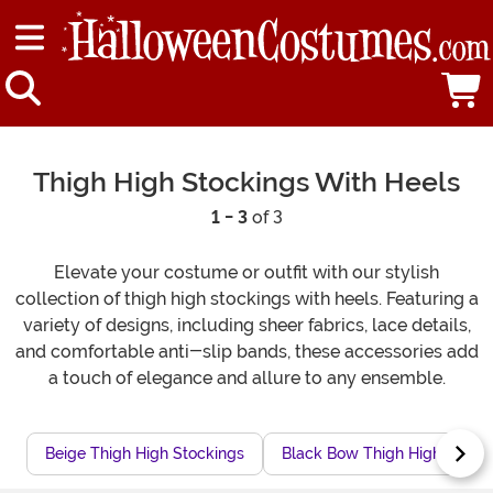
Thigh High Stockings With Heels
1 - 3
of 3
Elevate your costume or outfit with our stylish
collection of thigh high stockings with heels. Featuring a
variety of designs, including sheer fabrics, lace details,
and comfortable anti-slip bands, these accessories add
a touch of elegance and allure to any ensemble.
Beige Thigh High Stockings
Black Bow Thigh High Stock