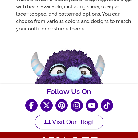
with heels available, including sheer, opaque,
lace-topped, and patterned options. You can
choose from various colors and designs to match
your outfit or costume theme.
Follow Us On
Visit Our Blog!