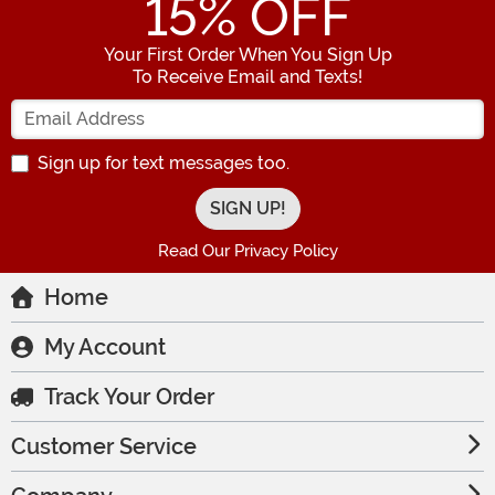
15
% OFF
Your First Order When You Sign Up
To Receive Email and Texts!
Enter your Email Address
Sign up for text messages too.
Read Our Privacy Policy
Home
My Account
Track Your Order
Customer Service