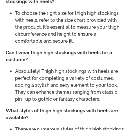
stockings with heels?
To choose the right size for thigh high stockings
with heels, refer to the size chart provided with
the product. It's essential to measure your thigh
circumference and height to ensure a
comfortable and secure fit.
Can I wear thigh high stockings with heels for a
costume?
Absolutely! Thigh high stockings with heels are
perfect for completing a variety of costumes,
adding a stylish and sexy element to your look.
They can enhance themes ranging from classic
pin-up to gothic or fantasy characters.
What styles of thigh high stockings with heels are
available?
There are numerous styles of thigh high stockings