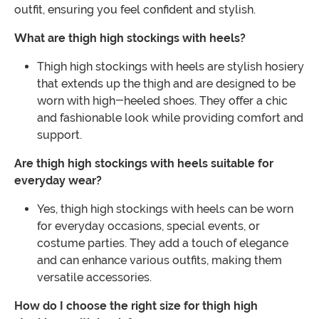
outfit, ensuring you feel confident and stylish.
What are thigh high stockings with heels?
Thigh high stockings with heels are stylish hosiery
that extends up the thigh and are designed to be
worn with high-heeled shoes. They offer a chic
and fashionable look while providing comfort and
support.
Are thigh high stockings with heels suitable for
everyday wear?
Yes, thigh high stockings with heels can be worn
for everyday occasions, special events, or
costume parties. They add a touch of elegance
and can enhance various outfits, making them
versatile accessories.
How do I choose the right size for thigh high