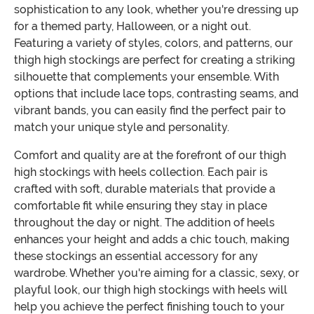
sophistication to any look, whether you're dressing up
for a themed party, Halloween, or a night out.
Featuring a variety of styles, colors, and patterns, our
thigh high stockings are perfect for creating a striking
silhouette that complements your ensemble. With
options that include lace tops, contrasting seams, and
vibrant bands, you can easily find the perfect pair to
match your unique style and personality.
Comfort and quality are at the forefront of our thigh
high stockings with heels collection. Each pair is
crafted with soft, durable materials that provide a
comfortable fit while ensuring they stay in place
throughout the day or night. The addition of heels
enhances your height and adds a chic touch, making
these stockings an essential accessory for any
wardrobe. Whether you're aiming for a classic, sexy, or
playful look, our thigh high stockings with heels will
help you achieve the perfect finishing touch to your