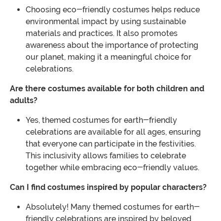
Choosing eco-friendly costumes helps reduce
environmental impact by using sustainable
materials and practices. It also promotes
awareness about the importance of protecting
our planet, making it a meaningful choice for
celebrations.
Are there costumes available for both children and
adults?
Yes, themed costumes for earth-friendly
celebrations are available for all ages, ensuring
that everyone can participate in the festivities.
This inclusivity allows families to celebrate
together while embracing eco-friendly values.
Can I find costumes inspired by popular characters?
Absolutely! Many themed costumes for earth-
friendly celebrations are inspired by beloved