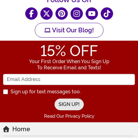
Visit Our Blog!
15
% OFF
Your First Order When You Sign Up
To Receive Email and Texts!
Enter your Email Address
Sign up for text messages too.
Read Our Privacy Policy
Home