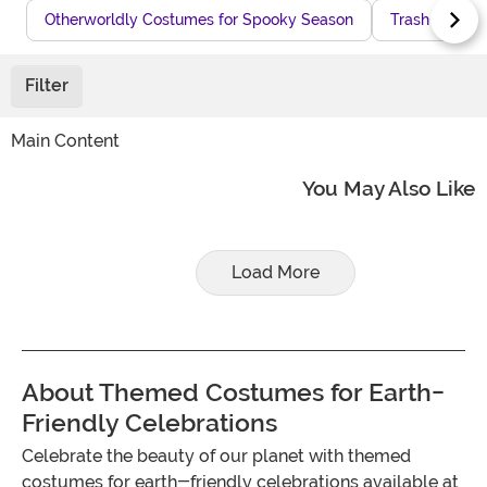
Otherworldly Costumes for Spooky Season
Trash-Themed
Filter
Main Content
You May Also Like
Load More
About Themed Costumes for Earth-
Friendly Celebrations
Celebrate the beauty of our planet with themed
costumes for earth-friendly celebrations available at