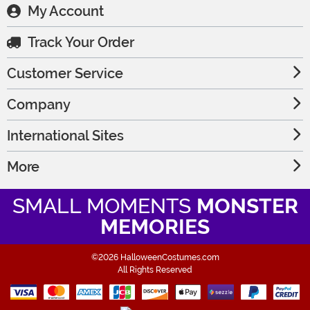
My Account
Track Your Order
Customer Service
Company
International Sites
More
SMALL MOMENTS
MONSTER
MEMORIES
©2026 HalloweenCostumes.com
All Rights Reserved