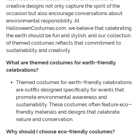
creative designs not only capture the spirit of the
occasion but also encourage conversations about
environmental responsibility. At
HalloweenCostumes.com, we believe that celebrating
the earth should be fun and stylish, and our collection
of themed costumes reflects that commitment to
sustainability and creativity.
What are themed costumes for earth-friendly
celebrations?
Themed costumes for earth-friendly celebrations
are outfits designed specifically for events that
promote environmental awareness and
sustainability. These costumes often feature eco-
friendly materials and designs that celebrate
nature and conservation.
Why should I choose eco-friendly costumes?