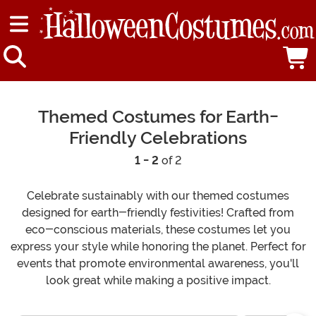
Themed Costumes for Earth-
Friendly Celebrations
1 - 2
of 2
Celebrate sustainably with our themed costumes
designed for earth-friendly festivities! Crafted from
eco-conscious materials, these costumes let you
express your style while honoring the planet. Perfect for
events that promote environmental awareness, you'll
look great while making a positive impact.