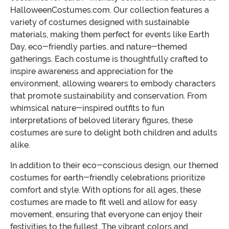
HalloweenCostumes.com. Our collection features a
variety of costumes designed with sustainable
materials, making them perfect for events like Earth
Day, eco-friendly parties, and nature-themed
gatherings. Each costume is thoughtfully crafted to
inspire awareness and appreciation for the
environment, allowing wearers to embody characters
that promote sustainability and conservation. From
whimsical nature-inspired outfits to fun
interpretations of beloved literary figures, these
costumes are sure to delight both children and adults
alike.
In addition to their eco-conscious design, our themed
costumes for earth-friendly celebrations prioritize
comfort and style. With options for all ages, these
costumes are made to fit well and allow for easy
movement, ensuring that everyone can enjoy their
festivities to the fullest. The vibrant colors and