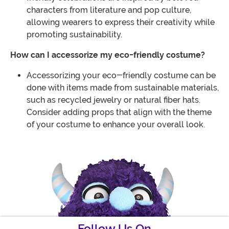
characters from literature and pop culture,
allowing wearers to express their creativity while
promoting sustainability.
How can I accessorize my eco-friendly costume?
Accessorizing your eco-friendly costume can be
done with items made from sustainable materials,
such as recycled jewelry or natural fiber hats.
Consider adding props that align with the theme
of your costume to enhance your overall look.
Follow Us On