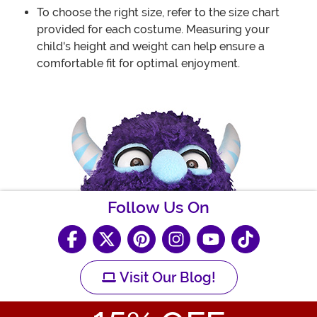
To choose the right size, refer to the size chart
provided for each costume. Measuring your
child's height and weight can help ensure a
comfortable fit for optimal enjoyment.
Follow Us On
Visit Our Blog!