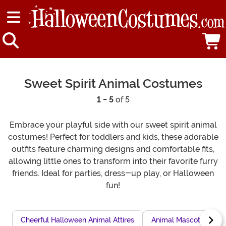
Sweet Spirit Animal Costumes
1 - 5
of 5
Embrace your playful side with our sweet spirit animal
costumes! Perfect for toddlers and kids, these adorable
outfits feature charming designs and comfortable fits,
allowing little ones to transform into their favorite furry
friends. Ideal for parties, dress-up play, or Halloween
fun!
Cheerful Halloween Animal Attires
Animal Mascot Costu