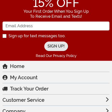
15
% OFF
Your First Order When You Sign Up
To Receive Email and Texts!
Enter your Email Address
Sign up for text messages too.
Read Our Privacy Policy
Home
My Account
Track Your Order
Customer Service
Company