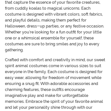
that capture the essence of your favorite creatures,
from cuddly koalas to magical unicorns. Each
costume is designed with vibrant colors, soft fabrics,
and playful details, making them perfect for
Halloween, dress-up parties, or any festive occasion.
Whether you’re looking for a fun outfit for your little
one or a whimsical ensemble for yourself, these
costumes are sure to bring smiles and joy to every
gathering.
Crafted with comfort and creativity in mind, our sweet
spirit animal costumes come in various sizes to suit
everyone in the family. Each costume is designed for
easy wear, allowing for freedom of movement while
ensuring a snug fit. With adorable accessories and
charming features, these outfits encourage
imaginative play and make for unforgettable
memories. Embrace the spirit of your favorite animal
and let your personality shine through with our