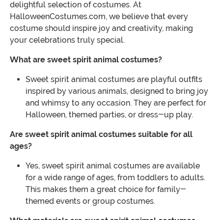
delightful selection of costumes. At
HalloweenCostumes.com, we believe that every
costume should inspire joy and creativity, making
your celebrations truly special.
What are sweet spirit animal costumes?
Sweet spirit animal costumes are playful outfits
inspired by various animals, designed to bring joy
and whimsy to any occasion. They are perfect for
Halloween, themed parties, or dress-up play.
Are sweet spirit animal costumes suitable for all
ages?
Yes, sweet spirit animal costumes are available
for a wide range of ages, from toddlers to adults.
This makes them a great choice for family-
themed events or group costumes.