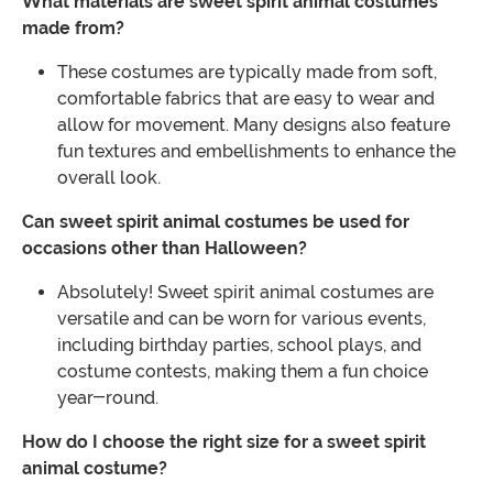
What materials are sweet spirit animal costumes
made from?
These costumes are typically made from soft,
comfortable fabrics that are easy to wear and
allow for movement. Many designs also feature
fun textures and embellishments to enhance the
overall look.
Can sweet spirit animal costumes be used for
occasions other than Halloween?
Absolutely! Sweet spirit animal costumes are
versatile and can be worn for various events,
including birthday parties, school plays, and
costume contests, making them a fun choice
year-round.
How do I choose the right size for a sweet spirit
animal costume?