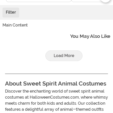
Filter
Main Content
You May Also Like
Load More
About Sweet Spirit Animal Costumes
Discover the enchanting world of sweet spirit animal
costumes at HalloweenCostumes.com, where whimsy
meets charm for both kids and adults. Our collection
features a delightful array of animal-themed outfits