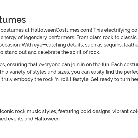
ostumes
oll costumes at HalloweenCostumes.com! This electrifying co
nt energy of legendary performers. From glam rock to classi
occasion. With eye-catching details, such as sequins, leather
 stand out and celebrate the spirit of rock.
ages, ensuring that everyone can join in on the fun. Each cos
h a variety of styles and sizes, you can easily find the perfect
ruly embody the rock 'n' roll lifestyle. Get ready to turn 
by iconic rock music styles, featuring bold designs, vibrant 
emed events and Halloween.