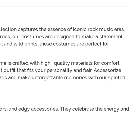
llection captures the essence of iconic rock music eras,
c rock, our costumes are designed to make a statement,
, and wild prints, these costumes are perfect for
tume is crafted with high-quality materials for comfort
 outfit that fits your personality and flair. Accessorize
heads and make unforgettable memories with our spirited
colors, and edgy accessories. They celebrate the energy and