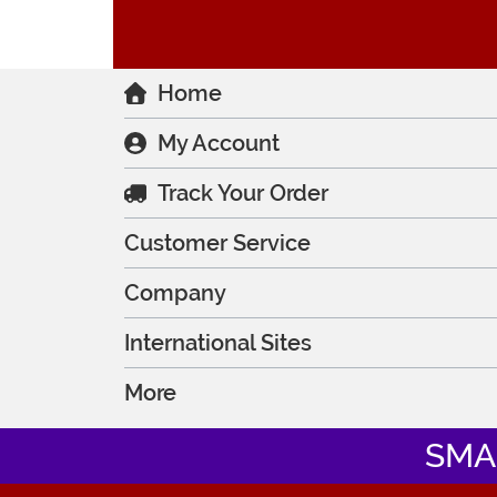
Home
My Account
Track Your Order
Customer Service
Company
International Sites
More
SMA