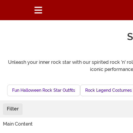
S
Unleash your inner rock star with our spirited rock 'n' 
iconic performances.
Fun Halloween Rock Star Outfits
Rock Legend Costumes
Filter
Main Content