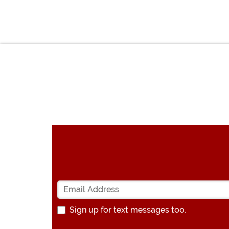
Sign up for text messages too.