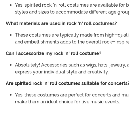
Yes, spirited rock 'n' roll costumes are available for
styles and sizes to accommodate different age grou
What materials are used in rock 'n' roll costumes?
These costumes are typically made from high-quality 
and embellishments adds to the overall rock-inspire
Can I accessorize my rock 'n' roll costume?
Absolutely! Accessories such as wigs, hats, jewelry,
express your individual style and creativity.
Are spirited rock 'n' roll costumes suitable for concerts
Yes, these costumes are perfect for concerts and musi
make them an ideal choice for live music events.