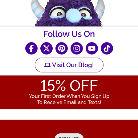
Follow Us On
Visit Our Blog!
15
% OFF
Your First Order When You Sign Up
To Receive Email and Texts!
Enter your Email Address