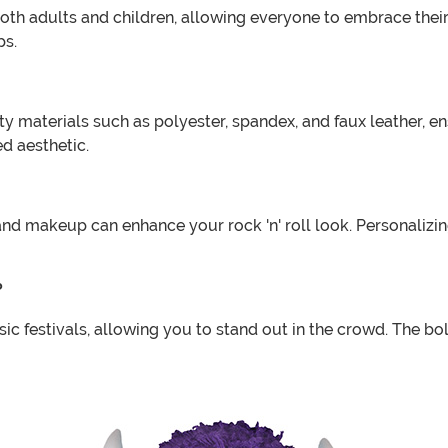
 both adults and children, allowing everyone to embrace their 
ps.
materials such as polyester, spandex, and faux leather, ens
d aesthetic.
 and makeup can enhance your rock 'n' roll look. Personali
?
c festivals, allowing you to stand out in the crowd. The bol