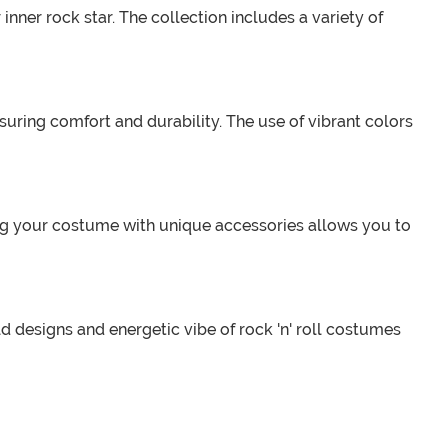
inner rock star. The collection includes a variety of
uring comfort and durability. The use of vibrant colors
zing your costume with unique accessories allows you to
d designs and energetic vibe of rock 'n' roll costumes