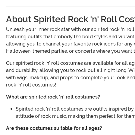
About Spirited Rock 'n' Roll C
Unleash your inner rock star with our spirited rock 'n' r
featuring outfits that embody the bold styles and vibra
allowing you to channel your favorite rock icons for any 
Halloween, themed parties, or concerts where you want to
Our spirited rock 'n' roll costumes are available for all 
and durability, allowing you to rock out all night long. Wit
with wigs, makeup, and props to complete your look and t
rock 'n' roll costumes!
What are spirited rock 'n' roll costumes?
Spirited rock 'n' roll costumes are outfits inspired 
attitude of rock music, making them perfect for th
Are these costumes suitable for all ages?