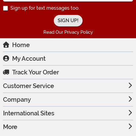
Sign up for text messages too.
Read Our Privacy Policy
Home
My Account
Track Your Order
Customer Service
Company
International Sites
More