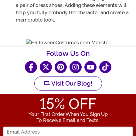
a pair of dress shoes. Adding these elements will
help you fully embody the character and create a
memorable look.
Follow Us On
Visit Our Blog!
15
% OFF
Your First Order When You Sign Up
To Receive Email and Texts!
Enter your Email Address