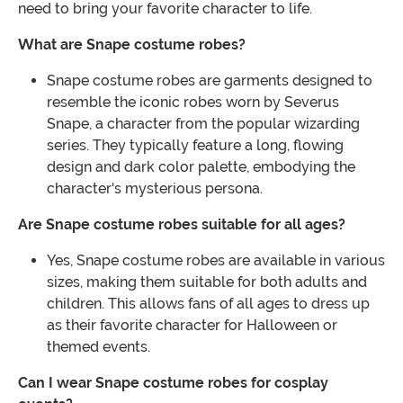
need to bring your favorite character to life.
What are Snape costume robes?
Snape costume robes are garments designed to
resemble the iconic robes worn by Severus
Snape, a character from the popular wizarding
series. They typically feature a long, flowing
design and dark color palette, embodying the
character's mysterious persona.
Are Snape costume robes suitable for all ages?
Yes, Snape costume robes are available in various
sizes, making them suitable for both adults and
children. This allows fans of all ages to dress up
as their favorite character for Halloween or
themed events.
Can I wear Snape costume robes for cosplay