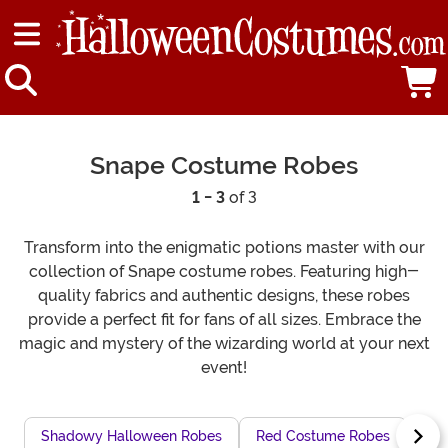
Snape Costume Robes
1 - 3
of 3
Transform into the enigmatic potions master with our
collection of Snape costume robes. Featuring high-
quality fabrics and authentic designs, these robes
provide a perfect fit for fans of all sizes. Embrace the
magic and mystery of the wizarding world at your next
event!
Shadowy Halloween Robes
Red Costume Robes
Chi