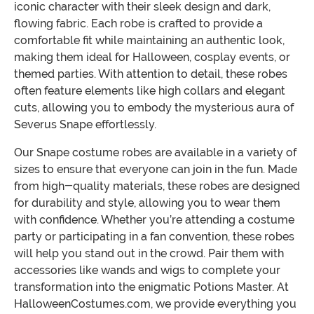
iconic character with their sleek design and dark,
flowing fabric. Each robe is crafted to provide a
comfortable fit while maintaining an authentic look,
making them ideal for Halloween, cosplay events, or
themed parties. With attention to detail, these robes
often feature elements like high collars and elegant
cuts, allowing you to embody the mysterious aura of
Severus Snape effortlessly.
Our Snape costume robes are available in a variety of
sizes to ensure that everyone can join in the fun. Made
from high-quality materials, these robes are designed
for durability and style, allowing you to wear them
with confidence. Whether you’re attending a costume
party or participating in a fan convention, these robes
will help you stand out in the crowd. Pair them with
accessories like wands and wigs to complete your
transformation into the enigmatic Potions Master. At
HalloweenCostumes.com, we provide everything you