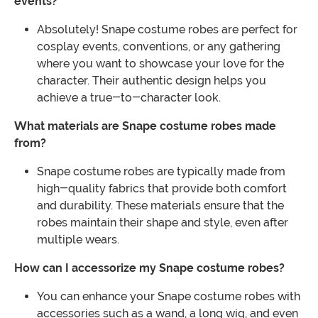
events?
Absolutely! Snape costume robes are perfect for
cosplay events, conventions, or any gathering
where you want to showcase your love for the
character. Their authentic design helps you
achieve a true-to-character look.
What materials are Snape costume robes made
from?
Snape costume robes are typically made from
high-quality fabrics that provide both comfort
and durability. These materials ensure that the
robes maintain their shape and style, even after
multiple wears.
How can I accessorize my Snape costume robes?
You can enhance your Snape costume robes with
accessories such as a wand, a long wig, and even