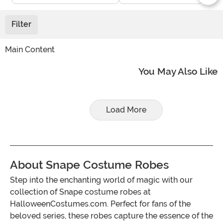
Filter
Main Content
You May Also Like
Load More
About Snape Costume Robes
Step into the enchanting world of magic with our
collection of Snape costume robes at
HalloweenCostumes.com. Perfect for fans of the
beloved series, these robes capture the essence of the