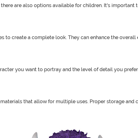
there are also options available for children. It's important
es to create a complete look. They can enhance the overall e
acter you want to portray and the level of detail you prefe
aterials that allow for multiple uses. Proper storage and c