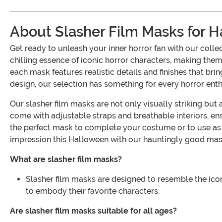
About Slasher Film Masks for 
Get ready to unleash your inner horror fan with our col
chilling essence of iconic horror characters, making them
each mask features realistic details and finishes that bri
design, our selection has something for every horror enth
Our slasher film masks are not only visually striking bu
come with adjustable straps and breathable interiors, ensu
the perfect mask to complete your costume or to use as 
impression this Halloween with our hauntingly good mas
What are slasher film masks?
Slasher film masks are designed to resemble the ico
to embody their favorite characters.
Are slasher film masks suitable for all ages?