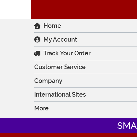
Home
My Account
Track Your Order
Customer Service
Company
International Sites
More
SMA