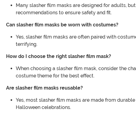
Many slasher film masks are designed for adults, but 
recommendations to ensure safety and fit.
Can slasher film masks be worn with costumes?
Yes, slasher film masks are often paired with costum
terrifying.
How do I choose the right slasher film mask?
When choosing a slasher film mask, consider the char
costume theme for the best effect.
Are slasher film masks reusable?
Yes, most slasher film masks are made from durable m
Halloween celebrations.