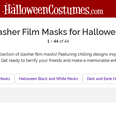
asher Film Masks for Hallow
1 - 44
of 44
lection of slasher film masks! Featuring chilling designs ins
. Get ready to terrify your friends and make a memorable e
 Masks
Halloween Black and White Masks
Dark and Eerie 