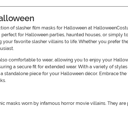
Halloween
lection of slasher film masks for Halloween at HalloweenCo
 perfect for Halloween parties, haunted houses, or simply to
ng your favorite slasher villains to life. Whether you prefer 
usiast.
t also comfortable to wear, allowing you to enjoy your Hallo
ring a secure fit for extended wear. With a variety of styles
a standalone piece for your Halloween décor. Embrace the 
ks.
nic masks worn by infamous horror movie villains. They are