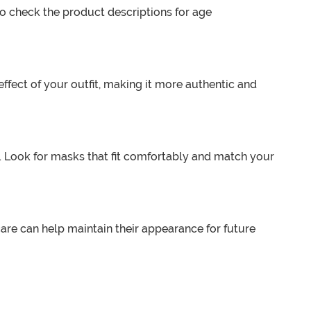
 to check the product descriptions for age
ffect of your outfit, making it more authentic and
r. Look for masks that fit comfortably and match your
are can help maintain their appearance for future