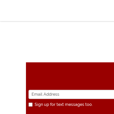
Sign up for text messages too.