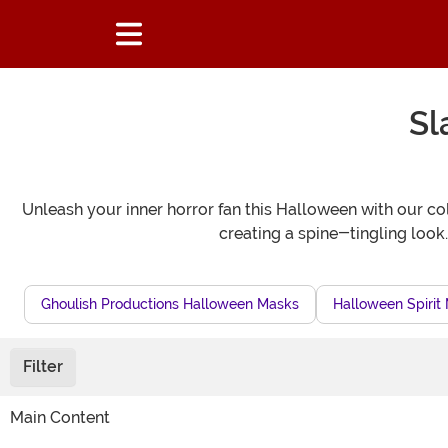
Sl
Unleash your inner horror fan this Halloween with our col
creating a spine-tingling look
Ghoulish Productions Halloween Masks
Halloween Spirit
Filter
Main Content