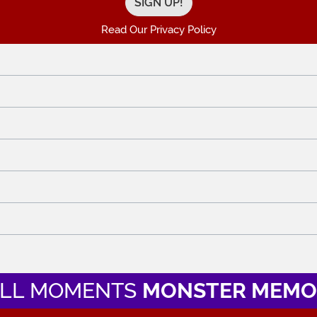
Read Our Privacy Policy
LL MOMENTS
MONSTER MEMO