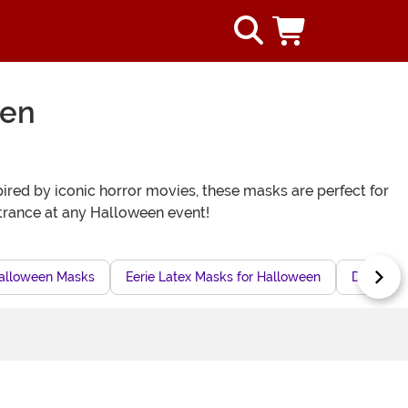
een
pired by iconic horror movies, these masks are perfect for
ntrance at any Halloween event!
Halloween Masks
Eerie Latex Masks for Halloween
Disturbi