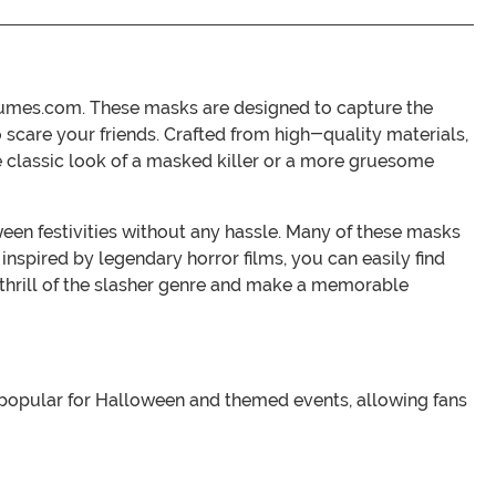
stumes.com. These masks are designed to capture the
 scare your friends. Crafted from high-quality materials,
the classic look of a masked killer or a more gruesome
ween festivities without any hassle. Many of these masks
 inspired by legendary horror films, you can easily find
thrill of the slasher genre and make a memorable
 popular for Halloween and themed events, allowing fans