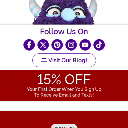
Follow Us On
Visit Our Blog!
15
% OFF
Your First Order When You Sign Up
To Receive Email and Texts!
Enter your Email Address