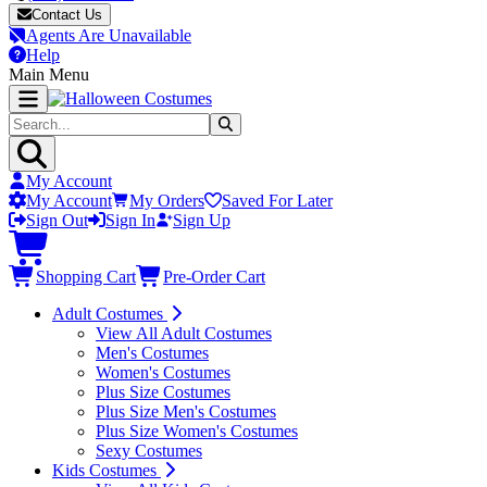
Contact Us
Agents Are Unavailable
Help
Main Menu
My Account
My Account
My Orders
Saved For Later
Sign Out
Sign In
Sign Up
Shopping Cart
Pre-Order Cart
Adult Costumes
View All Adult Costumes
Men's Costumes
Women's Costumes
Plus Size Costumes
Plus Size Men's Costumes
Plus Size Women's Costumes
Sexy Costumes
Kids Costumes