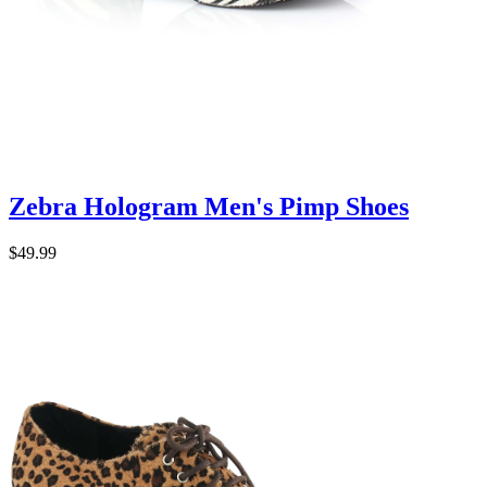
Zebra Hologram Men's Pimp Shoes
$49.99