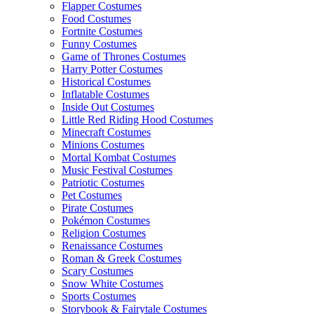
Flapper Costumes
Food Costumes
Fortnite Costumes
Funny Costumes
Game of Thrones Costumes
Harry Potter Costumes
Historical Costumes
Inflatable Costumes
Inside Out Costumes
Little Red Riding Hood Costumes
Minecraft Costumes
Minions Costumes
Mortal Kombat Costumes
Music Festival Costumes
Patriotic Costumes
Pet Costumes
Pirate Costumes
Pokémon Costumes
Religion Costumes
Renaissance Costumes
Roman & Greek Costumes
Scary Costumes
Snow White Costumes
Sports Costumes
Storybook & Fairytale Costumes