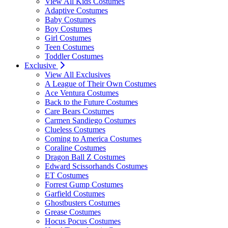
View All Kids Costumes
Adaptive Costumes
Baby Costumes
Boy Costumes
Girl Costumes
Teen Costumes
Toddler Costumes
Exclusive
View All Exclusives
A League of Their Own Costumes
Ace Ventura Costumes
Back to the Future Costumes
Care Bears Costumes
Carmen Sandiego Costumes
Clueless Costumes
Coming to America Costumes
Coraline Costumes
Dragon Ball Z Costumes
Edward Scissorhands Costumes
ET Costumes
Forrest Gump Costumes
Garfield Costumes
Ghostbusters Costumes
Grease Costumes
Hocus Pocus Costumes