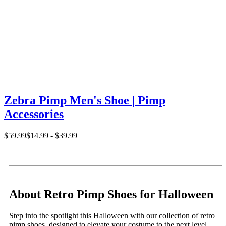
Zebra Pimp Men's Shoe | Pimp
Accessories
$59.99
$14.99 - $39.99
About Retro Pimp Shoes for Halloween
Step into the spotlight this Halloween with our collection of retro
pimp shoes, designed to elevate your costume to the next level.