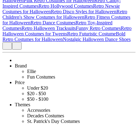
Halloween
Pink Retro Costumes for Halloween
Retro Candy-
Inspired Costumes
Retro Hollywood Costumes
Retro Newsie
Costumes for Halloween
Retro Disco Styles for Halloween
Retro
Children's Show Costumes for Halloween
Retro Fitness Costumes
for Halloween
Retro Dance Costumes
Retro Toy-Inspired
Costumes
Retro Halloween Tracksuits
Funny Retro Costumes
Retro
Halloween Costumes for Tweens
Retro Futuristic Costume
Bold
Retro Costumes for Halloween
Nostalgic Halloween Dance Shoes
Brand
Ellie
Fun Costumes
Price
Under $20
$20 - $50
$50 - $100
Themes
Accessories
Decades Costumes
St. Patrick's Day Costumes