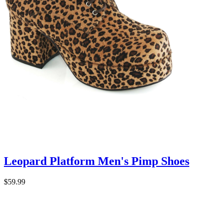
Leopard Platform Men's Pimp Shoes
$59.99