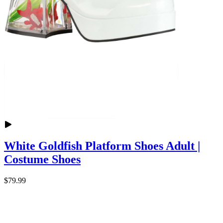
White Goldfish Platform Shoes Adult |
Costume Shoes
$79.99