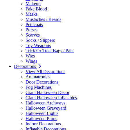
Makeup
Fake Blood
Masks
Mustaches / Beards
Petticoats
Purses
Scarves
Socks / Slippers
Toy Weapons
Trick Or Treat Bags / Pails
Wigs
Wings
Decorations
View All Decorations
Animatronics
Door Decorations
Fog Machines
Giant Halloween Decor
Giant Halloween Inflatables
Halloween Archways
Halloween Graveyard
Halloween Lights
Halloween Props
Indoor Decorations
Inflatable Decorations