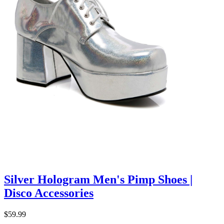
Silver Hologram Men's Pimp Shoes |
Disco Accessories
$59.99