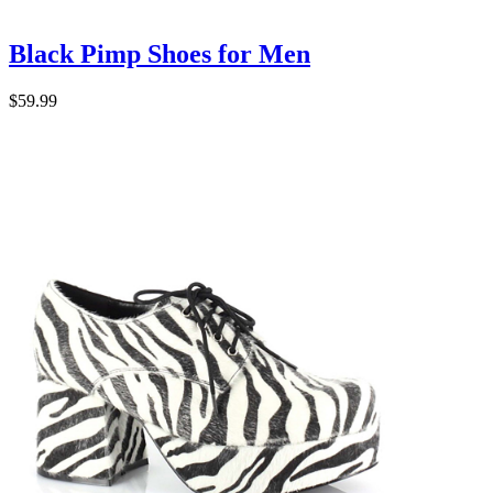
Black Pimp Shoes for Men
$59.99