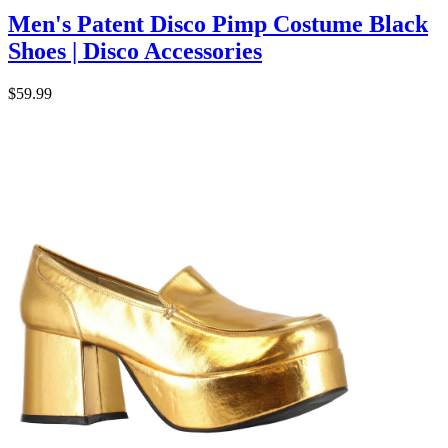
Men's Patent Disco Pimp Costume Black
Shoes | Disco Accessories
$59.99