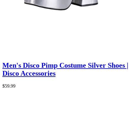
Men's Disco Pimp Costume Silver Shoes |
Disco Accessories
$59.99