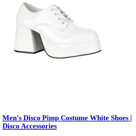
Men's Disco Pimp Costume White Shoes |
Disco Accessories