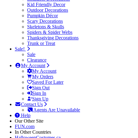
Kid Friendly Decor
Outdoor Decorations
Pumpkin Décor
Scary Decorations
Skeletons & Skulls
Spiders & Spider Webs
Thanksgiving Decorations
Trunk or Treat
Sale!
Sale
Clearance
My Account
My Account
My Orders
Saved For Later
Sign Out
Sign In
Sign Up
Contact Us
Agents Are Unavailable
Help
Our Other Site
FUN.com
In Other Countries
HalloweenCostumes.ca