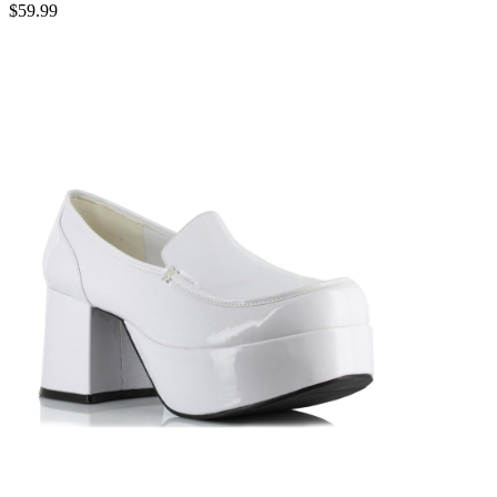
$59.99