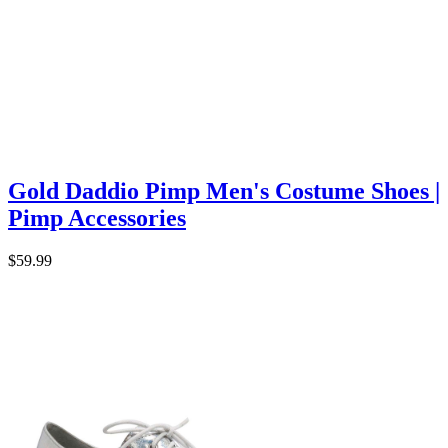
Gold Daddio Pimp Men's Costume Shoes |
Pimp Accessories
$59.99