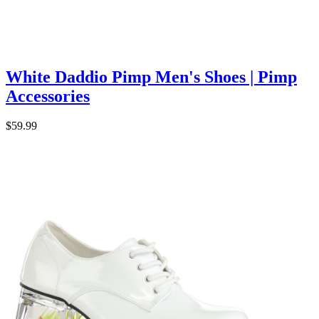
White Daddio Pimp Men's Shoes | Pimp
Accessories
$59.99