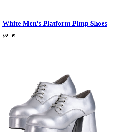
White Men's Platform Pimp Shoes
$59.99