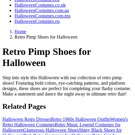
HalloweenCostumes.co.uk
HalloweenCostumes.com.au
HalloweenCostumes.com.mx
HalloweenCostumes.eu
Home
Retro Pimp Shoes for Halloween
Retro Pimp Shoes for
Halloween
Step into style this Halloween with our collection of retro pimp
shoes! Featuring bold colors, eye-catching patterns, and platform
designs, these shoes are perfect for completing your flashy costume.
Make a statement and dance the night away in ultimate retro flair!
Related Pages
Halloween Retro Dresses
Retro 1960s Halloween Outfits
Women's
Retro Halloween Costumes
Retro Music Legend Costumes for
Halloween
Glamorous Halloween Shoes
Shiny Black Shoes for