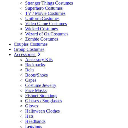
Stranger Things Costumes
Superhero Costumes
TV / Movie Costumes
Uniform Costumes
Video Game Costumes
Wicked Costumes
Wizard of Oz Costumes
Zombie Costumes
Couples Costumes
Group Costumes
Accessories
Accessory Kits
Backpacks
Belts
Boots/Shoes
Capes
Costume Jewelry
Face Masks
Fishnet Stockings
Glasses / Sunglasses
Gloves
Halloween Clothes
Hats
Headbands
Leggings