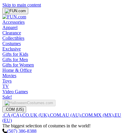
Skip to main content
Accessories
Apparel
Clearance
Collectibles
Costumes
Exclusive
Gifts for Kids
Gifts for Men
Gifts for Women
Home & Office
Movies
Toys
TV
Video Games
Sale!
.COM (US)
.CA (CA)
.CO.UK (UK)
.COM.AU (AU)
.COM.MX (MX)
.EU
(EU)
The biggest selection of costumes in the world!
(507) 386-8388