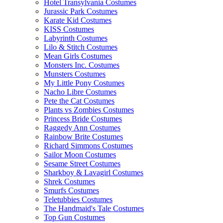
Hotel Transylvania Costumes
Jurassic Park Costumes
Karate Kid Costumes
KISS Costumes
Labyrinth Costumes
Lilo & Stitch Costumes
Mean Girls Costumes
Monsters Inc. Costumes
Munsters Costumes
My Little Pony Costumes
Nacho Libre Costumes
Pete the Cat Costumes
Plants vs Zombies Costumes
Princess Bride Costumes
Raggedy Ann Costumes
Rainbow Brite Costumes
Richard Simmons Costumes
Sailor Moon Costumes
Sesame Street Costumes
Sharkboy & Lavagirl Costumes
Shrek Costumes
Smurfs Costumes
Teletubbies Costumes
The Handmaid's Tale Costumes
Top Gun Costumes