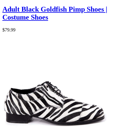
Adult Black Goldfish Pimp Shoes |
Costume Shoes
$79.99