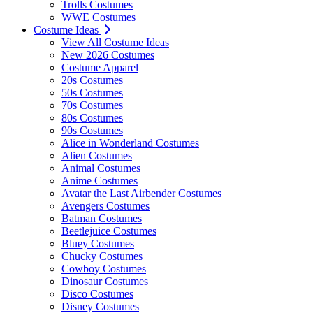
Trolls Costumes
WWE Costumes
Costume Ideas
View All Costume Ideas
New 2026 Costumes
Costume Apparel
20s Costumes
50s Costumes
70s Costumes
80s Costumes
90s Costumes
Alice in Wonderland Costumes
Alien Costumes
Animal Costumes
Anime Costumes
Avatar the Last Airbender Costumes
Avengers Costumes
Batman Costumes
Beetlejuice Costumes
Bluey Costumes
Chucky Costumes
Cowboy Costumes
Dinosaur Costumes
Disco Costumes
Disney Costumes