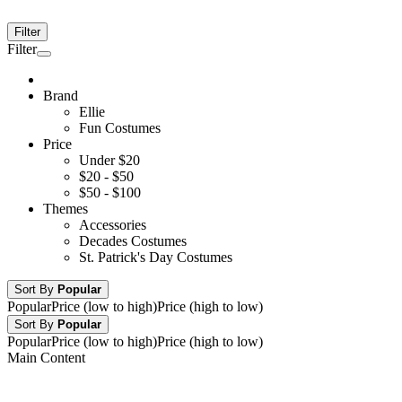
Filter
Filter
Brand
Ellie
Fun Costumes
Price
Under $20
$20 - $50
$50 - $100
Themes
Accessories
Decades Costumes
St. Patrick's Day Costumes
Sort By
Popular
Popular
Price (low to high)
Price (high to low)
Sort By
Popular
Popular
Price (low to high)
Price (high to low)
Main Content