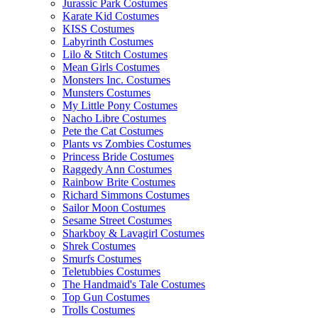
Jurassic Park Costumes
Karate Kid Costumes
KISS Costumes
Labyrinth Costumes
Lilo & Stitch Costumes
Mean Girls Costumes
Monsters Inc. Costumes
Munsters Costumes
My Little Pony Costumes
Nacho Libre Costumes
Pete the Cat Costumes
Plants vs Zombies Costumes
Princess Bride Costumes
Raggedy Ann Costumes
Rainbow Brite Costumes
Richard Simmons Costumes
Sailor Moon Costumes
Sesame Street Costumes
Sharkboy & Lavagirl Costumes
Shrek Costumes
Smurfs Costumes
Teletubbies Costumes
The Handmaid's Tale Costumes
Top Gun Costumes
Trolls Costumes