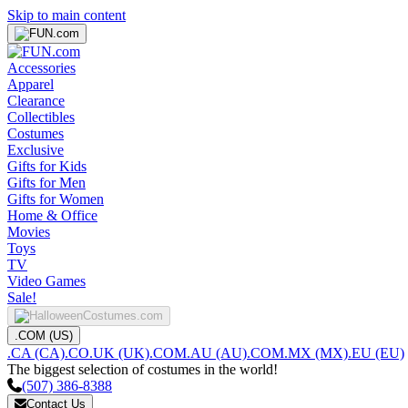
Skip to main content
Accessories
Apparel
Clearance
Collectibles
Costumes
Exclusive
Gifts for Kids
Gifts for Men
Gifts for Women
Home & Office
Movies
Toys
TV
Video Games
Sale!
.COM (US)
.CA (CA)
.CO.UK (UK)
.COM.AU (AU)
.COM.MX (MX)
.EU (EU)
The biggest selection of costumes in the world!
(507) 386-8388
Contact Us