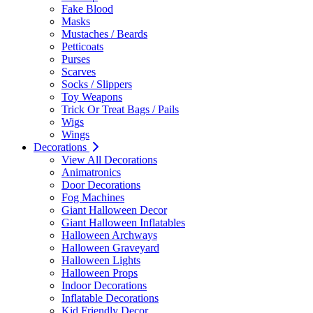
Fake Blood
Masks
Mustaches / Beards
Petticoats
Purses
Scarves
Socks / Slippers
Toy Weapons
Trick Or Treat Bags / Pails
Wigs
Wings
Decorations
View All Decorations
Animatronics
Door Decorations
Fog Machines
Giant Halloween Decor
Giant Halloween Inflatables
Halloween Archways
Halloween Graveyard
Halloween Lights
Halloween Props
Indoor Decorations
Inflatable Decorations
Kid Friendly Decor