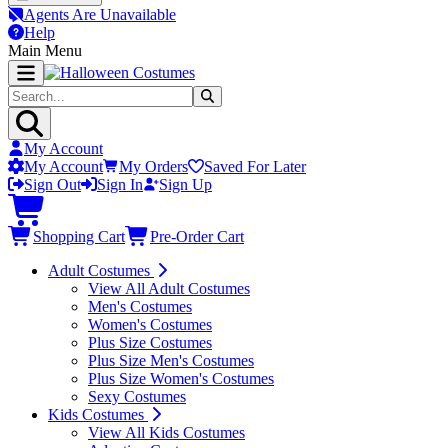
Agents Are Unavailable
Help
Main Menu
My Account
My Account
My Orders
Saved For Later
Sign Out
Sign In
Sign Up
Shopping Cart
Pre-Order Cart
Adult Costumes
View All Adult Costumes
Men's Costumes
Women's Costumes
Plus Size Costumes
Plus Size Men's Costumes
Plus Size Women's Costumes
Sexy Costumes
Kids Costumes
View All Kids Costumes