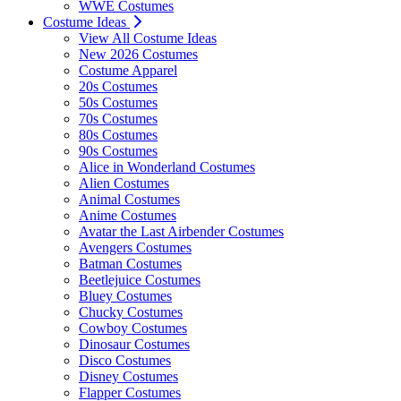
WWE Costumes
Costume Ideas
View All Costume Ideas
New 2026 Costumes
Costume Apparel
20s Costumes
50s Costumes
70s Costumes
80s Costumes
90s Costumes
Alice in Wonderland Costumes
Alien Costumes
Animal Costumes
Anime Costumes
Avatar the Last Airbender Costumes
Avengers Costumes
Batman Costumes
Beetlejuice Costumes
Bluey Costumes
Chucky Costumes
Cowboy Costumes
Dinosaur Costumes
Disco Costumes
Disney Costumes
Flapper Costumes