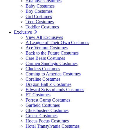
Adaptive Costumes
Baby Costumes
Boy Costumes
Girl Costumes
Teen Costumes
Toddler Costumes
Exclusive
View All Exclusives
A League of Their Own Costumes
Ace Ventura Costumes
Back to the Future Costumes
Care Bears Costumes
Carmen Sandiego Costumes
Clueless Costumes
Coming to America Costumes
Coraline Costumes
Dragon Ball Z Costumes
Edward Scissorhands Costumes
ET Costumes
Forrest Gump Costumes
Garfield Costumes
Ghostbusters Costumes
Grease Costumes
Hocus Pocus Costumes
Hotel Transylvania Costumes