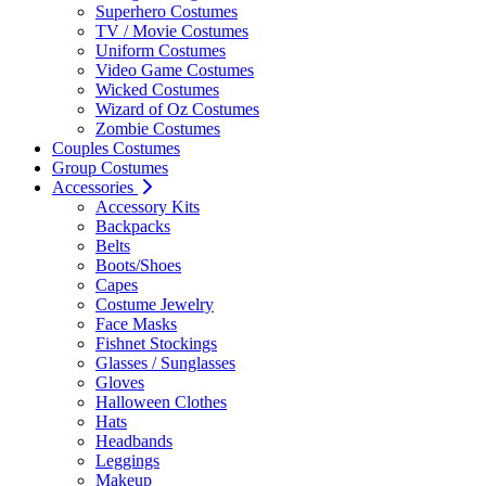
Superhero Costumes
TV / Movie Costumes
Uniform Costumes
Video Game Costumes
Wicked Costumes
Wizard of Oz Costumes
Zombie Costumes
Couples Costumes
Group Costumes
Accessories
Accessory Kits
Backpacks
Belts
Boots/Shoes
Capes
Costume Jewelry
Face Masks
Fishnet Stockings
Glasses / Sunglasses
Gloves
Halloween Clothes
Hats
Headbands
Leggings
Makeup