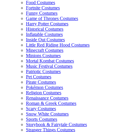
Food Costumes
Fortnite Costumes
Funny Costumes
Game of Thrones Costumes
Harry Potter Costumes
Historical Costumes
Inflatable Costumes
Inside Out Costumes
Little Red Riding Hood Costumes
Minecraft Costumes
Minions Costumes
Mortal Kombat Costumes
Music Festival Costumes
Patriotic Costumes
Pet Costumes
Pirate Costumes
Pokémon Costumes
Religion Costumes
Renaissance Costumes
Roman & Greek Costumes
Scary Costumes
Snow White Costumes
Sports Costumes
Storybook & Fairytale Costumes
Stranger Things Costumes