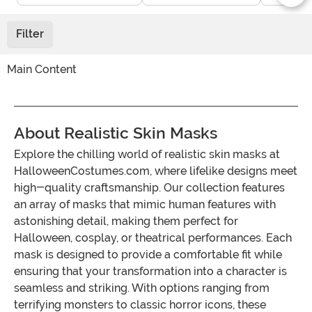
Filter
Main Content
About Realistic Skin Masks
Explore the chilling world of realistic skin masks at
HalloweenCostumes.com, where lifelike designs meet
high-quality craftsmanship. Our collection features
an array of masks that mimic human features with
astonishing detail, making them perfect for
Halloween, cosplay, or theatrical performances. Each
mask is designed to provide a comfortable fit while
ensuring that your transformation into a character is
seamless and striking. With options ranging from
terrifying monsters to classic horror icons, these