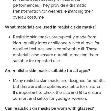
performances. They provide a dramatic
transformation for wearers, enhancing their
overall costume.
What materials are used in realistic skin masks?
Realistic skin masks are typically made from
high-quality latex or silicone, which allows for
detailed textures and a comfortable fit. These
materials also ensure durability, making them
suitable for repeated use.
Are realistic skin masks suitable for all ages?
Many realistic skin masks are designed for adults,
but there are also options available for children.
It's important to check the size and fit to ensure
comfort and safety for younger wearers.
Can realistic skin masks be worn with glasses?