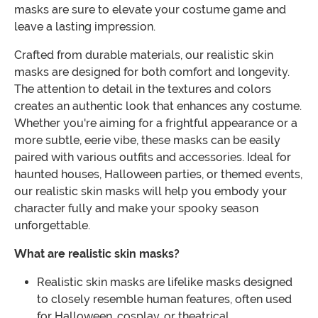
masks are sure to elevate your costume game and
leave a lasting impression.
Crafted from durable materials, our realistic skin
masks are designed for both comfort and longevity.
The attention to detail in the textures and colors
creates an authentic look that enhances any costume.
Whether you're aiming for a frightful appearance or a
more subtle, eerie vibe, these masks can be easily
paired with various outfits and accessories. Ideal for
haunted houses, Halloween parties, or themed events,
our realistic skin masks will help you embody your
character fully and make your spooky season
unforgettable.
What are realistic skin masks?
Realistic skin masks are lifelike masks designed
to closely resemble human features, often used
for Halloween, cosplay, or theatrical