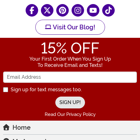
Visit Our Blog!
15
% OFF
Your First Order When You Sign Up
To Receive Email and Texts!
Enter your Email Address
Sign up for text messages too.
Read Our Privacy Policy
Home