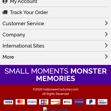
My Account
Track Your Order
Customer Service
Company
International Sites
More
SMALL MOMENTS
MONSTER
MEMORIES
©2026 HalloweenCostumes.com
All Rights Reserved