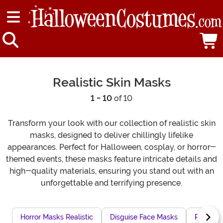
Realistic Skin Masks
1 - 10
of 10
Transform your look with our collection of realistic skin
masks, designed to deliver chillingly lifelike
appearances. Perfect for Halloween, cosplay, or horror-
themed events, these masks feature intricate details and
high-quality materials, ensuring you stand out with an
unforgettable and terrifying presence.
Horror Masks Realistic
Disguise Face Masks
Realisti