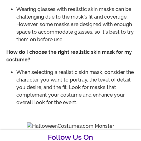
Wearing glasses with realistic skin masks can be
challenging due to the mask's fit and coverage.
However, some masks are designed with enough
space to accommodate glasses, so it's best to try
them on before use.
How do I choose the right realistic skin mask for my
costume?
When selecting a realistic skin mask, consider the
character you want to portray, the level of detail
you desire, and the fit. Look for masks that
complement your costume and enhance your
overall look for the event.
Follow Us On