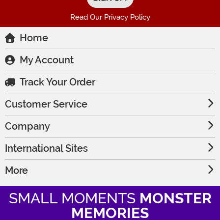
Read Our Privacy Policy
Home
My Account
Track Your Order
Customer Service
Company
International Sites
More
SMALL MOMENTS
MONSTER
MEMORIES