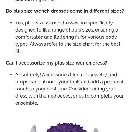
Do plus size wench dresses come in different sizes?
Yes, plus size wench dresses are specifically
designed to fit a range of plus sizes, ensuring a
comfortable and flattering fit for various body
types. Always refer to the size chart for the best
fit.
Can I accessorize my plus size wench dress?
Absolutely! Accessories like hats, jewelry, and
props can enhance your look and add a personal
touch to your costume. Consider pairing your
dress with themed accessories to complete your
ensemble.