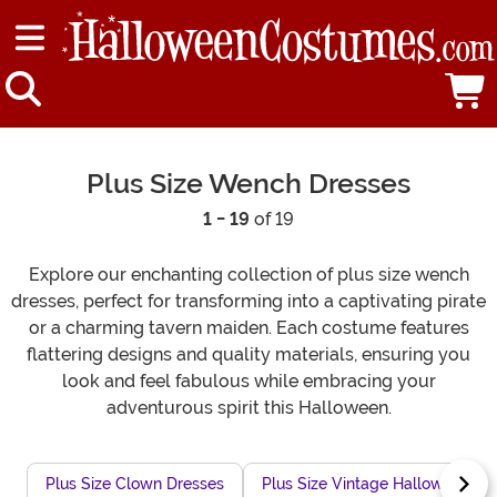
Plus Size Wench Dresses
1 - 19
of 19
Explore our enchanting collection of plus size wench
dresses, perfect for transforming into a captivating pirate
or a charming tavern maiden. Each costume features
flattering designs and quality materials, ensuring you
look and feel fabulous while embracing your
adventurous spirit this Halloween.
Plus Size Clown Dresses
Plus Size Vintage Halloween Dr