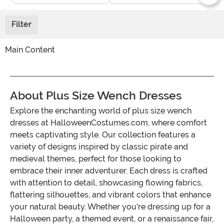
Filter
Main Content
About Plus Size Wench Dresses
Explore the enchanting world of plus size wench
dresses at HalloweenCostumes.com, where comfort
meets captivating style. Our collection features a
variety of designs inspired by classic pirate and
medieval themes, perfect for those looking to
embrace their inner adventurer. Each dress is crafted
with attention to detail, showcasing flowing fabrics,
flattering silhouettes, and vibrant colors that enhance
your natural beauty. Whether you're dressing up for a
Halloween party, a themed event, or a renaissance fair,