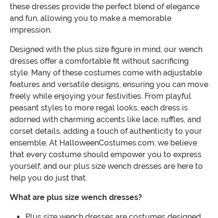
these dresses provide the perfect blend of elegance
and fun, allowing you to make a memorable
impression.
Designed with the plus size figure in mind, our wench
dresses offer a comfortable fit without sacrificing
style. Many of these costumes come with adjustable
features and versatile designs, ensuring you can move
freely while enjoying your festivities. From playful
peasant styles to more regal looks, each dress is
adorned with charming accents like lace, ruffles, and
corset details, adding a touch of authenticity to your
ensemble. At HalloweenCostumes.com, we believe
that every costume should empower you to express
yourself, and our plus size wench dresses are here to
help you do just that.
What are plus size wench dresses?
Plus size wench dresses are costumes designed