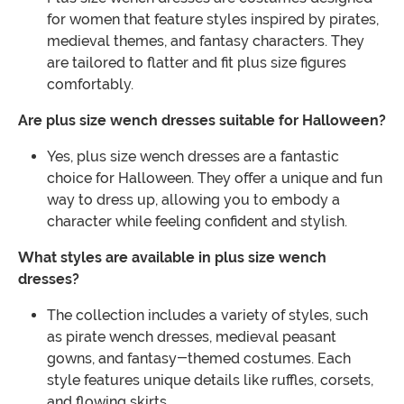
for women that feature styles inspired by pirates,
medieval themes, and fantasy characters. They
are tailored to flatter and fit plus size figures
comfortably.
Are plus size wench dresses suitable for Halloween?
Yes, plus size wench dresses are a fantastic
choice for Halloween. They offer a unique and fun
way to dress up, allowing you to embody a
character while feeling confident and stylish.
What styles are available in plus size wench
dresses?
The collection includes a variety of styles, such
as pirate wench dresses, medieval peasant
gowns, and fantasy-themed costumes. Each
style features unique details like ruffles, corsets,
and flowing skirts.