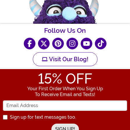
Follow Us On
Visit Our Blog!
15
% OFF
Your First Order When You Sign Up
To Receive Email and Texts!
Enter your Email Address
Sign up for text messages too.