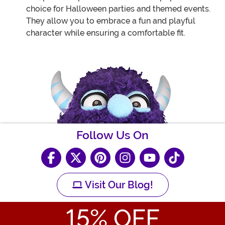
choice for Halloween parties and themed events.
They allow you to embrace a fun and playful
character while ensuring a comfortable fit.
Follow Us On
Visit Our Blog!
15
% OFF