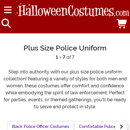
Plus Size Police Uniform
1 - 7
of 7
Step into authority with our plus size police uniform
collection! Featuring a variety of styles for both men and
women, these costumes offer comfort and confidence
while embodying the spirit of law enforcement. Perfect
for parties, events, or themed gatherings, you'll be ready
to serve and protect in style.
Black Police Officer Costumes
Comfortable Police Officer 