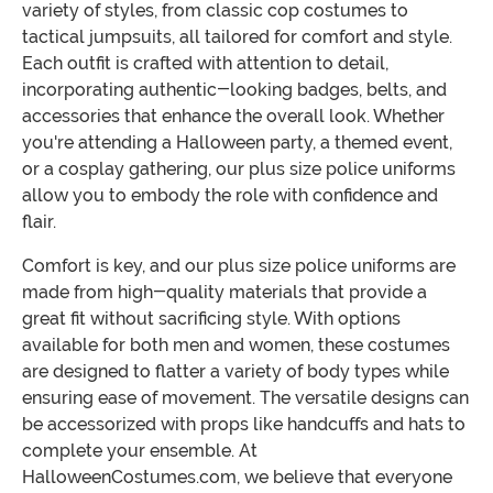
variety of styles, from classic cop costumes to
tactical jumpsuits, all tailored for comfort and style.
Each outfit is crafted with attention to detail,
incorporating authentic-looking badges, belts, and
accessories that enhance the overall look. Whether
you're attending a Halloween party, a themed event,
or a cosplay gathering, our plus size police uniforms
allow you to embody the role with confidence and
flair.
Comfort is key, and our plus size police uniforms are
made from high-quality materials that provide a
great fit without sacrificing style. With options
available for both men and women, these costumes
are designed to flatter a variety of body types while
ensuring ease of movement. The versatile designs can
be accessorized with props like handcuffs and hats to
complete your ensemble. At
HalloweenCostumes.com, we believe that everyone