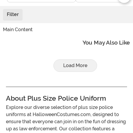
Filter
Main Content
You May Also Like
Load More
About Plus Size Police Uniform
Explore our diverse selection of plus size police
uniforms at HalloweenCostumes.com, designed to
ensure that everyone can join in on the fun of dressing
up as law enforcement. Our collection features a