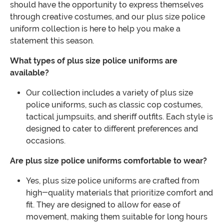
should have the opportunity to express themselves
through creative costumes, and our plus size police
uniform collection is here to help you make a
statement this season.
What types of plus size police uniforms are
available?
Our collection includes a variety of plus size
police uniforms, such as classic cop costumes,
tactical jumpsuits, and sheriff outfits. Each style is
designed to cater to different preferences and
occasions.
Are plus size police uniforms comfortable to wear?
Yes, plus size police uniforms are crafted from
high-quality materials that prioritize comfort and
fit. They are designed to allow for ease of
movement, making them suitable for long hours