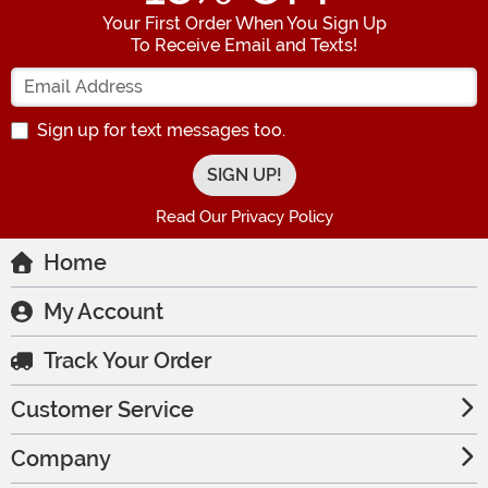
Your First Order When You Sign Up
To Receive Email and Texts!
Enter your Email Address
Sign up for text messages too.
Read Our Privacy Policy
Home
My Account
Track Your Order
Customer Service
Company