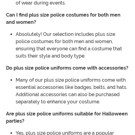
of wear during events.
Can I find plus size police costumes for both men
and women?
Absolutely! Our selection includes plus size
police costumes for both men and women,
ensuring that everyone can find a costume that
suits their style and body type.
Do plus size police uniforms come with accessories?
Many of our plus size police uniforms come with
essential accessories like badges, belts, and hats.
Additional accessories can also be purchased
separately to enhance your costume.
Are plus size police uniforms suitable for Halloween
parties?
Yes, plus size police uniforms are a popular