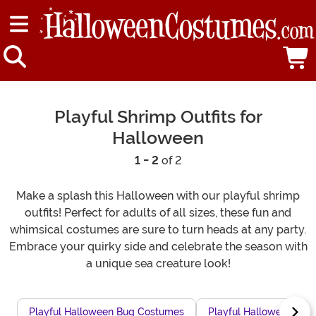
Playful Shrimp Outfits for
Halloween
1 - 2
of 2
Make a splash this Halloween with our playful shrimp
outfits! Perfect for adults of all sizes, these fun and
whimsical costumes are sure to turn heads at any party.
Embrace your quirky side and celebrate the season with
a unique sea creature look!
Playful Halloween Bug Costumes
Playful Halloween Pea