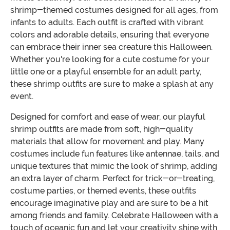
shrimp-themed costumes designed for all ages, from
infants to adults. Each outfit is crafted with vibrant
colors and adorable details, ensuring that everyone
can embrace their inner sea creature this Halloween.
Whether you're looking for a cute costume for your
little one or a playful ensemble for an adult party,
these shrimp outfits are sure to make a splash at any
event.
Designed for comfort and ease of wear, our playful
shrimp outfits are made from soft, high-quality
materials that allow for movement and play. Many
costumes include fun features like antennae, tails, and
unique textures that mimic the look of shrimp, adding
an extra layer of charm. Perfect for trick-or-treating,
costume parties, or themed events, these outfits
encourage imaginative play and are sure to be a hit
among friends and family. Celebrate Halloween with a
touch of oceanic fun and let your creativity shine with