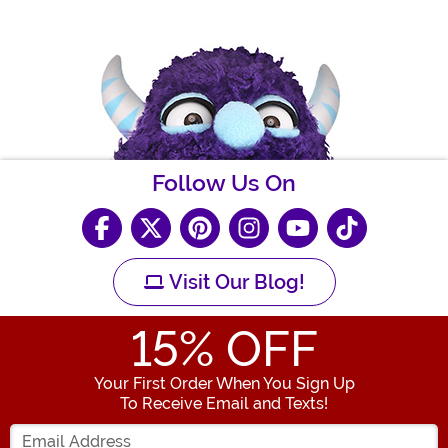
Follow Us On
Visit Our Blog!
15
% OFF
Your First Order When You Sign Up
To Receive Email and Texts!
Enter your Email Address