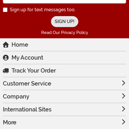
Sign up for text messages too.
Read Our Privacy Policy
Home
My Account
Track Your Order
Customer Service
Company
International Sites
More