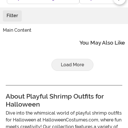
Filter
Main Content
You May Also Like
Load More
About Playful Shrimp Outfits for
Halloween
Dive into the whimsical world of playful shrimp outfits
for Halloween at HalloweenCostumes.com, where fun
meets creativity! Our collection features a variety of