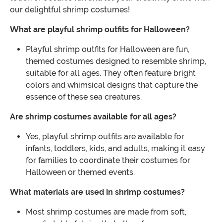
our delightful shrimp costumes!
What are playful shrimp outfits for Halloween?
Playful shrimp outfits for Halloween are fun,
themed costumes designed to resemble shrimp,
suitable for all ages. They often feature bright
colors and whimsical designs that capture the
essence of these sea creatures.
Are shrimp costumes available for all ages?
Yes, playful shrimp outfits are available for
infants, toddlers, kids, and adults, making it easy
for families to coordinate their costumes for
Halloween or themed events.
What materials are used in shrimp costumes?
Most shrimp costumes are made from soft,