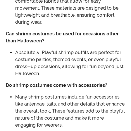
comfortable fabrics that allow for easy
movement. These materials are designed to be
lightweight and breathable, ensuring comfort
during wear.
Can shrimp costumes be used for occasions other
than Halloween?
Absolutely! Playful shrimp outfits are perfect for
costume parties, themed events, or even playful
dress-up occasions, allowing for fun beyond just
Halloween.
Do shrimp costumes come with accessories?
Many shrimp costumes include fun accessories
like antennae, tails, and other details that enhance
the overall look. These features add to the playful
nature of the costume and make it more
engaging for wearers.