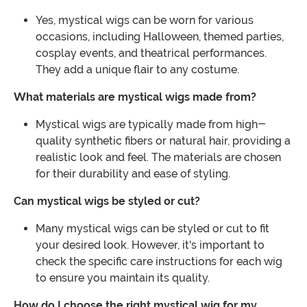
Yes, mystical wigs can be worn for various
occasions, including Halloween, themed parties,
cosplay events, and theatrical performances.
They add a unique flair to any costume.
What materials are mystical wigs made from?
Mystical wigs are typically made from high-
quality synthetic fibers or natural hair, providing a
realistic look and feel. The materials are chosen
for their durability and ease of styling.
Can mystical wigs be styled or cut?
Many mystical wigs can be styled or cut to fit
your desired look. However, it's important to
check the specific care instructions for each wig
to ensure you maintain its quality.
How do I choose the right mystical wig for my