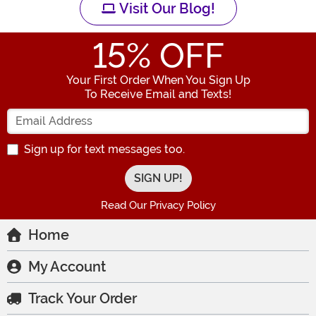
Visit Our Blog!
15
% OFF
Your First Order When You Sign Up
To Receive Email and Texts!
Enter your Email Address
Sign up for text messages too.
Read Our Privacy Policy
Home
My Account
Track Your Order