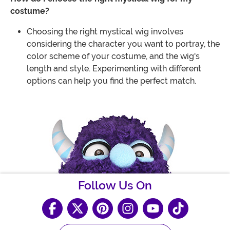
costume?
Choosing the right mystical wig involves
considering the character you want to portray, the
color scheme of your costume, and the wig's
length and style. Experimenting with different
options can help you find the perfect match.
Follow Us On