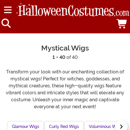
Mystical Wigs
1 - 40
of 40
Transform your look with our enchanting collection of
mystical wigs! Perfect for witches, goddesses, and
mythical creatures, these high-quality wigs feature
vibrant colors and intricate styles that will elevate any
costume. Unleash your inner magic and captivate
everyone at your next event!
Glamour Wigs
Curly Red Wigs
Voluminous Wigs