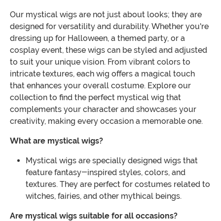
Our mystical wigs are not just about looks; they are
designed for versatility and durability. Whether you're
dressing up for Halloween, a themed party, or a
cosplay event, these wigs can be styled and adjusted
to suit your unique vision. From vibrant colors to
intricate textures, each wig offers a magical touch
that enhances your overall costume. Explore our
collection to find the perfect mystical wig that
complements your character and showcases your
creativity, making every occasion a memorable one.
What are mystical wigs?
Mystical wigs are specially designed wigs that
feature fantasy-inspired styles, colors, and
textures. They are perfect for costumes related to
witches, fairies, and other mythical beings.
Are mystical wigs suitable for all occasions?