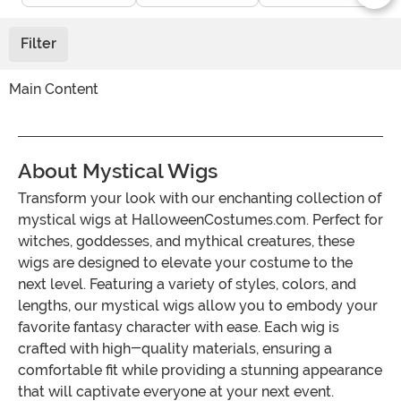
Filter
Main Content
About Mystical Wigs
Transform your look with our enchanting collection of
mystical wigs at HalloweenCostumes.com. Perfect for
witches, goddesses, and mythical creatures, these
wigs are designed to elevate your costume to the
next level. Featuring a variety of styles, colors, and
lengths, our mystical wigs allow you to embody your
favorite fantasy character with ease. Each wig is
crafted with high-quality materials, ensuring a
comfortable fit while providing a stunning appearance
that will captivate everyone at your next event.