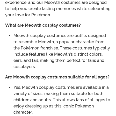
experience, and our Meowth costumes are designed
to help you create lasting memories while celebrating
your love for Pokémon.
What are Meowth cosplay costumes?
Meowth cosplay costumes are outfits designed
to resemble Meowth, a popular character from
the Pokémon franchise. These costumes typically
include features like Meowth's distinct colors,
ears, and tail, making them perfect for fans and
cosplayers.
Are Meowth cosplay costumes suitable for all ages?
Yes, Meowth cosplay costumes are available in a
variety of sizes, making them suitable for both
children and adults. This allows fans of all ages to
enjoy dressing up as this iconic Pokémon
character.