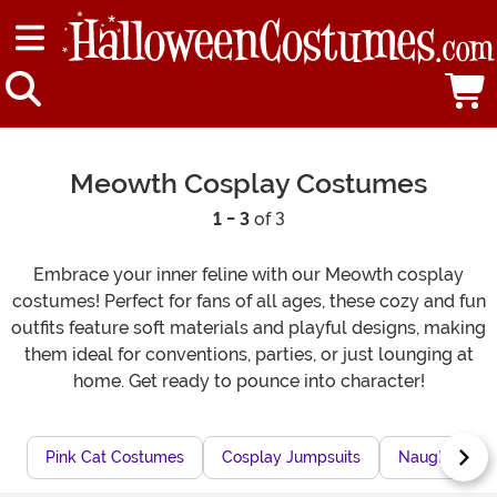
Meowth Cosplay Costumes
1 - 3
of 3
Embrace your inner feline with our Meowth cosplay
costumes! Perfect for fans of all ages, these cozy and fun
outfits feature soft materials and playful designs, making
them ideal for conventions, parties, or just lounging at
home. Get ready to pounce into character!
Pink Cat Costumes
Cosplay Jumpsuits
Naughty Cat