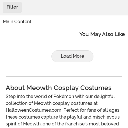
Filter
Main Content
You May Also Like
Load More
About Meowth Cosplay Costumes
Step into the world of Pokémon with our delightful
collection of Meowth cosplay costumes at
HalloweenCostumes.com. Perfect for fans of all ages,
these costumes capture the playful and mischievous
spirit of Meowth, one of the franchise's most beloved