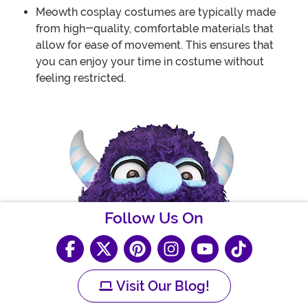
Meowth cosplay costumes are typically made
from high-quality, comfortable materials that
allow for ease of movement. This ensures that
you can enjoy your time in costume without
feeling restricted.
Follow Us On
Visit Our Blog!