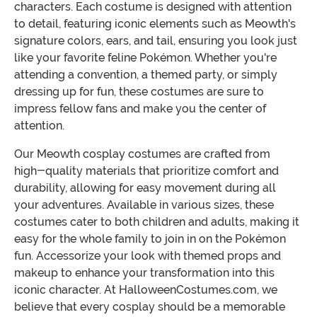
characters. Each costume is designed with attention
to detail, featuring iconic elements such as Meowth's
signature colors, ears, and tail, ensuring you look just
like your favorite feline Pokémon. Whether you're
attending a convention, a themed party, or simply
dressing up for fun, these costumes are sure to
impress fellow fans and make you the center of
attention.
Our Meowth cosplay costumes are crafted from
high-quality materials that prioritize comfort and
durability, allowing for easy movement during all
your adventures. Available in various sizes, these
costumes cater to both children and adults, making it
easy for the whole family to join in on the Pokémon
fun. Accessorize your look with themed props and
makeup to enhance your transformation into this
iconic character. At HalloweenCostumes.com, we
believe that every cosplay should be a memorable