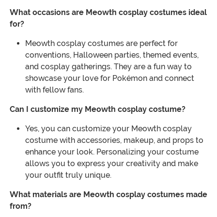
What occasions are Meowth cosplay costumes ideal
for?
Meowth cosplay costumes are perfect for
conventions, Halloween parties, themed events,
and cosplay gatherings. They are a fun way to
showcase your love for Pokémon and connect
with fellow fans.
Can I customize my Meowth cosplay costume?
Yes, you can customize your Meowth cosplay
costume with accessories, makeup, and props to
enhance your look. Personalizing your costume
allows you to express your creativity and make
your outfit truly unique.
What materials are Meowth cosplay costumes made
from?