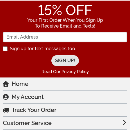
15
% OFF
Your First Order When You Sign Up
To Receive Email and Texts!
Enter your Email Address
Sign up for text messages too.
Read Our Privacy Policy
Home
My Account
Track Your Order
Customer Service